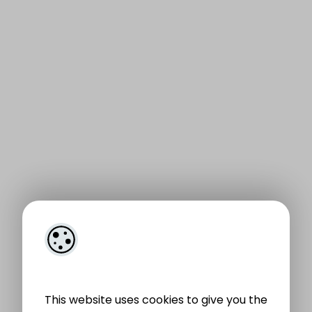
This website uses cookies to give you the