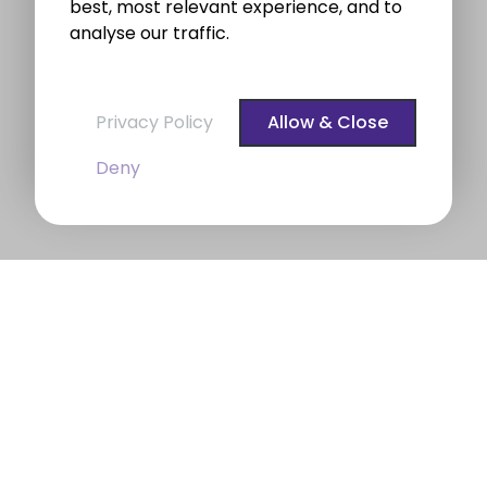
best, most relevant experience, and to
analyse our traffic.
Privacy Policy
Allow & Close
Deny
BROE auctioneers – Your Dublin
Property Expert
BROE auctioneers
were founded in 1975. We are a
long established professional Auctioneering