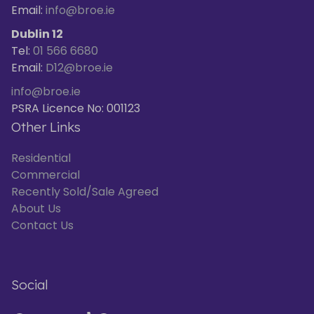
Email:
info@broe.ie
Dublin 12
Tel:
01 566 6680
Email:
D12@broe.ie
info@broe.ie
PSRA Licence No: 001123
Other Links
Residential
Commercial
Recently Sold/Sale Agreed
About Us
Contact Us
Social