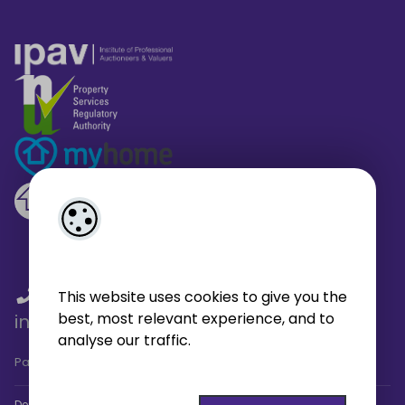
01 459 4433
/
01 566 6680
/
This website uses cookies to give you the
best, most relevant experience, and to
info@broe.ie
analyse our traffic.
Pagespeed Analysis
by
getButterfly - Lighthouse
.
Designed by
4Property
&
Acquaint CRM
- Ireland’s No 1
Property