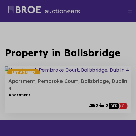
Property in Ballsbridge
18
LET AGREED
Apartment, Pembroke Court, Ballsbridge, Dublin
4
Apartment
2
2
BER
G