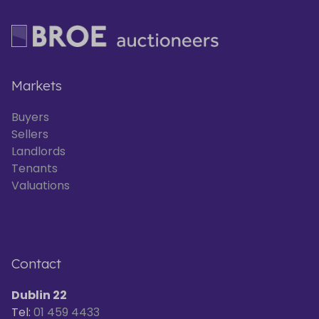
Markets
Buyers
Sellers
Landlords
Tenants
Valuations
Contact
Dublin 22
Tel:
01 459 4433