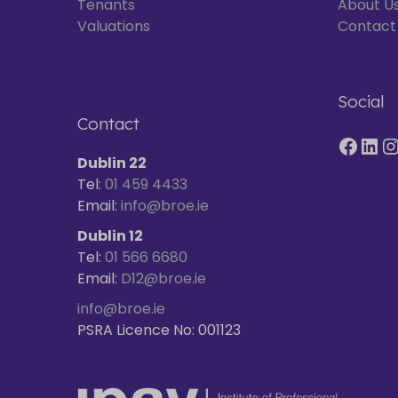
Tenants
About U
Valuations
Contact
Social
Contact
Dublin 22
Tel:
01 459 4433
Email:
info@broe.ie
Dublin 12
Tel:
01 566 6680
Email:
D12@broe.ie
info@broe.ie
PSRA Licence No: 001123