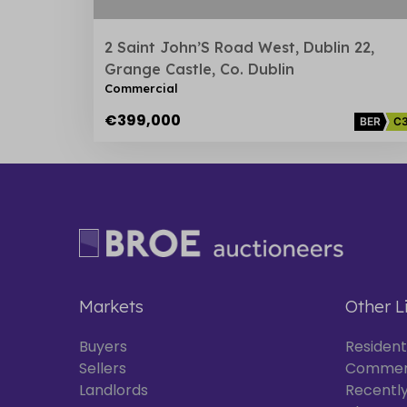
2 Saint John’S Road West, Dublin 22,
Grange Castle, Co. Dublin
Commercial
€399,000
BER
C
Markets
Other L
Buyers
Resident
Sellers
Commer
Landlords
Recently