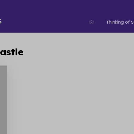
Thinking of S
astle