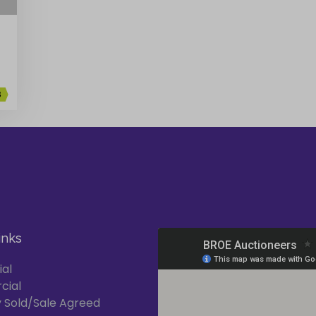
3
inks
ial
cial
 Sold/Sale Agreed