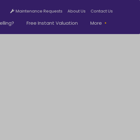
Maintenance Requests
About Us
Contact Us
elling?
Free Instant Valuation
More