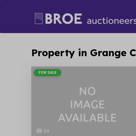
Property in Grange C
FOR SALE
34