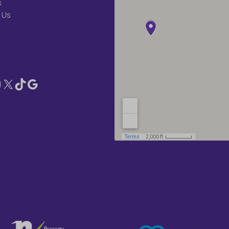
s
 Us