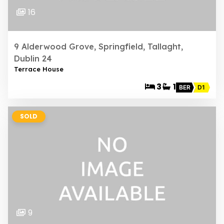
16
9 Alderwood Grove, Springfield, Tallaght,
Dublin 24
Terrace House
3
1
BER
D1
SOLD
9