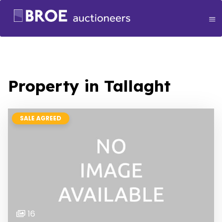
Property in Tallaght
SALE AGREED
16