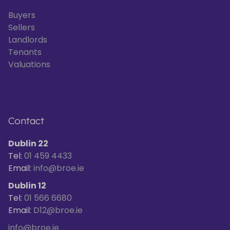
Buyers
Sellers
Landlords
Tenants
Valuations
Contact
Dublin 22
Tel:
01 459 4433
Email:
info@broe.ie
Dublin 12
Tel:
01 566 6680
Email:
D12@broe.ie
info@broe.ie