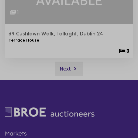
1
39 Cushlawn Walk, Tallaght, Dublin 24
Terrace House
3
Next
Markets