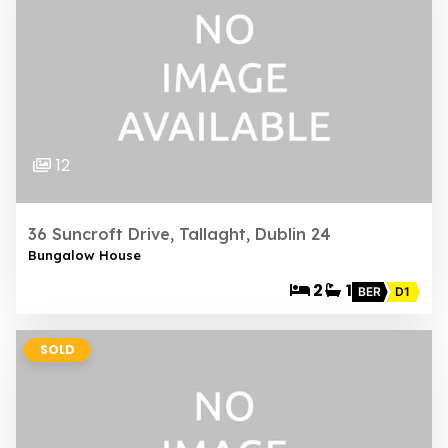
12
36 Suncroft Drive, Tallaght, Dublin 24
Bungalow House
2
1
BER
D1
SOLD