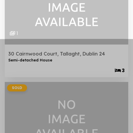
1
30 Cairnwood Court, Tallaght, Dublin 24
Semi-detached House
3
SOLD