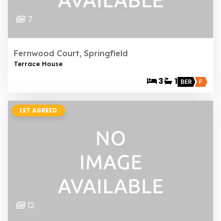
7
Fernwood Court, Springfield
Terrace House
3
1
BER
F
LET AGREED
12