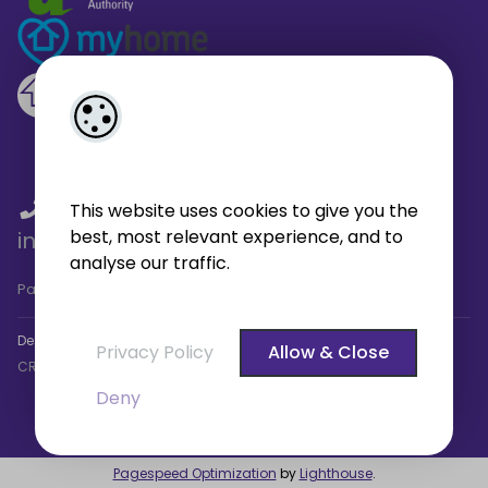
01 459 4433
/
01 566 6680
/
This website uses cookies to give you the
best, most relevant experience, and to
info@broe.ie
analyse our traffic.
Pagespeed Analysis
by
getButterfly - Lighthouse
.
Designed by
4Property
&
Acquaint CRM
- Ireland’s No 1
Property
Privacy Policy
Allow & Close
CRM
. ©2026.
Agent Login
Deny
Pagespeed Optimization
by
Lighthouse
.