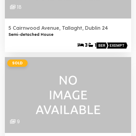
18
5 Cairnwood Avenue, Tallaght, Dublin 24
Semi-detached House
3
1
BER
EXEMPT
SOLD
9