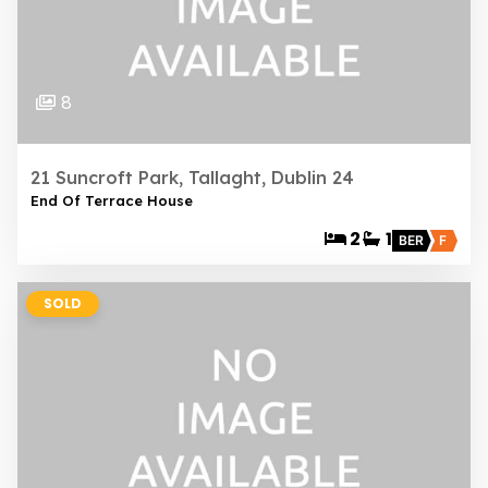
8
21 Suncroft Park, Tallaght, Dublin 24
End Of Terrace House
2
1
BER
F
SOLD