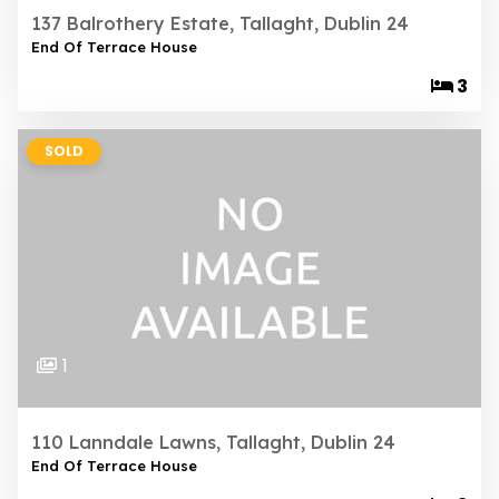
137 Balrothery Estate, Tallaght, Dublin 24
End Of Terrace House
3
SOLD
1
110 Lanndale Lawns, Tallaght, Dublin 24
End Of Terrace House