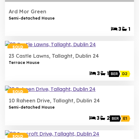
Ard Mor Green
Semi-detached House
3
1
13
SOLD
23 Castle Lawns, Tallaght, Dublin 24
Terrace House
3
1
BER
D2
16
SOLD
10 Raheen Drive, Tallaght, Dublin 24
Semi-detached House
3
2
BER
E1
29
SOLD