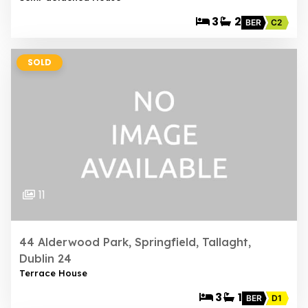
3
2
BER
C2
SOLD
11
44 Alderwood Park, Springfield, Tallaght,
Dublin 24
Terrace House
3
1
BER
D1