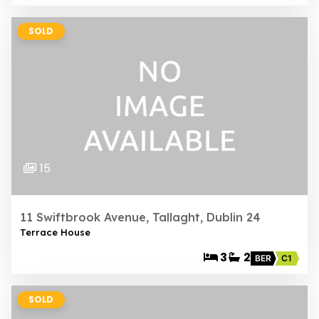
SOLD
15
11 Swiftbrook Avenue, Tallaght, Dublin 24
Terrace House
3
2
BER
C1
SOLD