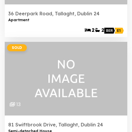
36 Deerpark Road, Tallaght, Dublin 24
Apartment
2
2
BER
E1
SOLD
13
81 Swiftbrook Drive, Tallaght, Dublin 24
Semi-detached House