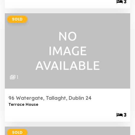
3
SOLD
1
96 Watergate, Tallaght, Dublin 24
Terrace House
3
SOLD