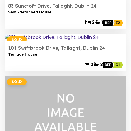
83 Suncroft Drive, Tallaght, Dublin 24
Semi-detached House
3
1
BER
E2
20
SOLD
101 Swiftbrook Drive, Tallaght, Dublin 24
Terrace House
3
3
BER
C1
SOLD