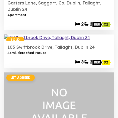
Garters Lane, Saggart, Co. Dublin, Tallaght,
Dublin 24
Apartment
2
2
BER
C2
20
SOLD
103 Swiftbrook Drive, Tallaght, Dublin 24
Semi-detached House
3
2
BER
D2
LET AGREED