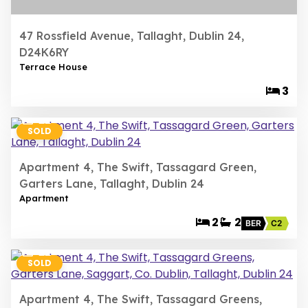
47 Rossfield Avenue, Tallaght, Dublin 24,
D24K6RY
Terrace House
3
22
SOLD
Apartment 4, The Swift, Tassagard Green,
Garters Lane, Tallaght, Dublin 24
Apartment
2
2
BER
C2
22
SOLD
Apartment 4, The Swift, Tassagard Greens,