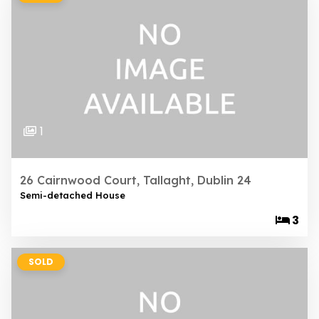
1
26 Cairnwood Court, Tallaght, Dublin 24
Semi-detached House
3
SOLD