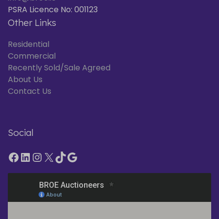
PSRA Licence No: 001123
Other Links
Residential
Commercial
Recently Sold/Sale Agreed
About Us
Contact Us
Social