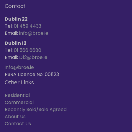
Contact
Dublin 22
Tel:
01 459 4433
Email:
info@broe.ie
Dublin 12
Tel:
01 566 6680
Email:
D12@broe.ie
info@broe.ie
PSRA Licence No: 001123
Other Links
Residential
Commercial
Recently Sold/Sale Agreed
About Us
Contact Us