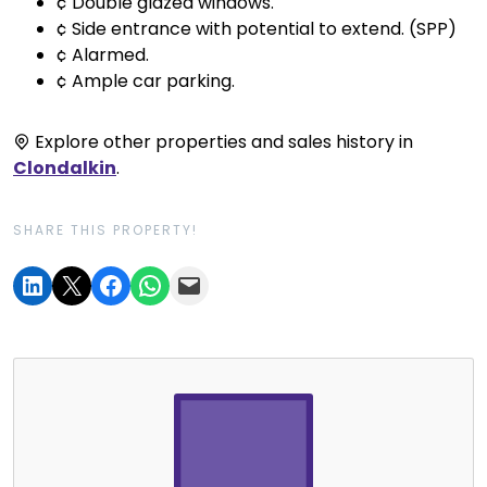
¢ Double glazed windows.
¢ Side entrance with potential to extend. (SPP)
¢ Alarmed.
¢ Ample car parking.
Explore other properties and sales history in
Clondalkin
.
SHARE THIS PROPERTY!