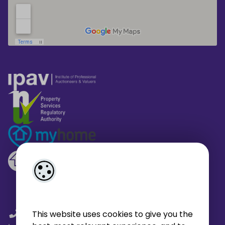
01 459 4433
/
01 566 6680
/
This website uses cookies to give you the