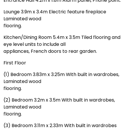
Entrance Hall 4.2m x 1.8m Alarm panel, Phone point.
Lounge 3.9m x 3.4m Electric feature fireplace
Laminated wood
flooring.
Kitchen/Dining Room 5.4m x 3.5m Tiled flooring and
eye level units to include all
appliances, French doors to rear garden.
First Floor
(1) Bedroom 3.83m x 3.25m With built in wardrobes,
Laminated wood
flooring.
(2) Bedroom 3.2m x 3.5m With built in wardrobes,
Laminated wood
flooring.
(3) Bedroom 3.11m x 2.33m With built in wardrobes