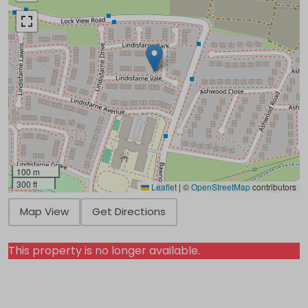
100 m
300 ft
Leaflet
|
©
OpenStreetMap
contributors
Map View
Get Directions
This property is no longer available.