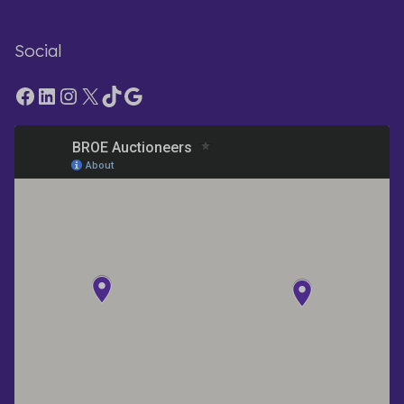
Social