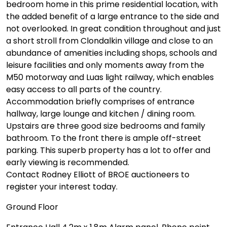
bedroom home in this prime residential location, with
the added benefit of a large entrance to the side and
not overlooked. In great condition throughout and just
a short stroll from Clondalkin village and close to an
abundance of amenities including shops, schools and
leisure facilities and only moments away from the
M50 motorway and Luas light railway, which enables
easy access to all parts of the country.
Accommodation briefly comprises of entrance
hallway, large lounge and kitchen / dining room.
Upstairs are three good size bedrooms and family
bathroom. To the front there is ample off-street
parking. This superb property has a lot to offer and
early viewing is recommended.
Contact Rodney Elliott of BROE auctioneers to
register your interest today.
Ground Floor