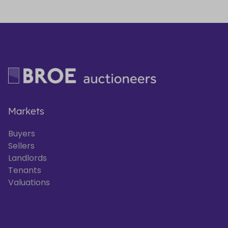
Markets
Buyers
Sellers
Landlords
Tenants
Valuations