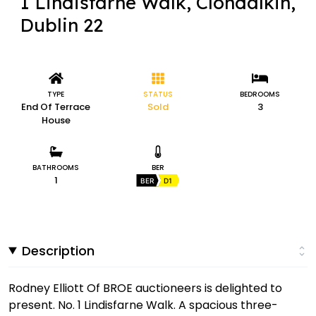
1 Lindisfarne Walk, Clondalkin,
Dublin 22
TYPE
STATUS
BEDROOMS
End Of Terrace
Sold
3
House
BATHROOMS
BER
1
BER
D1
Description
Rodney Elliott Of BROE auctioneers is delighted to
present. No. 1 Lindisfarne Walk. A spacious three-