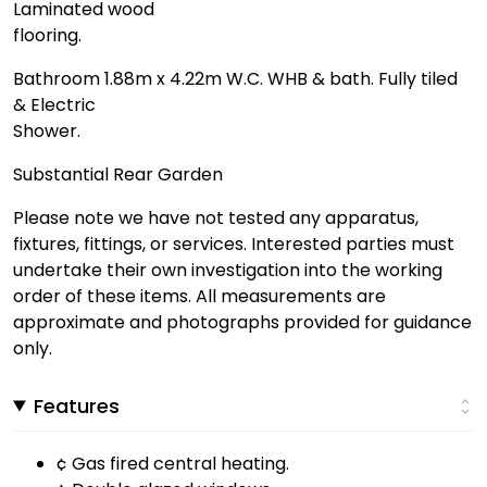
Laminated wood
flooring.
Bathroom 1.88m x 4.22m W.C. WHB & bath. Fully tiled
& Electric
Shower.
Substantial Rear Garden
Please note we have not tested any apparatus,
fixtures, fittings, or services. Interested parties must
undertake their own investigation into the working
order of these items. All measurements are
approximate and photographs provided for guidance
only.
Features
¢ Gas fired central heating.