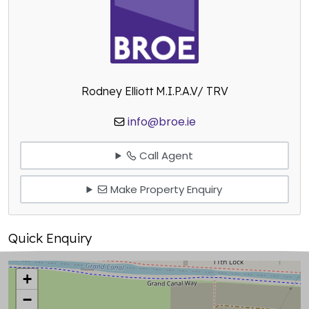
Rodney Elliott M.I.P.A.V/ TRV
info@broe.ie
Call Agent
Make Property Enquiry
Quick Enquiry
+
−