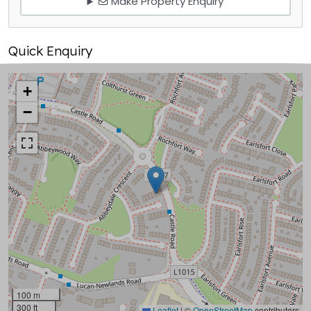
Make Property Enquiry
Quick Enquiry
+
−
100 m
300 ft
Leaflet
|
©
OpenStreetMap
contributors