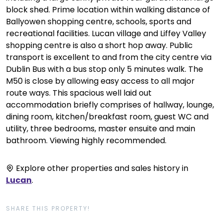
block shed. Prime location within walking distance of
Ballyowen shopping centre, schools, sports and
recreational facilities. Lucan village and Liffey Valley
shopping centre is also a short hop away. Public
transport is excellent to and from the city centre via
Dublin Bus with a bus stop only 5 minutes walk. The
M50 is close by allowing easy access to all major
route ways. This spacious well laid out
accommodation briefly comprises of hallway, lounge,
dining room, kitchen/breakfast room, guest WC and
utility, three bedrooms, master ensuite and main
bathroom. Viewing highly recommended.
Explore other properties and sales history in
Lucan
.
SHARE THIS PROPERTY!