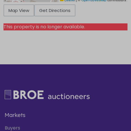
Map View
Get Directions
This property is no longer available.
Markets
Buyers