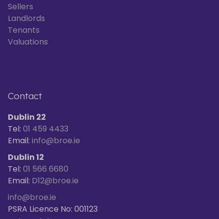
Sellers
Landlords
Tenants
Valuations
Contact
Dublin 22
Tel:
01 459 4433
Email:
info@broe.ie
Dublin 12
Tel:
01 566 6680
Email:
D12@broe.ie
info@broe.ie
PSRA Licence No: 001123