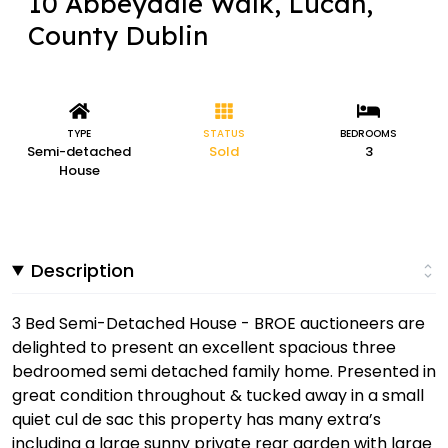
10 Abbeydale Walk, Lucan,
County Dublin
TYPE
STATUS
BEDROOMS
Semi-detached
Sold
3
House
Description
3 Bed Semi-Detached House - BROE auctioneers are
delighted to present an excellent spacious three
bedroomed semi detached family home. Presented in
great condition throughout & tucked away in a small
quiet cul de sac this property has many extra’s
including a large sunny private rear garden with large