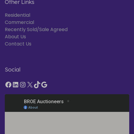
Other Links
Residential
Commercial
Recently Sold/Sale Agreed
About Us
Contact Us
Social