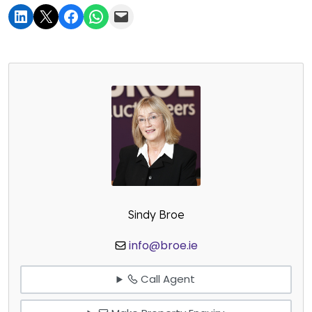
Sindy Broe
info@broe.ie
Call Agent