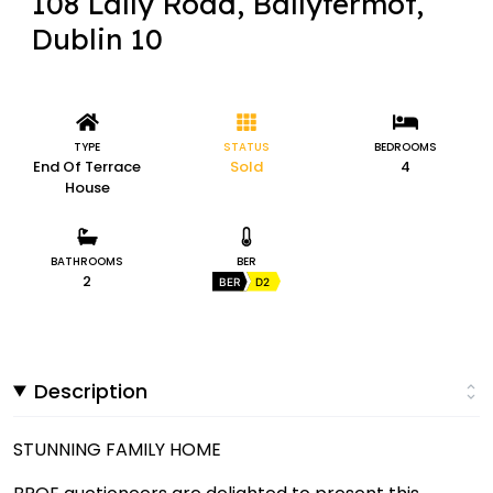
108 Lally Road, Ballyfermot,
Dublin 10
TYPE
STATUS
BEDROOMS
End Of Terrace
Sold
4
House
BATHROOMS
BER
2
BER
D2
Description
STUNNING FAMILY HOME