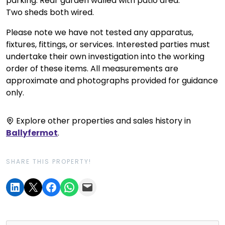
parking. Rear garden walled with patio area.
Two sheds both wired.
Please note we have not tested any apparatus,
fixtures, fittings, or services. Interested parties must
undertake their own investigation into the working
order of these items. All measurements are
approximate and photographs provided for guidance
only.
Explore other properties and sales history in
Ballyfermot
.
SHARE THIS PROPERTY!