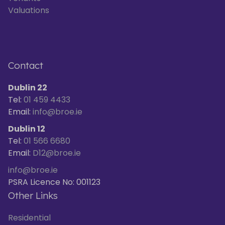
Valuations
Contact
Dublin 22
Tel:
01 459 4433
Email:
info@broe.ie
Dublin 12
Tel:
01 566 6680
Email:
D12@broe.ie
info@broe.ie
PSRA Licence No: 001123
Other Links
Residential