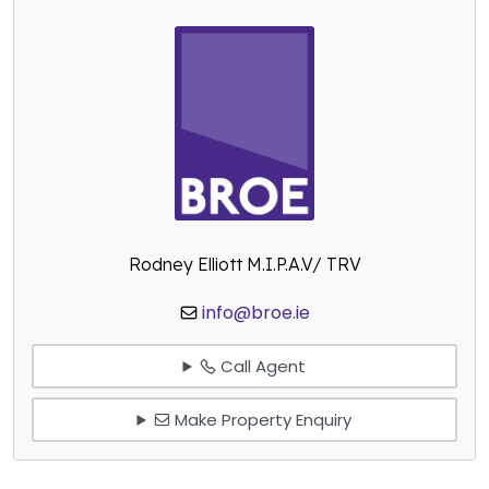
Rodney Elliott M.I.P.A.V/ TRV
info@broe.ie
Call Agent
Make Property Enquiry