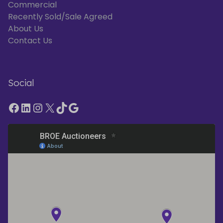
Commercial
Recently Sold/Sale Agreed
About Us
Contact Us
Social