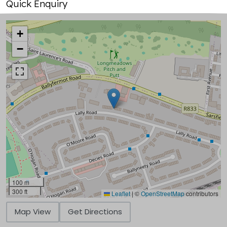
Quick Enquiry
+
−
100 m
300 ft
Leaflet
|
©
OpenStreetMap
contributors
Map View
Get Directions