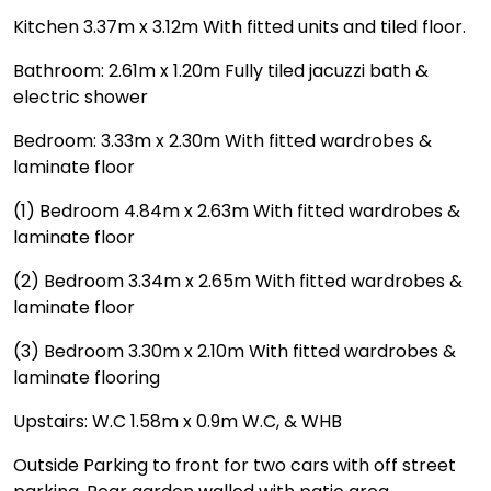
Kitchen 3.37m x 3.12m With fitted units and tiled floor.
Bathroom: 2.61m x 1.20m Fully tiled jacuzzi bath &
electric shower
Bedroom: 3.33m x 2.30m With fitted wardrobes &
laminate floor
(1) Bedroom 4.84m x 2.63m With fitted wardrobes &
laminate floor
(2) Bedroom 3.34m x 2.65m With fitted wardrobes &
laminate floor
(3) Bedroom 3.30m x 2.10m With fitted wardrobes &
laminate flooring
Upstairs: W.C 1.58m x 0.9m W.C, & WHB
Outside Parking to front for two cars with off street