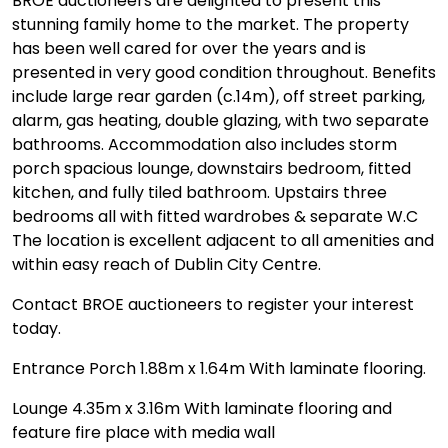
BROE auctioneers are delighted to present this
stunning family home to the market. The property
has been well cared for over the years and is
presented in very good condition throughout. Benefits
include large rear garden (c.14m), off street parking,
alarm, gas heating, double glazing, with two separate
bathrooms. Accommodation also includes storm
porch spacious lounge, downstairs bedroom, fitted
kitchen, and fully tiled bathroom. Upstairs three
bedrooms all with fitted wardrobes & separate W.C
The location is excellent adjacent to all amenities and
within easy reach of Dublin City Centre.
Contact BROE auctioneers to register your interest
today.
Entrance Porch 1.88m x 1.64m With laminate flooring.
Lounge 4.35m x 3.16m With laminate flooring and
feature fire place with media wall