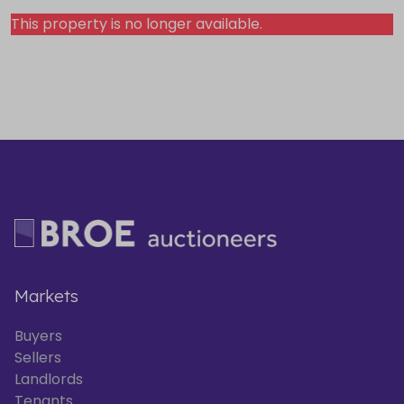
This property is no longer available.
Markets
Buyers
Sellers
Landlords
Tenants