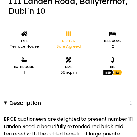
111 Landen Road, Ballyfermot,
Dublin 10
TYPE
STATUS
BEDROOMS
Terrace House
Sale Agreed
2
BATHROOMS
SIZE
BER
1
65 sq. m
BER
E2
Description
BROE auctioneers are delighted to present number 111
Landen Road, a beautifully extended red brick mid
terraced with the added benefit of large private