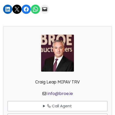
Craig Leap MIPAV TRV
info@broe.ie
Call Agent