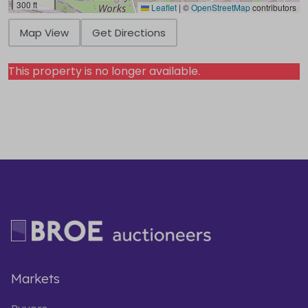
300 ft
Leaflet
|
©
OpenStreetMap
contributors
Map View
Get Directions
This property is no longer available.
Markets