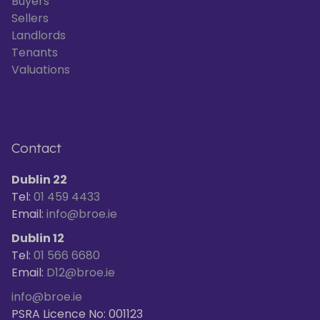
Buyers
Sellers
Landlords
Tenants
Valuations
Contact
Dublin 22
Tel:
01 459 4433
Email:
info@broe.ie
Dublin 12
Tel:
01 566 6680
Email:
D12@broe.ie
info@broe.ie
PSRA Licence No: 001123