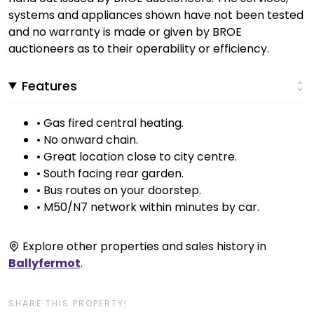
systems and appliances shown have not been tested
and no warranty is made or given by BROE
auctioneers as to their operability or efficiency.
Features
• Gas fired central heating.
• No onward chain.
• Great location close to city centre.
• South facing rear garden.
• Bus routes on your doorstep.
• M50/N7 network within minutes by car.
Explore other properties and sales history in
Ballyfermot
.
SHARE THIS PROPERTY!