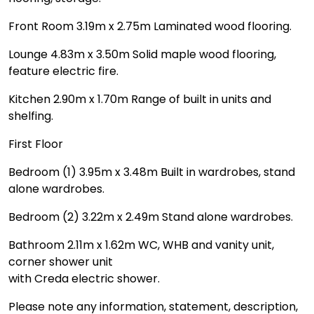
Front Room 3.19m x 2.75m Laminated wood flooring.
Lounge 4.83m x 3.50m Solid maple wood flooring,
feature electric fire.
Kitchen 2.90m x 1.70m Range of built in units and
shelfing.
First Floor
Bedroom (1) 3.95m x 3.48m Built in wardrobes, stand
alone wardrobes.
Bedroom (2) 3.22m x 2.49m Stand alone wardrobes.
Bathroom 2.11m x 1.62m WC, WHB and vanity unit,
corner shower unit
with Creda electric shower.
Please note any information, statement, description,