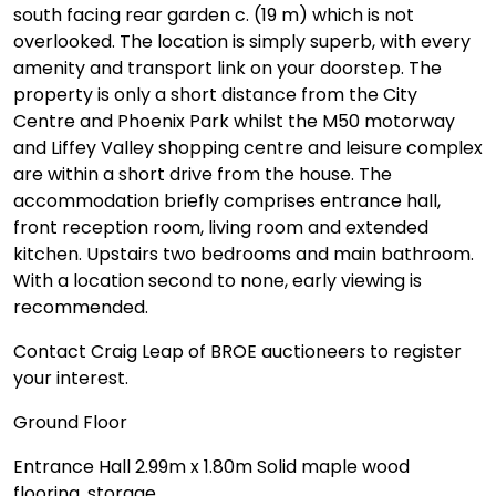
south facing rear garden c. (19 m) which is not
overlooked. The location is simply superb, with every
amenity and transport link on your doorstep. The
property is only a short distance from the City
Centre and Phoenix Park whilst the M50 motorway
and Liffey Valley shopping centre and leisure complex
are within a short drive from the house. The
accommodation briefly comprises entrance hall,
front reception room, living room and extended
kitchen. Upstairs two bedrooms and main bathroom.
With a location second to none, early viewing is
recommended.
Contact Craig Leap of BROE auctioneers to register
your interest.
Ground Floor
Entrance Hall 2.99m x 1.80m Solid maple wood
flooring, storage.