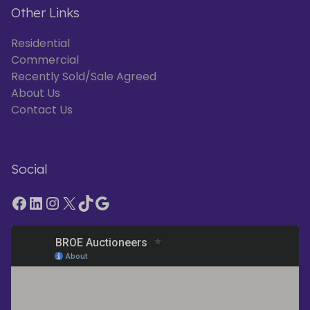
Other Links
Residential
Commercial
Recently Sold/Sale Agreed
About Us
Contact Us
Social