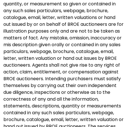
quantity, or measurement so given or contained in
any such sales particulars, webpage, brochure,
catalogue, email, letter, written valuations or hand
out issued by or on behalf of BROE auctioneers are for
illustration purposes only and are not to be taken as
matters of fact. Any mistake, omission, inaccuracy or
mis description given orally or contained in any sales
particulars, webpage, brochure, catalogue, email,
letter, written valuation or hand out issues by BROE
auctioneers. Agents shall not give rise to any right of
action, claim, entitlement, or compensation against
BROE auctioneers. Intending purchasers must satisfy
themselves by carrying out their own independent
due diligence, inspections or otherwise as to the
correctness of any and all the information,
statements, descriptions, quantity or measurements
contained in any such sales particulars, webpage,
brochure, catalogue, email, letter, written valuation or
hand out issued by BROE auctioneers. The services,