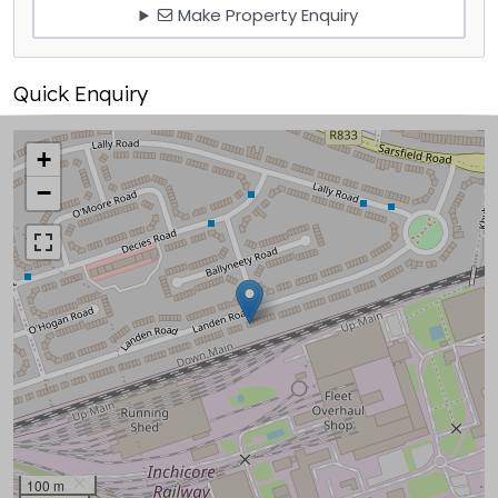
Make Property Enquiry
Quick Enquiry
+
−
100 m