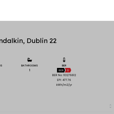
dalkin, Dublin 22
MS
BATHROOMS
BER
1
BER
G
BER No: 113276612
EPI: 477.76
kWh/m2/yr