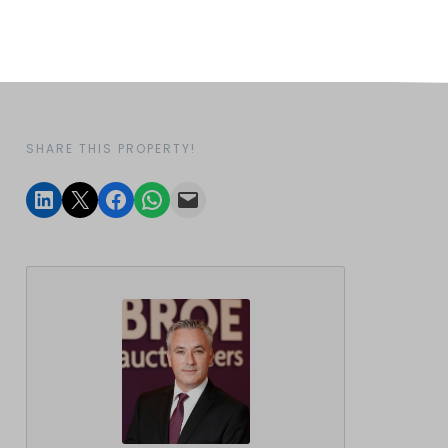
SHARE THIS PROPERTY!