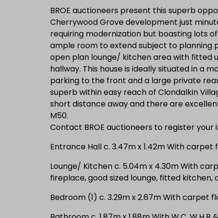
BROE auctioneers present this superb oppor
Cherrywood Grove development just minutes
requiring modernization but boasting lots of
ample room to extend subject to planning 
open plan lounge/ kitchen area with fitted
hallway. This house is ideally situated in a m
parking to the front and a large private rea
superb within easy reach of Clondalkin Villa
short distance away and there are excellen
M50.
Contact BROE auctioneers to register your i
Entrance Hall c. 3.47m x 1.42m With carpet f
Lounge/ Kitchen c. 5.04m x 4.30m With carpe
fireplace, good sized lounge, fitted kitchen,
Bedroom (1) c. 3.29m x 2.67m With carpet flo
Bathroom c. 1.87m x 1.88m With W.C, W.H.B &