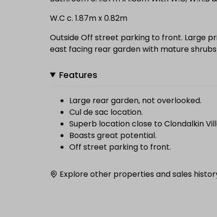
W.C c. 1.87m x 0.82m
Outside Off street parking to front. Large pr
east facing rear garden with mature shrubs
Features
Large rear garden, not overlooked.
Cul de sac location.
Superb location close to Clondalkin Vil
Boasts great potential.
Off street parking to front.
Explore other properties and sales histor