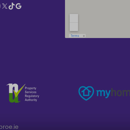
broe.ie