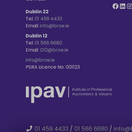
Dublin 22
Tel:
01 459 4433
Email:
info@broe.ie
Dublin 12
Tel:
01 566 6680
Email:
D12@broe.ie
info@broe.ie
PSRA Licence No: 001123
01 459 4433
/
01 566 6680
/
info@