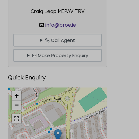
Craig Leap MIPAV TRV
info@broe.ie
Call Agent
Make Property Enquiry
Quick Enquiry
+
−