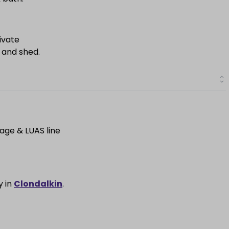
ivate
 and shed.
lage & LUAS line
y in
Clondalkin
.