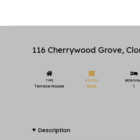
116 Cherrywood Grove, Clon
TYPE
STATUS
BEDROO
Terrace House
Sold
1
Description