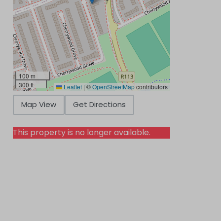
100 m
300 ft
Leaflet
|
©
OpenStreetMap
contributors
Map View
Get Directions
This property is no longer available.