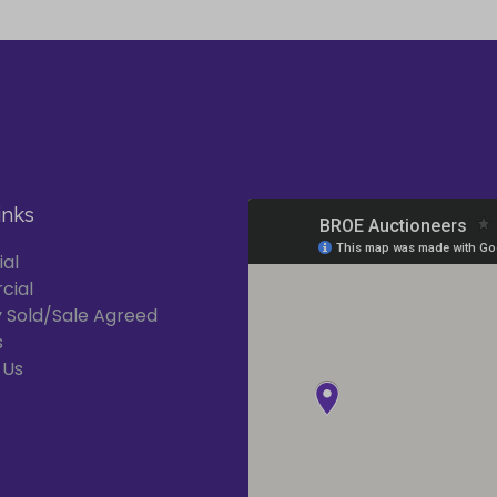
inks
ial
cial
 Sold/Sale Agreed
s
 Us