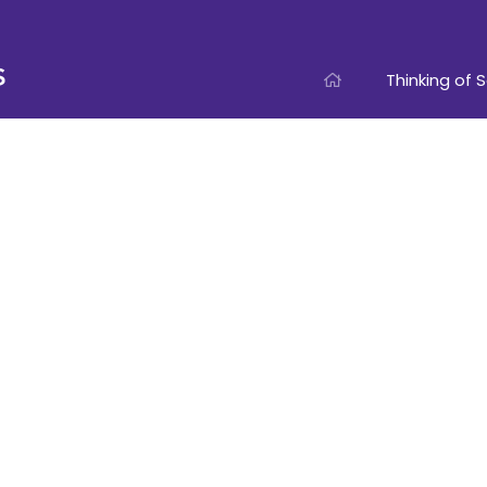
Thinking of S