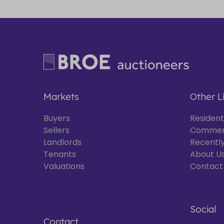
Markets
Other L
Buyers
Resident
Sellers
Commer
Landlords
Recently
Tenants
About U
Valuations
Contact
Social
Contact