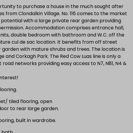
tunity to purchase a house in the much sought after
 from Clondalkin Village. No. 116 comes to the market
 potential with a large private rear garden providing
permission. Accommodation comprises entrance hall,
 units, double bedroom with bathroom and W.C. off the
ature cul de sac location. It benefits from off street
r garden with mature shrubs and trees. The location is
ge and Corkagh Park. The Red Cow Luas line is only a
t road networks providing easy access to N7, N81, N4 &
nterest!
looring.
t/ tiled flooring, open
 door to rear large garden.
oring, built in wardrobe.
 bath.