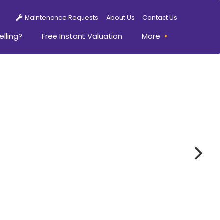
Maintenance Requests
About Us
Contact Us
elling?
Free Instant Valuation
More