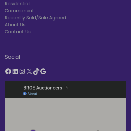
Residential
Commercial
Recently Sold/Sale Agreed
About Us
Contact Us
Social