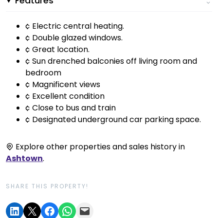
Features
¢ Electric central heating.
¢ Double glazed windows.
¢ Great location.
¢ Sun drenched balconies off living room and
bedroom
¢ Magnificent views
¢ Excellent condition
¢ Close to bus and train
¢ Designated underground car parking space.
Explore other properties and sales history in
Ashtown
.
SHARE THIS PROPERTY!