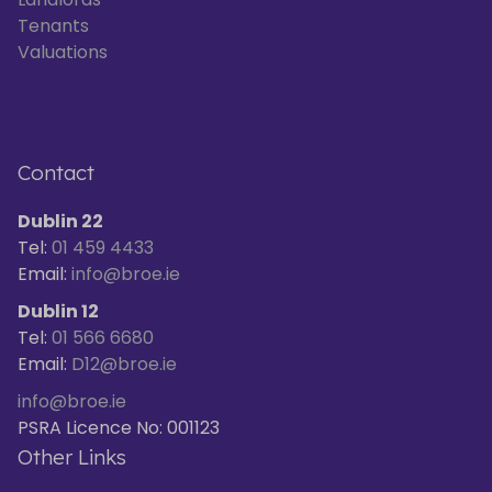
Tenants
Valuations
Contact
Dublin 22
Tel:
01 459 4433
Email:
info@broe.ie
Dublin 12
Tel:
01 566 6680
Email:
D12@broe.ie
info@broe.ie
PSRA Licence No: 001123
Other Links