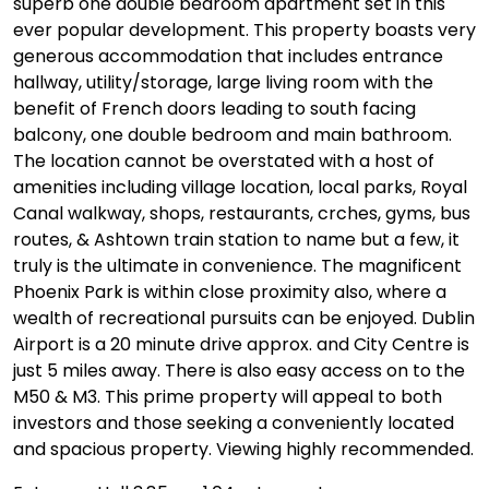
superb one double bedroom apartment set in this
ever popular development. This property boasts very
generous accommodation that includes entrance
hallway, utility/storage, large living room with the
benefit of French doors leading to south facing
balcony, one double bedroom and main bathroom.
The location cannot be overstated with a host of
amenities including village location, local parks, Royal
Canal walkway, shops, restaurants, crches, gyms, bus
routes, & Ashtown train station to name but a few, it
truly is the ultimate in convenience. The magnificent
Phoenix Park is within close proximity also, where a
wealth of recreational pursuits can be enjoyed. Dublin
Airport is a 20 minute drive approx. and City Centre is
just 5 miles away. There is also easy access on to the
M50 & M3. This prime property will appeal to both
investors and those seeking a conveniently located
and spacious property. Viewing highly recommended.