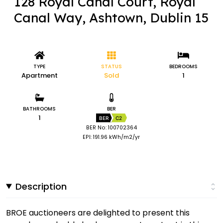
128 Royal Canal Court, Royal
Canal Way, Ashtown, Dublin 15
TYPE
STATUS
BEDROOMS
Apartment
Sold
1
BATHROOMS
BER
1
BER
C2
BER No: 100702364
EPI: 191.96 kWh/m2/yr
Description
BROE auctioneers are delighted to present this