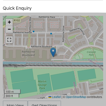
Quick Enquiry
+
−
100 m
300 ft
Leaflet
|
©
OpenStreetMap
contributors
Map View
Get Directions