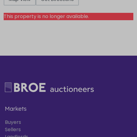
This property is no longer available.
Markets
Buyers
Sellers
Landlords