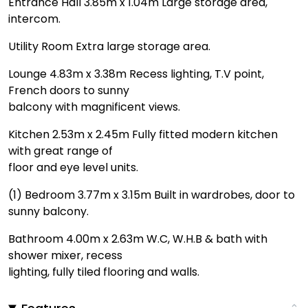
Entrance Hall 3.85m x 1.04m Large storage area,
intercom.
Utility Room Extra large storage area.
Lounge 4.83m x 3.38m Recess lighting, T.V point,
French doors to sunny
balcony with magnificent views.
Kitchen 2.53m x 2.45m Fully fitted modern kitchen
with great range of
floor and eye level units.
(1) Bedroom 3.77m x 3.15m Built in wardrobes, door to
sunny balcony.
Bathroom 4.00m x 2.63m W.C, W.H.B & bath with
shower mixer, recess
lighting, fully tiled flooring and walls.