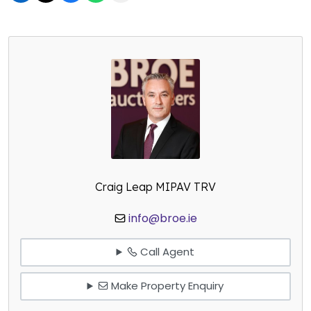
Craig Leap MIPAV TRV
info@broe.ie
Call Agent
Make Property Enquiry