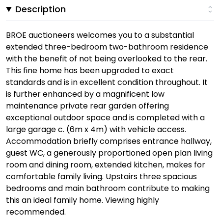
Description
BROE auctioneers welcomes you to a substantial
extended three-bedroom two-bathroom residence
with the benefit of not being overlooked to the rear.
This fine home has been upgraded to exact
standards and is in excellent condition throughout. It
is further enhanced by a magnificent low
maintenance private rear garden offering
exceptional outdoor space and is completed with a
large garage c. (6m x 4m) with vehicle access.
Accommodation briefly comprises entrance hallway,
guest WC, a generously proportioned open plan living
room and dining room, extended kitchen, makes for
comfortable family living. Upstairs three spacious
bedrooms and main bathroom contribute to making
this an ideal family home. Viewing highly
recommended.