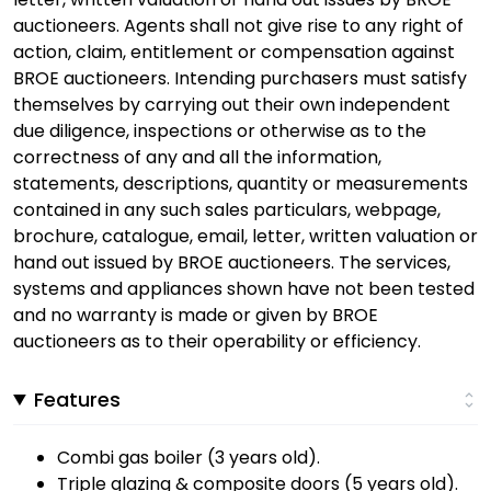
auctioneers. Agents shall not give rise to any right of
action, claim, entitlement or compensation against
BROE auctioneers. Intending purchasers must satisfy
themselves by carrying out their own independent
due diligence, inspections or otherwise as to the
correctness of any and all the information,
statements, descriptions, quantity or measurements
contained in any such sales particulars, webpage,
brochure, catalogue, email, letter, written valuation or
hand out issued by BROE auctioneers. The services,
systems and appliances shown have not been tested
and no warranty is made or given by BROE
auctioneers as to their operability or efficiency.
Features
Combi gas boiler (3 years old).
Triple glazing & composite doors (5 years old).