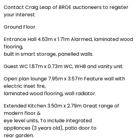
Contact Craig Leap of BROE auctioneers to register
your interest.
Ground Floor
Entrance Hall 4.63m x 1.71m Alarmed, laminated wood
flooring,
built in smart storage, panelled walls.
Guest WC 1.87m x 0.73m WC, WHB and vanity unit.
Open plan lounge 7.95m x 3.57m Feature wall with
electric inset fire,
laminated wood flooring, wall radiator.
Extended Kitchen 3.50m x 2.79m Great range of
modern floor &
eye level units, To include integrated
appliances (3 years old), patio door to
rear garden.