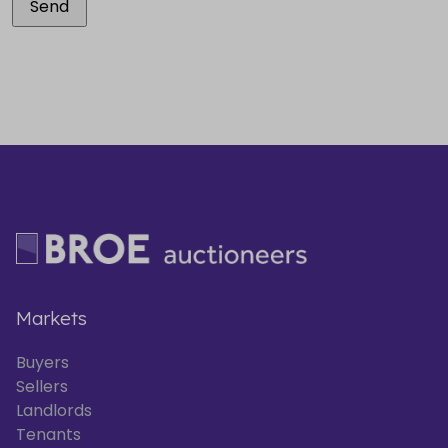
Markets
Buyers
Sellers
Landlords
Tenants