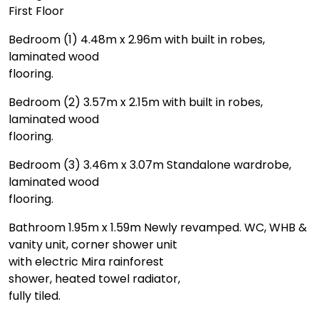
First Floor
Bedroom (1) 4.48m x 2.96m with built in robes,
laminated wood
flooring.
Bedroom (2) 3.57m x 2.15m with built in robes,
laminated wood
flooring.
Bedroom (3) 3.46m x 3.07m Standalone wardrobe,
laminated wood
flooring.
Bathroom 1.95m x 1.59m Newly revamped. WC, WHB &
vanity unit, corner shower unit
with electric Mira rainforest
shower, heated towel radiator,
fully tiled.