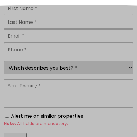
Alert me on similar properties
Note:
All fields are mandatory.