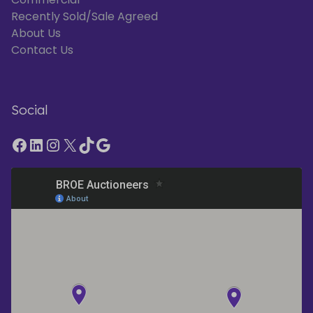
Recently Sold/Sale Agreed
About Us
Contact Us
Social