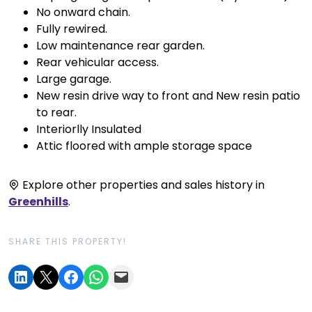
No onward chain.
Fully rewired.
Low maintenance rear garden.
Rear vehicular access.
Large garage.
New resin drive way to front and New resin patio
to rear.
Interiorlly Insulated
Attic floored with ample storage space
Explore other properties and sales history in
Greenhills
.
SHARE THIS PROPERTY!