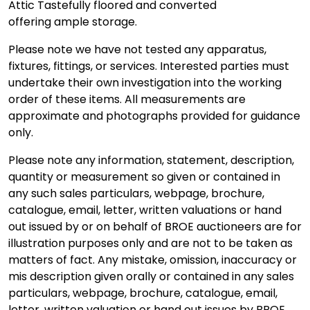
Attic Tastefully floored and converted
offering ample storage.
Please note we have not tested any apparatus,
fixtures, fittings, or services. Interested parties must
undertake their own investigation into the working
order of these items. All measurements are
approximate and photographs provided for guidance
only.
Please note any information, statement, description,
quantity or measurement so given or contained in
any such sales particulars, webpage, brochure,
catalogue, email, letter, written valuations or hand
out issued by or on behalf of BROE auctioneers are for
illustration purposes only and are not to be taken as
matters of fact. Any mistake, omission, inaccuracy or
mis description given orally or contained in any sales
particulars, webpage, brochure, catalogue, email,
letter, written valuation or hand out issues by BROE