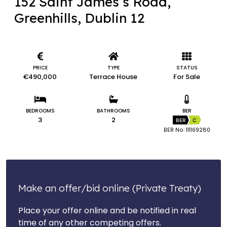
152 Saint James’s Road,
Greenhills, Dublin 12
PRICE
TYPE
STATUS
€490,000
Terrace House
For Sale
BEDROOMS
BATHROOMS
BER
3
2
BER
C
BER No: 111169280
Make an offer/bid online (Private Treaty)
Place your offer online and be notified in real
time of any other competing offers.