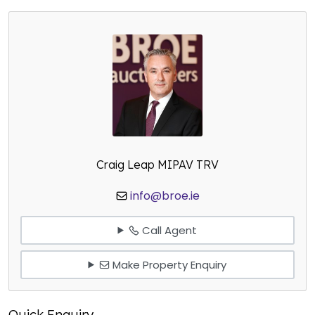
Craig Leap MIPAV TRV
info@broe.ie
Call Agent
Make Property Enquiry
Quick Enquiry