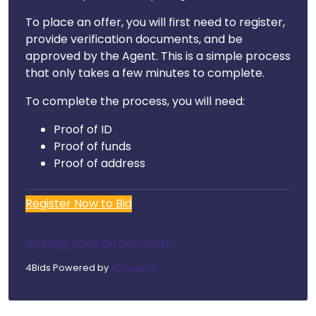
To place an offer, you will first need to register,
provide verification documents, and be
approved by the Agent. This is a simple process
that only takes a few minutes to complete.
To complete the process, you will need:
Proof of ID
Proof of funds
Proof of address
Register Now to Bid
Already have an account?
4Bids Powered by
4Property