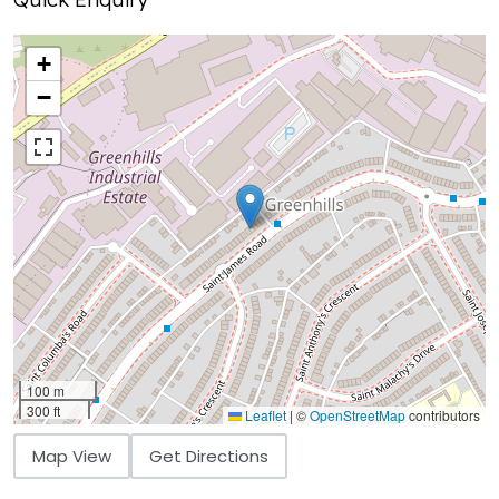
+
−
100 m
300 ft
Leaflet
|
©
OpenStreetMap
contributors
Map View
Get Directions