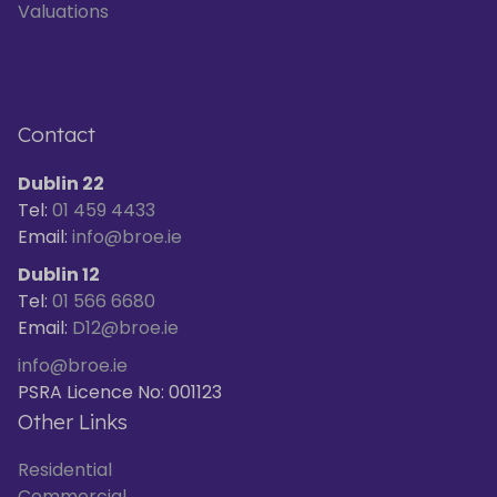
Valuations
Contact
Dublin 22
Tel:
01 459 4433
Email:
info@broe.ie
Dublin 12
Tel:
01 566 6680
Email:
D12@broe.ie
info@broe.ie
PSRA Licence No: 001123
Other Links
Residential
Commercial