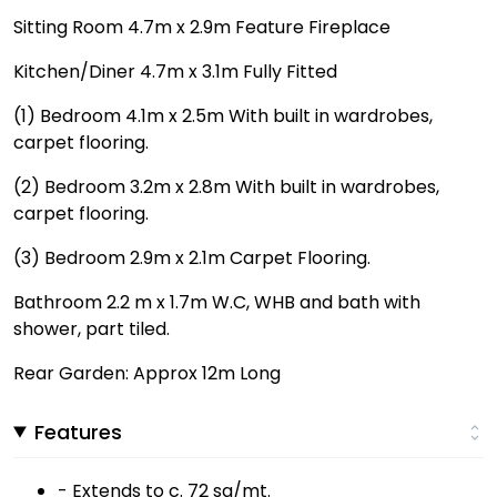
Sitting Room 4.7m x 2.9m Feature Fireplace
Kitchen/Diner 4.7m x 3.1m Fully Fitted
(1) Bedroom 4.1m x 2.5m With built in wardrobes,
carpet flooring.
(2) Bedroom 3.2m x 2.8m With built in wardrobes,
carpet flooring.
(3) Bedroom 2.9m x 2.1m Carpet Flooring.
Bathroom 2.2 m x 1.7m W.C, WHB and bath with
shower, part tiled.
Rear Garden: Approx 12m Long
Features
- Extends to c. 72 sq/mt.