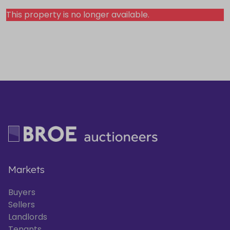
This property is no longer available.
Markets
Buyers
Sellers
Landlords
Tenants