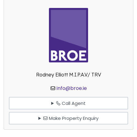
Rodney Elliott M.I.P.A.V/ TRV
info@broe.ie
Call Agent
Make Property Enquiry