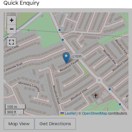
Quick Enquiry
+
−
100 m
300 ft
Leaflet
|
©
OpenStreetMap
contributors
Map View
Get Directions