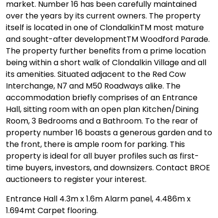
market. Number 16 has been carefully maintained
over the years by its current owners. The property
itself is located in one of ClondalkinTM most mature
and sought-after developmentTM Woodford Parade.
The property further benefits from a prime location
being within a short walk of Clondalkin Village and all
its amenities. Situated adjacent to the Red Cow
Interchange, N7 and M50 Roadways alike. The
accommodation briefly comprises of an Entrance
Hall, sitting room with an open plan Kitchen/Dining
Room, 3 Bedrooms and a Bathroom. To the rear of
property number 16 boasts a generous garden and to
the front, there is ample room for parking. This
property is ideal for all buyer profiles such as first-
time buyers, investors, and downsizers. Contact BROE
auctioneers to register your interest.
Entrance Hall 4.3m x 1.6m Alarm panel, 4.486m x
1.694mt Carpet flooring.