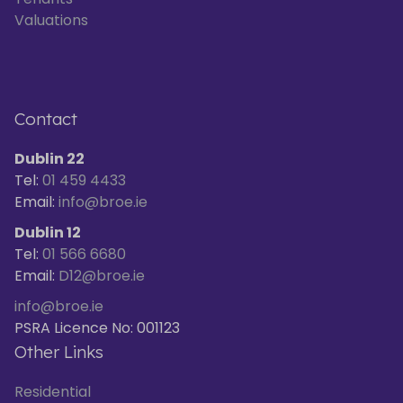
Valuations
Contact
Dublin 22
Tel:
01 459 4433
Email:
info@broe.ie
Dublin 12
Tel:
01 566 6680
Email:
D12@broe.ie
info@broe.ie
PSRA Licence No: 001123
Other Links
Residential