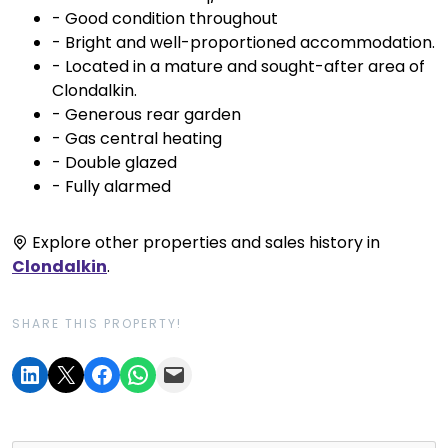
- Good condition throughout
- Bright and well-proportioned accommodation.
- Located in a mature and sought-after area of
Clondalkin.
- Generous rear garden
- Gas central heating
- Double glazed
- Fully alarmed
Explore other properties and sales history in
Clondalkin
.
SHARE THIS PROPERTY!