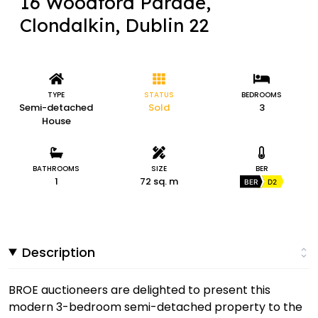
16 Woodford Parade,
Clondalkin, Dublin 22
TYPE
STATUS
BEDROOMS
Semi-detached
Sold
3
House
BATHROOMS
SIZE
BER
1
72 sq. m
BER
D2
Description
BROE auctioneers are delighted to present this
modern 3-bedroom semi-detached property to the