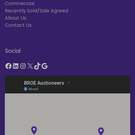
Commercial
Recently Sold/Sale Agreed
About Us
Contact Us
Social