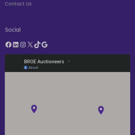
Contact Us
Social