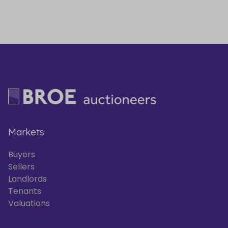
Markets
Buyers
Sellers
Landlords
Tenants
Valuations