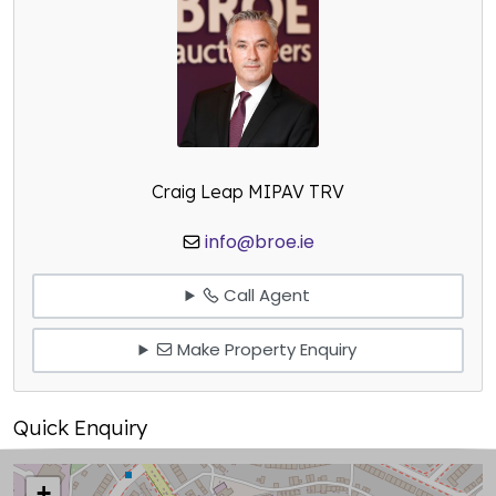
Craig Leap MIPAV TRV
info@broe.ie
Call Agent
Make Property Enquiry
Quick Enquiry
+