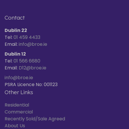
Contact
Dublin 22
Tel:
01 459 4433
Email:
info@broe.ie
Dublin 12
Tel:
01 566 6680
Email:
D12@broe.ie
info@broe.ie
PSRA Licence No: 001123
Other Links
Residential
Commercial
Recently Sold/Sale Agreed
About Us