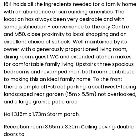
164 holds all the ingredients needed for a family home
with an abundance of surrounding amenities. The
location has always been very desirable and with
some justification - convenience to the city Centre
and M50, close proximity to local shopping and an
excellent choice of schools. Well maintained by its
owner with a generously proportioned living room,
dining room, guest WC and extended kitchen makes
for comfortable family living. Upstairs three spacious
bedrooms and revamped main bathroom contribute
to making this an ideal family home. To the front
there is ample off-street parking, a southwest-facing
landscaped rear garden (15m x 5.5m) not overlooked,
and a large granite patio area.
Hall 3.15m x 1.73m Storm porch.
Reception room 3.65m x 3.30m Ceiling coving, double
doors to