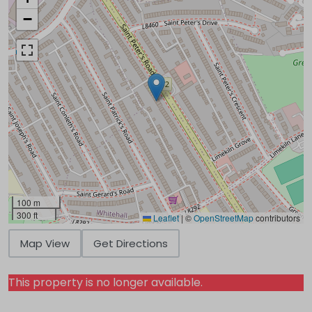
−
100 m
300 ft
Leaflet
|
©
OpenStreetMap
contributors
Map View
Get Directions
This property is no longer available.