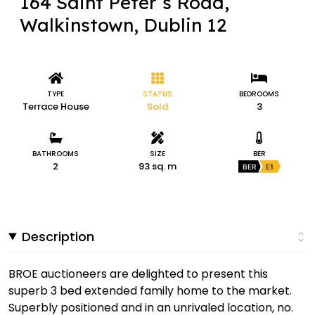
164 Saint Peter’s Road,
Walkinstown, Dublin 12
TYPE
STATUS
BEDROOMS
Terrace House
Sold
3
BATHROOMS
SIZE
BER
2
93 sq. m
BER
E1
Description
BROE auctioneers are delighted to present this
superb 3 bed extended family home to the market.
Superbly positioned and in an unrivaled location, no.