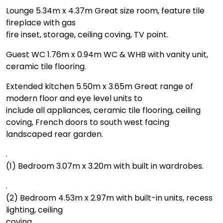
Lounge 5.34m x 4.37m Great size room, feature tile
fireplace with gas
fire inset, storage, ceiling coving, TV point.
Guest WC 1.76m x 0.94m WC & WHB with vanity unit,
ceramic tile flooring.
Extended kitchen 5.50m x 3.65m Great range of
modern floor and eye level units to
include all appliances, ceramic tile flooring, ceiling
coving, French doors to south west facing
landscaped rear garden.
.
(1) Bedroom 3.07m x 3.20m with built in wardrobes.
.
(2) Bedroom 4.53m x 2.97m with built-in units, recess
lighting, ceiling
coving.