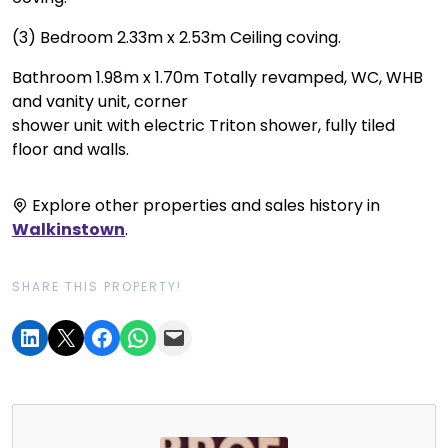
(3) Bedroom 2.33m x 2.53m Ceiling coving.
Bathroom 1.98m x 1.70m Totally revamped, WC, WHB
and vanity unit, corner
shower unit with electric Triton shower, fully tiled
floor and walls.
Explore other properties and sales history in
Walkinstown
.
SHARE THIS PROPERTY!