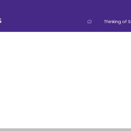
Thinking of S