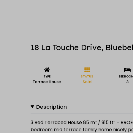
18 La Touche Drive, Bluebel
TYPE
STATUS
BEDROO
Terrace House
Sold
3
Description
3 Bed Terraced House 85 m² / 915 ft² - BROE 
bedroom mid terrace family home nicely pos