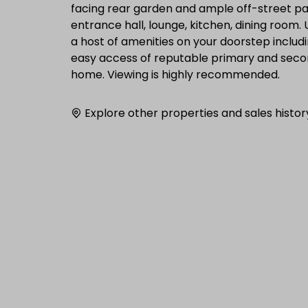
facing rear garden and ample off-street p
entrance hall, lounge, kitchen, dining roo
a host of amenities on your doorstep includi
easy access of reputable primary and secon
home. Viewing is highly recommended.
Explore other properties and sales histor