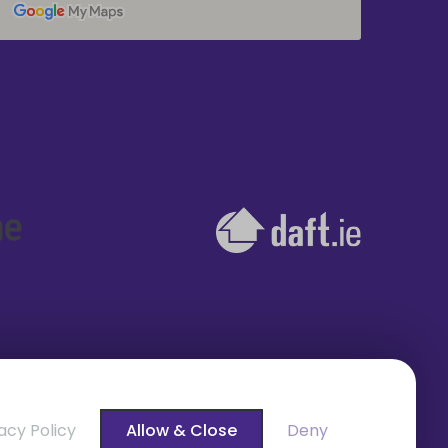
acy Policy
Allow & Close
Deny