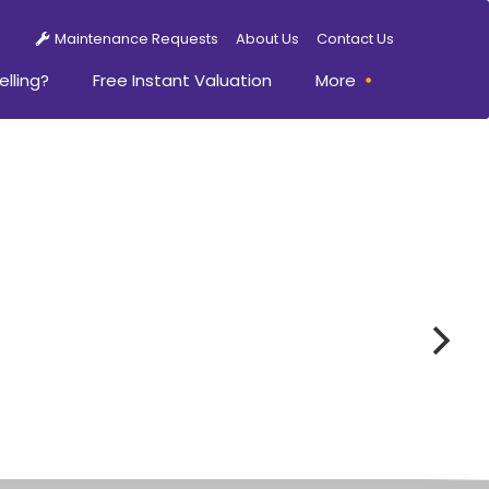
Maintenance Requests
About Us
Contact Us
elling?
Free Instant Valuation
More