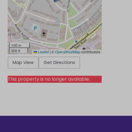
100 m
300 ft
Leaflet
|
©
OpenStreetMap
contributors
Map View
Get Directions
This property is no longer available.