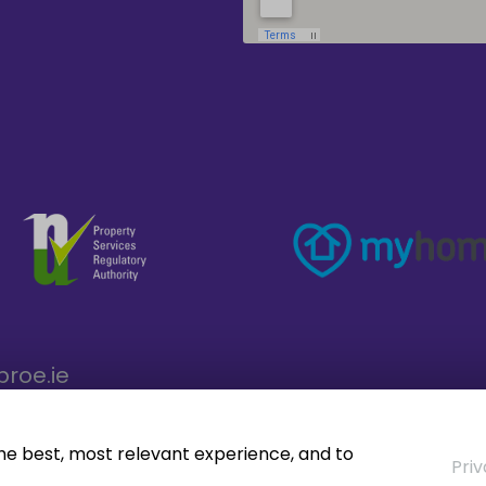
broe.ie
the best, most relevant experience, and to
Priv
operty CRM
. ©2026.
Agent Login