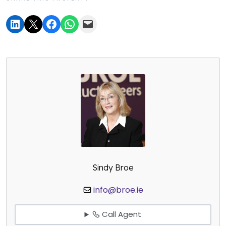
Sindy Broe
info@broe.ie
Call Agent