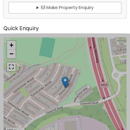
Make Property Enquiry
Quick Enquiry
+
−