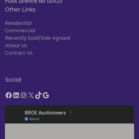
PSRA Licence No: 001123
Other Links
Residential
Commercial
Recently Sold/Sale Agreed
About Us
Contact Us
Social