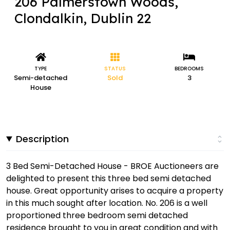
206 Palmerstown Woods,
Clondalkin, Dublin 22
TYPE
STATUS
BEDROOMS
Semi-detached
Sold
3
House
Description
3 Bed Semi-Detached House - BROE Auctioneers are
delighted to present this three bed semi detached
house. Great opportunity arises to acquire a property
in this much sought after location. No. 206 is a well
proportioned three bedroom semi detached
residence brought to you in great condition and with