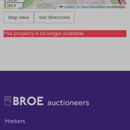
100 m
300 ft
Leaflet
|
©
OpenStreetMap
contributors
Map View
Get Directions
This property is no longer available.
Markets