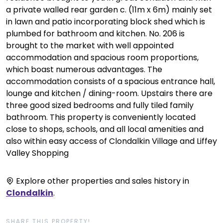
a private walled rear garden c. (11m x 6m) mainly set
in lawn and patio incorporating block shed which is
plumbed for bathroom and kitchen. No. 206 is
brought to the market with well appointed
accommodation and spacious room proportions,
which boast numerous advantages. The
accommodation consists of a spacious entrance hall,
lounge and kitchen / dining-room. Upstairs there are
three good sized bedrooms and fully tiled family
bathroom. This property is conveniently located
close to shops, schools, and all local amenities and
also within easy access of Clondalkin Village and Liffey
Valley Shopping
Explore other properties and sales history in
Clondalkin
.
SHARE THIS PROPERTY!