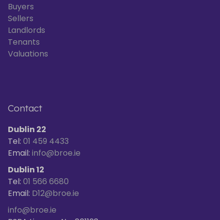
Buyers
Sellers
Landlords
Tenants
Valuations
Contact
Dublin 22
Tel:
01 459 4433
Email:
info@broe.ie
Dublin 12
Tel:
01 566 6680
Email:
D12@broe.ie
info@broe.ie