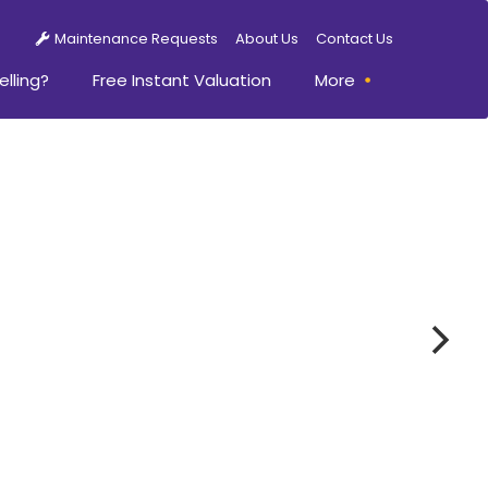
Maintenance Requests
About Us
Contact Us
elling?
Free Instant Valuation
More