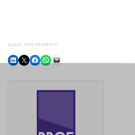
SHARE THIS PROPERTY!