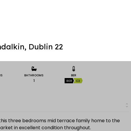
dalkin, Dublin 22
MS
BATHROOMS
BER
1
BER
C3
this three bedrooms mid terrace family home to the
rket in excellent condition throughout.