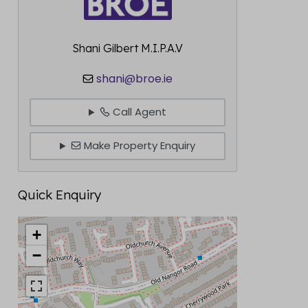
Shani Gilbert M.I.P.A.V
shani@broe.ie
Call Agent
Make Property Enquiry
Quick Enquiry
+
−