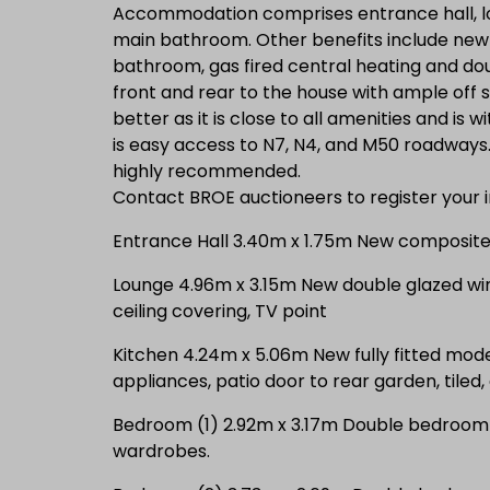
Accommodation comprises entrance hall, l
main bathroom. Other benefits include new f
bathroom, gas fired central heating and d
front and rear to the house with ample off s
better as it is close to all amenities and is 
is easy access to N7, N4, and M50 roadways. 
highly recommended.
Contact BROE auctioneers to register your i
Entrance Hall 3.40m x 1.75m New composite f
Lounge 4.96m x 3.15m New double glazed win
ceiling covering, TV point
Kitchen 4.24m x 5.06m New fully fitted moder
appliances, patio door to rear garden, tiled,
Bedroom (1) 2.92m x 3.17m Double bedroom wi
wardrobes.