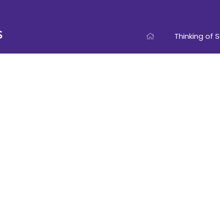
Thinking of S