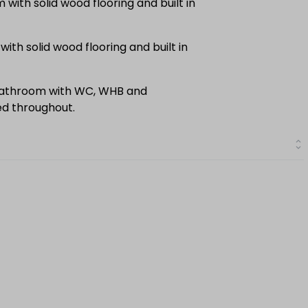
ith solid wood flooring and built in
th solid wood flooring and built in
bathroom with WC, WHB and
led throughout.