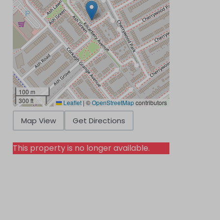
100 m
300 ft
Leaflet
|
©
OpenStreetMap
contributors
Map View
Get Directions
This property is no longer available.