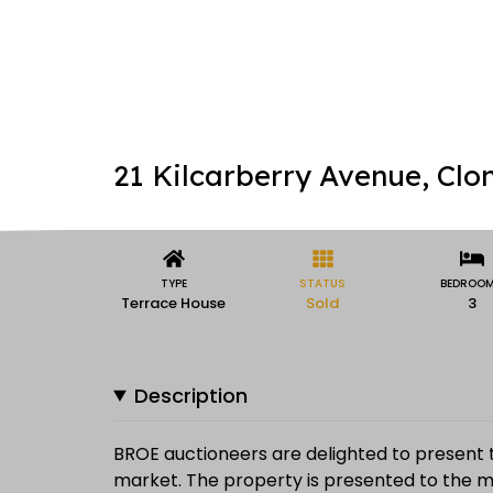
21 Kilcarberry Avenue, Clon
TYPE
STATUS
BEDROO
Terrace House
Sold
3
Description
BROE auctioneers are delighted to present 
market. The property is presented to the ma