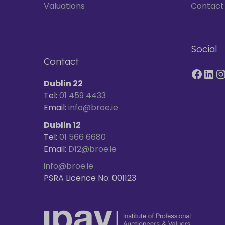
Valuations
Contact
Social
Contact
Dublin 22
Tel:
01 459 4433
Email:
info@broe.ie
Dublin 12
Tel:
01 566 6680
Email:
D12@broe.ie
info@broe.ie
PSRA Licence No: 001123