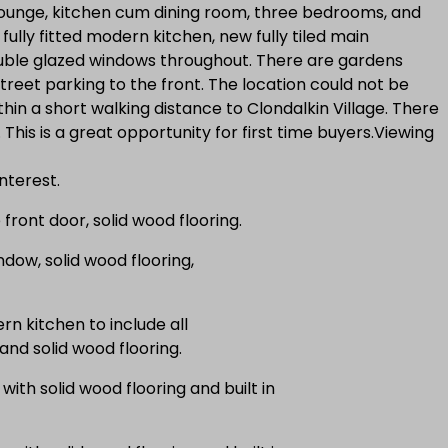
ounge, kitchen cum dining room, three bedrooms, and
ully fitted modern kitchen, new fully tiled main
ouble glazed windows throughout. There are gardens
treet parking to the front. The location could not be
within a short walking distance to Clondalkin Village. There
This is a great opportunity for first time buyers.Viewing
nterest.
ront door, solid wood flooring.
dow, solid wood flooring,
n kitchen to include all
 and solid wood flooring.
th solid wood flooring and built in