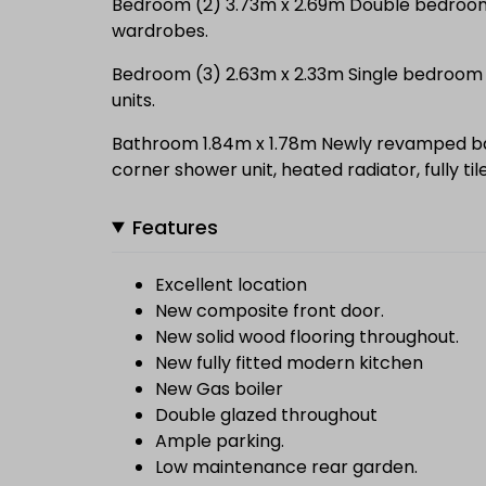
Bedroom (2) 3.73m x 2.69m Double bedroom w
wardrobes.
Bedroom (3) 2.63m x 2.33m Single bedroom wi
units.
Bathroom 1.84m x 1.78m Newly revamped 
corner shower unit, heated radiator, fully ti
Features
Excellent location
New composite front door.
New solid wood flooring throughout.
New fully fitted modern kitchen
New Gas boiler
Double glazed throughout
Ample parking.
Low maintenance rear garden.