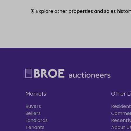
Explore other properties and sales histor
Markets
Other L
Buyers
Resident
Sellers
Commer
Landlords
Recently
Tenants
About U