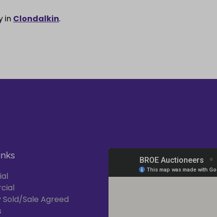
y in
Clondalkin
.
inks
ial
cial
 Sold/Sale Agreed
s