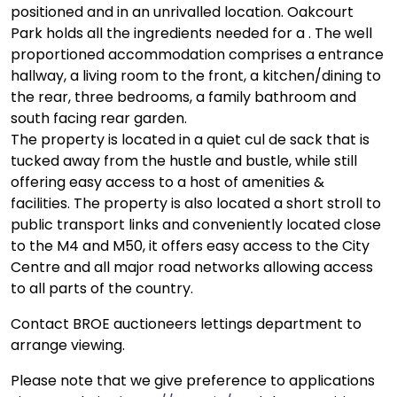
positioned and in an unrivalled location. Oakcourt
Park holds all the ingredients needed for a . The well
proportioned accommodation comprises a entrance
hallway, a living room to the front, a kitchen/dining to
the rear, three bedrooms, a family bathroom and
south facing rear garden.
The property is located in a quiet cul de sack that is
tucked away from the hustle and bustle, while still
offering easy access to a host of amenities &
facilities. The property is also located a short stroll to
public transport links and conveniently located close
to the M4 and M50, it offers easy access to the City
Centre and all major road networks allowing access
to all parts of the country.
Contact BROE auctioneers lettings department to
arrange viewing.
Please note that we give preference to applications