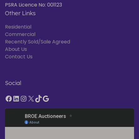
PSRA Licence No: 001123
Other Links
Residential
Commercial
Recently Sold/Sale Agreed
About Us
Contact Us
Social