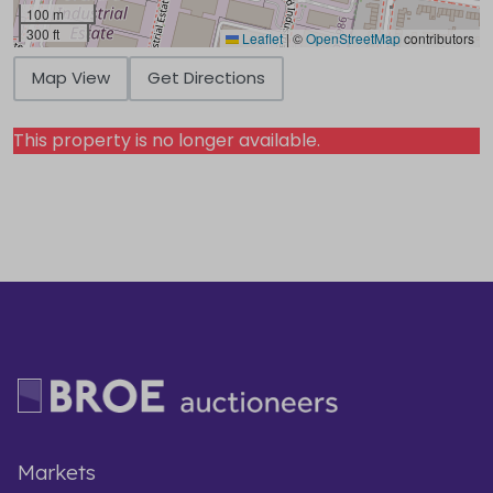
100 m
300 ft
Leaflet
|
©
OpenStreetMap
contributors
Map View
Get Directions
This property is no longer available.
Markets