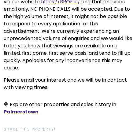
via our website
https://BROE.ie/
and that enquiries
email only, NO PHONE CALLS will be accepted. Due to
the high volume of interest, it might not be possible
to respond to every application for this
advertisement. We're currently experiencing an
unprecedented volume of enquiries and we would like
to let you know that viewings are available on a
limited, first come, first serve basis, and tend to fill up
quickly. Apologies for any inconvenience this may
cause.
Please email your interest and we will be in contact
with viewing times.
Explore other properties and sales history in
Palmerstown
.
SHARE THIS PROPERTY!