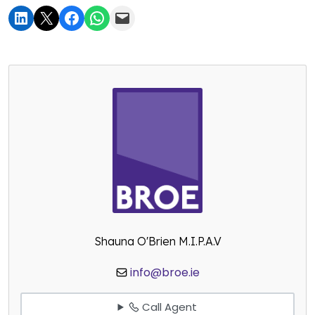
Shauna O'Brien M.I.P.A.V
info@broe.ie
Call Agent