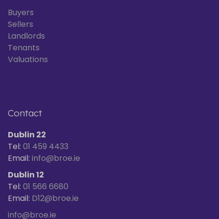
Buyers
Sellers
Landlords
Tenants
Valuations
Contact
Dublin 22
Tel:
01 459 4433
Email:
info@broe.ie
Dublin 12
Tel:
01 566 6680
Email:
D12@broe.ie
info@broe.ie