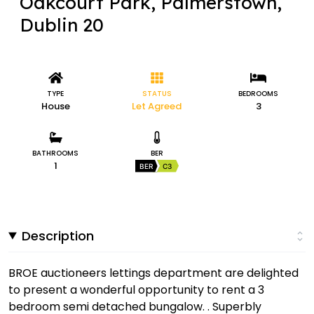
Oakcourt Park, Palmerstown,
Dublin 20
TYPE
STATUS
BEDROOMS
House
Let Agreed
3
BATHROOMS
BER
1
BER
C3
Description
BROE auctioneers lettings department are delighted
to present a wonderful opportunity to rent a 3
bedroom semi detached bungalow. . Superbly