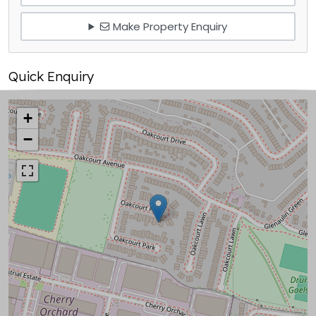
Make Property Enquiry
Quick Enquiry
+
−