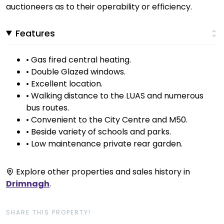
auctioneers as to their operability or efficiency.
Features
• Gas fired central heating.
• Double Glazed windows.
• Excellent location.
• Walking distance to the LUAS and numerous
bus routes.
• Convenient to the City Centre and M50.
• Beside variety of schools and parks.
• Low maintenance private rear garden.
Explore other properties and sales history in
Drimnagh
.
SHARE THIS PROPERTY!