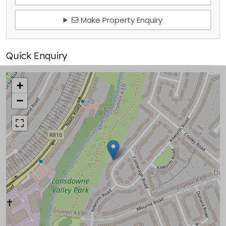
Make Property Enquiry
Quick Enquiry
+
−