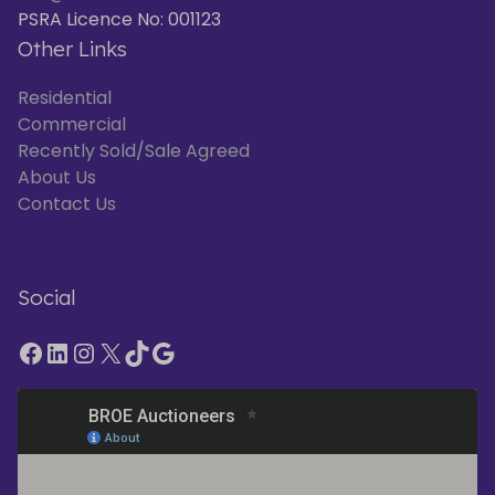
PSRA Licence No: 001123
Other Links
Residential
Commercial
Recently Sold/Sale Agreed
About Us
Contact Us
Social