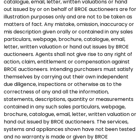
catalogue, email, letter, written valuations or hand
out issued by or on behalf of BROE auctioneers are for
illustration purposes only and are not to be taken as
matters of fact. Any mistake, omission, inaccuracy or
mis description given orally or contained in any sales
particulars, webpage, brochure, catalogue, email,
letter, written valuation or hand out issues by BROE
auctioneers. Agents shall not give rise to any right of
action, claim, entitlement or compensation against
BROE auctioneers. Intending purchasers must satisfy
themselves by carrying out their own independent
due diligence, inspections or otherwise as to the
correctness of any and all the information,
statements, descriptions, quantity or measurements
contained in any such sales particulars, webpage,
brochure, catalogue, email, letter, written valuation or
hand out issued by BROE auctioneers. The services,
systems and appliances shown have not been tested
and no warranty is made or given by BROE