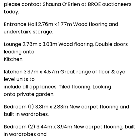
please contact Shauna O’Brien at BROE auctioneers
today.
Entrance Hall 2.76m x 1.77m Wood flooring and
understairs storage.
Lounge 2.78m x 3.03m Wood flooring, Double doors
leading onto
Kitchen.
Kitchen 3.37m x 4.87m Great range of floor & eye
level units to
include all appliances. Tiled flooring. Looking
onto private garden.
Bedroom (1) 3.31m x 2.83m New carpet flooring and
built in wardrobes.
Bedroom (2) 3.44m x 3.94m New carpet flooring, built
in wardrobes and