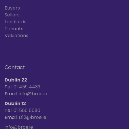
Buyers
Sellers
Landlords
Tenants
Valuations
Contact
Dublin 22
Tel:
01 459 4433
Email:
info@broe.ie
Dublin 12
Tel:
01 566 6680
Email:
D12@broe.ie
info@broe.ie