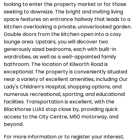
looking to enter the property market or for those
seeking to downsize. The bright and inviting living
space features an entrance hallway that leads to a
kitchen overlooking a private, unoverlooked garden.
Double doors from the kitchen open into a cosy
lounge area. Upstairs, you will discover two
generously sized bedrooms, each with built-in
wardrobes, as well as a well-appointed family
bathroom. The location of Kilworth Road is
exceptional. The property is conveniently situated
near a variety of excellent amenities, including Our
Lady's Children’s Hospital, shopping options, and
numerous recreational, sporting, and educational
facilities. Transportation is excellent, with the
Blackhorse LUAS stop close by, providing quick
access to the City Centre, M50 motorway, and
beyond.
For more information or to register your interest,