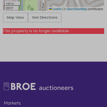
100 m
300 ft
Leaflet
|
©
OpenStreetMap
contributors
Map View
Get Directions
This property is no longer available.
Markets