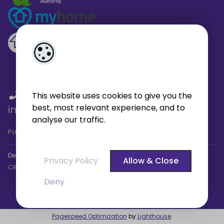
01 459 4433
/
01 566 6680
/
This website uses cookies to give you the
best, most relevant experience, and to
info@broe.ie
analyse our traffic.
Pagespeed Analysis
by
getButterfly - Lighthouse
.
Designed by
4Property
&
Acquaint CRM
- Ireland’s No 1
Property
Privacy Policy
Allow & Close
CRM
. ©2026.
Agent Login
Deny
Pagespeed Optimization
by
Lighthouse
.