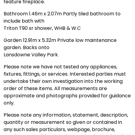
feature fireplace.
Bathroom 1.46m x 2.07m Partly tiled bathroom to
include bath with
Triton T90 sr shower, WHB & W.C
Garden 12.91m x 5.32m Private low maintenance
garden. Backs onto
Lansdowne Valley Park.
Please note we have not tested any appliances,
fixtures, fittings, or services. Interested parties must
undertake their own investigation into the working
order of these items. All measurements are
approximate and photographs provided for guidance
only.
Please note any information, statement, description,
quantity or measurement so given or contained in
any such sales particulars, webpage, brochure,