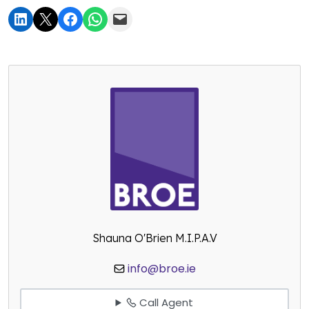
Shauna O'Brien M.I.P.A.V
info@broe.ie
Call Agent