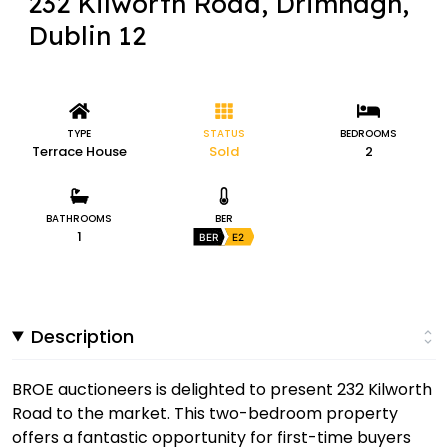
232 Kilworth Road, Drimnagh,
Dublin 12
TYPE
STATUS
BEDROOMS
Terrace House
Sold
2
BATHROOMS
BER
1
BER
E2
Description
BROE auctioneers is delighted to present 232 Kilworth
Road to the market. This two-bedroom property
offers a fantastic opportunity for first-time buyers