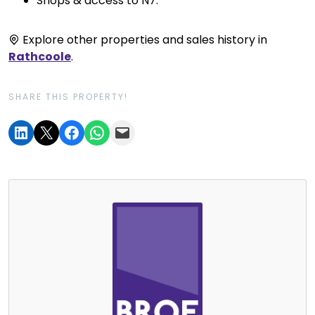
Shops & access to N7.
Explore other properties and sales history in
Rathcoole
.
SHARE THIS PROPERTY!