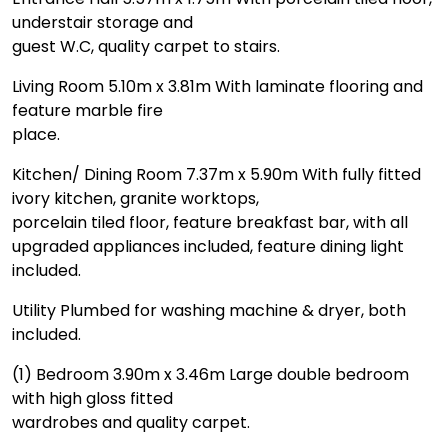
understair storage and
guest W.C, quality carpet to stairs.
Living Room 5.10m x 3.81m With laminate flooring and
feature marble fire
place.
Kitchen/ Dining Room 7.37m x 5.90m With fully fitted
ivory kitchen, granite worktops,
porcelain tiled floor, feature breakfast bar, with all
upgraded appliances included, feature dining light
included.
Utility Plumbed for washing machine & dryer, both
included.
(1) Bedroom 3.90m x 3.46m Large double bedroom
with high gloss fitted
wardrobes and quality carpet.