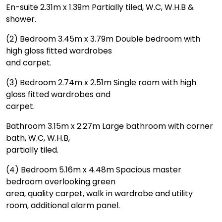
En-suite 2.31m x 1.39m Partially tiled, W.C, W.H.B &
shower.
(2) Bedroom 3.45m x 3.79m Double bedroom with
high gloss fitted wardrobes
and carpet.
(3) Bedroom 2.74m x 2.51m Single room with high
gloss fitted wardrobes and
carpet.
Bathroom 3.15m x 2.27m Large bathroom with corner
bath, W.C, W.H.B,
partially tiled.
(4) Bedroom 5.16m x 4.48m Spacious master
bedroom overlooking green
area, quality carpet, walk in wardrobe and utility
room, additional alarm panel.