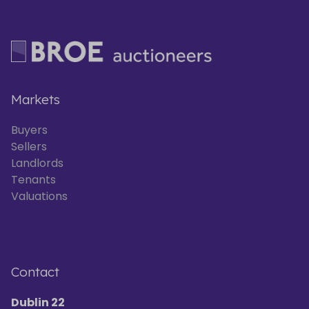
Markets
Buyers
Sellers
Landlords
Tenants
Valuations
Contact
Dublin 22