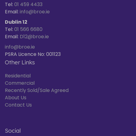
Tel:
01 459 4433
Email:
info@broe.ie
Dublin 12
Tel:
01 566 6680
Email:
D12@broe.ie
info@broe.ie
PSRA Licence No: 001123
Other Links
Residential
Commercial
Recently Sold/Sale Agreed
About Us
Contact Us
Social