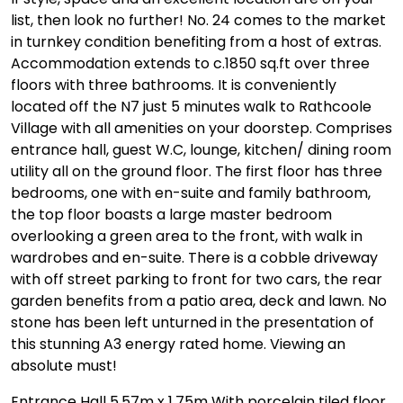
list, then look no further! No. 24 comes to the market
in turnkey condition benefiting from a host of extras.
Accommodation extends to c.1850 sq.ft over three
floors with three bathrooms. It is conveniently
located off the N7 just 5 minutes walk to Rathcoole
Village with all amenities on your doorstep. Comprises
entrance hall, guest W.C, lounge, kitchen/ dining room
utility all on the ground floor. The first floor has three
bedrooms, one with en-suite and family bathroom,
the top floor boasts a large master bedroom
overlooking a green area to the front, with walk in
wardrobes and en-suite. There is a cobble driveway
with off street parking to front for two cars, the rear
garden benefits from a patio area, deck and lawn. No
stone has been left unturned in the presentation of
this stunning A3 energy rated home. Viewing an
absolute must!
Entrance Hall 5.57m x 1.75m With porcelain tiled floor,