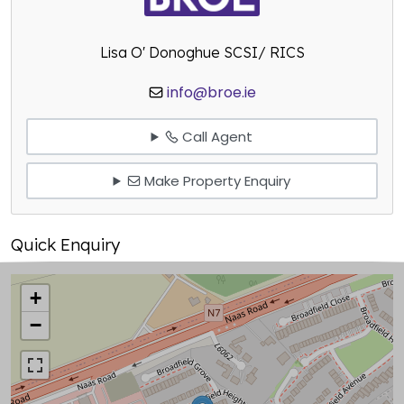
Lisa O' Donoghue SCSI/ RICS
info@broe.ie
Call Agent
Make Property Enquiry
Quick Enquiry
+
−