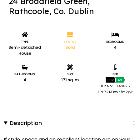
24 Broadfield Green,
Rathcoole, Co. Dublin
TYPE
STATUS
BEDROOMS
Semi-detached
Sold
4
House
BATHROOMS
SIZE
BER
4
171 sq. m
BER
A3
BER No: 107480212
EPI: 72.13 kWh/m2/yr
Description
If style, space and an excellent location are on your