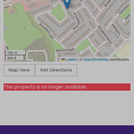
100 m
300 ft
Leaflet
|
©
OpenStreetMap
contributors
Map View
Get Directions
This property is no longer available.