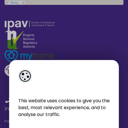
01 459 4433
/
01 566 6680
/
This website uses cookies to give you the
best, most relevant experience, and to
info@broe.ie
analyse our traffic.
Pagespeed Analysis
by
getButterfly - Lighthouse
.