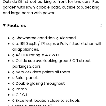
Outside Off street parking to front for two cars. Rear
garden with lawn, cobble patio, outside tap, decking
and large barna with power
Features
¢ Showhome condition. ¢ Alarmed.
¢ c. 1850 sq.ft / 171 sq.m. ¢ Fully fitted kitchen will
all appliances.
¢ A3 BER rating. ¢ 4 x W.C
¢ Cul de sac overlooking green/ Off street
parkings 2 cars.
¢ Network data points all room.
¢ Solar panels.
¢ Double glazing throughout.
¢ Porch.
¢ G.F.C.H
¢ Excellent location close to schools