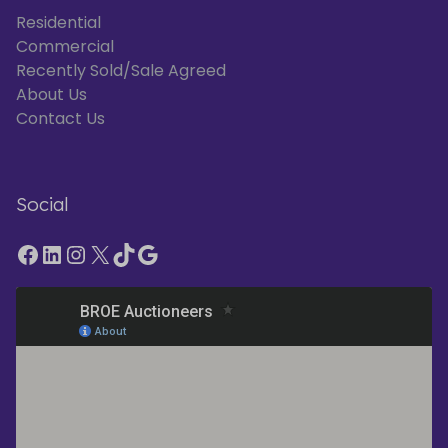
Residential
Commercial
Recently Sold/Sale Agreed
About Us
Contact Us
Social