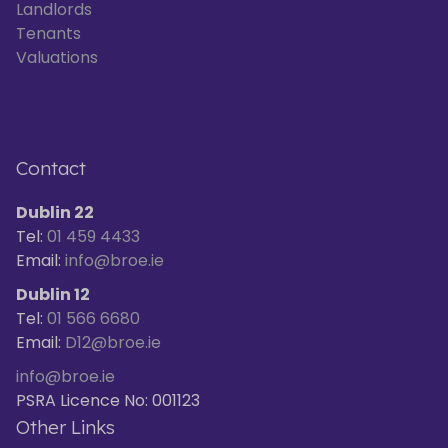
Landlords
Tenants
Valuations
Contact
Dublin 22
Tel:
01 459 4433
Email:
info@broe.ie
Dublin 12
Tel:
01 566 6680
Email:
D12@broe.ie
info@broe.ie
PSRA Licence No: 001123
Other Links