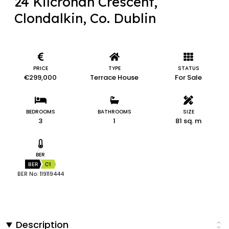
24 Kilcronan Crescent,
Clondalkin, Co. Dublin
PRICE
TYPE
STATUS
€299,000
Terrace House
For Sale
BEDROOMS
BATHROOMS
SIZE
3
1
81 sq. m
BER
BER
C1
BER No: 119119444
Description