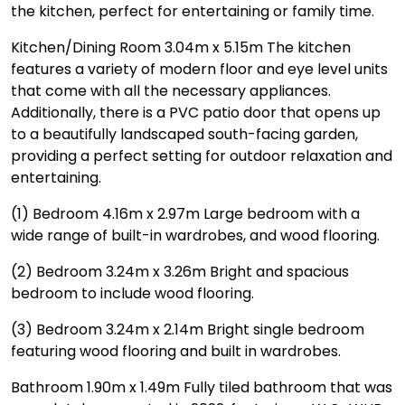
the kitchen, perfect for entertaining or family time.
Kitchen/Dining Room 3.04m x 5.15m The kitchen
features a variety of modern floor and eye level units
that come with all the necessary appliances.
Additionally, there is a PVC patio door that opens up
to a beautifully landscaped south-facing garden,
providing a perfect setting for outdoor relaxation and
entertaining.
(1) Bedroom 4.16m x 2.97m Large bedroom with a
wide range of built-in wardrobes, and wood flooring.
(2) Bedroom 3.24m x 3.26m Bright and spacious
bedroom to include wood flooring.
(3) Bedroom 3.24m x 2.14m Bright single bedroom
featuring wood flooring and built in wardrobes.
Bathroom 1.90m x 1.49m Fully tiled bathroom that was