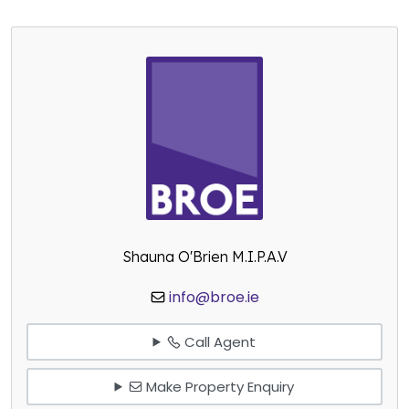
Shauna O'Brien M.I.P.A.V
info@broe.ie
Call Agent
Make Property Enquiry