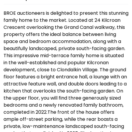
BROE auctioneers is delighted to present this stunning
family home to the market. Located at 24 Kilcroan
Crescent overlooking the Grand Canal walkway, this
property offers the ideal balance between living
space and bedroom accommodation, along with a
beautifully landscaped, private south-facing garden.
This impressive mid-terrace family home is situated
in the well-established and popular Kilcronan
development, close to Clondalkin Village. The ground
floor features a bright entrance hall, a lounge with an
attractive feature wall, and double doors leading to a
kitchen that overlooks the south-facing garden. On
the upper floor, you will find three generously sized
bedrooms and a newly renovated family bathroom,
completed in 2022.The front of the house offers
ample off-street parking, while the rear boasts a
private, low-maintenance landscaped south-facing