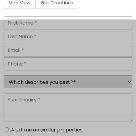
Map View
Get Directions
Alert me on similar properties