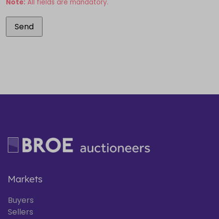
Note:
All fields are mandatory.
Markets
Buyers
Sellers