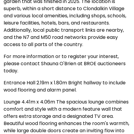
garden that was finished in 2025. The location is
superb, within a short distance to Clondalkin Village
and various local amenities, including shops, schools,
leisure facilities, hotels, bars, and restaurants.
Additionally, local public transport links are nearby,
and the N7 and M50 road networks provide easy
access to all parts of the country.
For more information or to register your interest,
please contact Shauna O'Brien at BROE auctioneers
today.
Entrance Hall 2.19m x 1.80m Bright hallway to include
wood flooring and alarm panel.
Lounge 4.41m x 4.06m The spacious lounge combines
comfort and style with a modern feature wall that
offers extra storage and a designated TV area.
Beautiful wood flooring enhances the room's warmth,
while large double doors create an inviting flow into