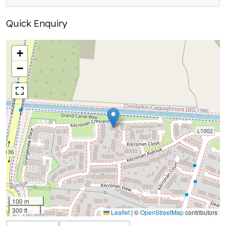
Quick Enquiry
+
−
100 m
300 ft
Leaflet
|
©
OpenStreetMap
contributors