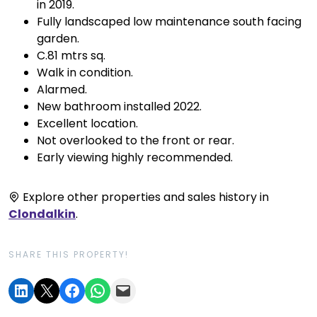
in 2019.
Fully landscaped low maintenance south facing
garden.
C.81 mtrs sq.
Walk in condition.
Alarmed.
New bathroom installed 2022.
Excellent location.
Not overlooked to the front or rear.
Early viewing highly recommended.
Explore other properties and sales history in
Clondalkin
.
SHARE THIS PROPERTY!