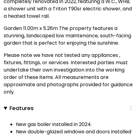
completely renovated in 2022, featuring a W.C., WHB,
a shower unit with a Triton T90sr electric shower, and
a heated towel rail.
Garden 11.00m x 5.26m The property features a
stunning, landscaped low maintenance, south-facing
garden that is perfect for enjoying the sunshine.
Please note we have not tested any appliances ,
fixtures, fittings, or services. Interested parties must
undertake their own investigation into the working
order of these items. All measurements are
approximate and photographs provided for guidance
only.
Features
New gas boiler installed in 2024.
New double-glazed windows and doors installed