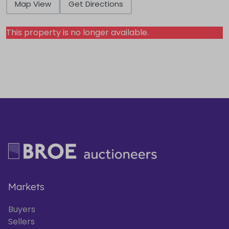
Map View
Get Directions
This property is no longer available.
Markets
Buyers
Sellers