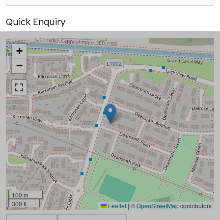
Quick Enquiry
+
−
100 m
300 ft
Leaflet
|
©
OpenStreetMap
contributors