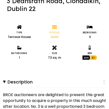
3 Deansrath Road, Clondalkin,
Dublin 22
TYPE
STATUS
BEDROOMS
Terrace House
Sold
3
BATHROOMS
SIZE
BER
1
73 sq. m
BER
E1
Description
BROE auctioneers are delighted to present this great
opportunity to acquire a property in this much sought
after location. No. 3 is a well proportioned 3 bedroom