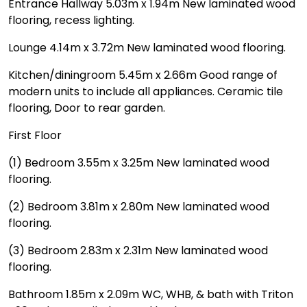
Entrance Hallway 5.03m x 1.94m New laminated wood
flooring, recess lighting.
Lounge 4.14m x 3.72m New laminated wood flooring.
Kitchen/diningroom 5.45m x 2.66m Good range of
modern units to include all appliances. Ceramic tile
flooring, Door to rear garden.
First Floor
(1) Bedroom 3.55m x 3.25m New laminated wood
flooring.
(2) Bedroom 3.81m x 2.80m New laminated wood
flooring.
(3) Bedroom 2.83m x 2.31m New laminated wood
flooring.
Bathroom 1.85m x 2.09m WC, WHB, & bath with Triton