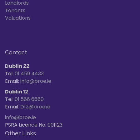
Landlords
Tenants
Valuations
Contact
Dublin 22
Tel:
01 459 4433
Email:
info@broe.ie
Dublin 12
Tel:
01 566 6680
Email:
D12@broe.ie
info@broe.ie
PSRA Licence No: 001123
Other Links