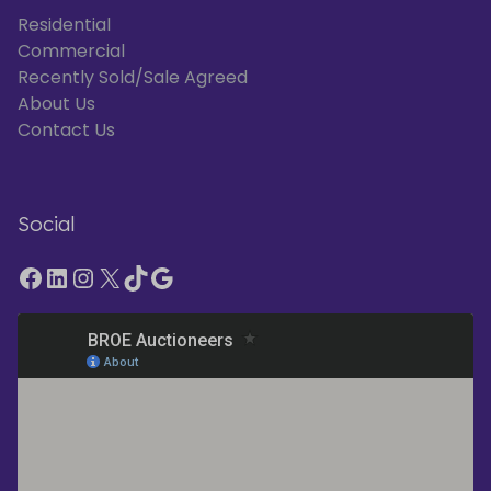
Residential
Commercial
Recently Sold/Sale Agreed
About Us
Contact Us
Social