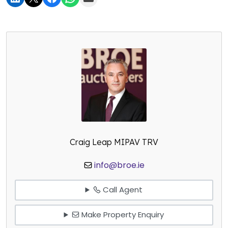
Craig Leap MIPAV TRV
info@broe.ie
Call Agent
Make Property Enquiry