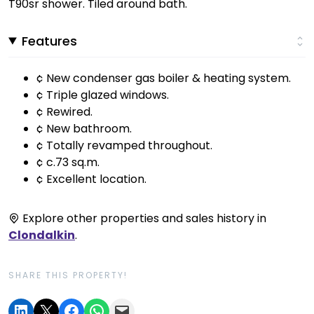
T90sr shower. Tiled around bath.
Features
¢ New condenser gas boiler & heating system.
¢ Triple glazed windows.
¢ Rewired.
¢ New bathroom.
¢ Totally revamped throughout.
¢ c.73 sq.m.
¢ Excellent location.
Explore other properties and sales history in
Clondalkin
.
SHARE THIS PROPERTY!