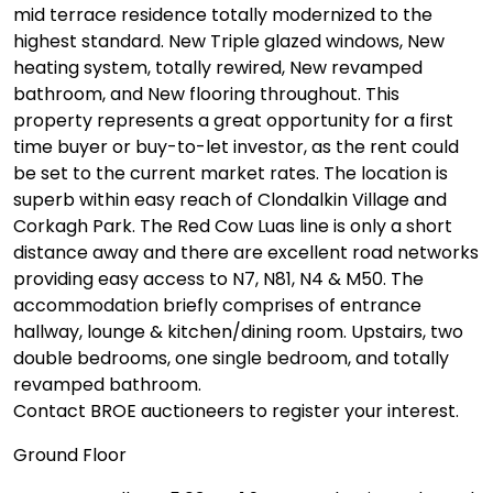
mid terrace residence totally modernized to the
highest standard. New Triple glazed windows, New
heating system, totally rewired, New revamped
bathroom, and New flooring throughout. This
property represents a great opportunity for a first
time buyer or buy-to-let investor, as the rent could
be set to the current market rates. The location is
superb within easy reach of Clondalkin Village and
Corkagh Park. The Red Cow Luas line is only a short
distance away and there are excellent road networks
providing easy access to N7, N81, N4 & M50. The
accommodation briefly comprises of entrance
hallway, lounge & kitchen/dining room. Upstairs, two
double bedrooms, one single bedroom, and totally
revamped bathroom.
Contact BROE auctioneers to register your interest.
Ground Floor