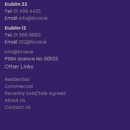
Dublin 22
Tel:
01 459 4433
Email:
info@broe.ie
Dublin 12
Tel:
01 566 6680
Email:
D12@broe.ie
info@broe.ie
PSRA Licence No: 001123
Other Links
Residential
Commercial
Recently Sold/Sale Agreed
About Us
Contact Us