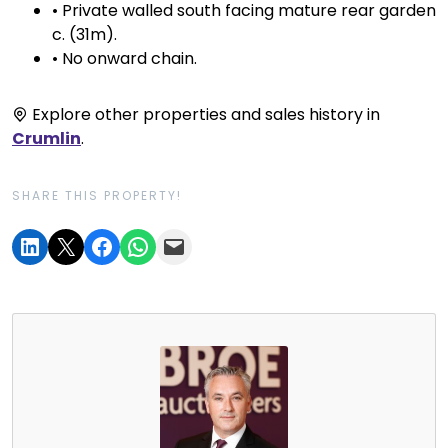
• Private walled south facing mature rear garden
c. (31m).
• No onward chain.
Explore other properties and sales history in
Crumlin
.
SHARE THIS PROPERTY!