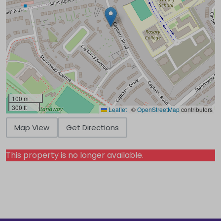
100 m
300 ft
Leaflet
|
©
OpenStreetMap
contributors
Map View
Get Directions
This property is no longer available.