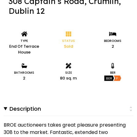
308 Captain’s Road, Crumlin,
Dublin 12
TYPE
STATUS
BEDROOMS
End Of Terrace
Sold
2
House
BATHROOMS
SIZE
BER
2
80 sq. m
BER
F
Description
BROE auctioneers takes great pleasure presenting
308 to the market. Fantastic, extended two