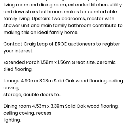
living room and dining room, extended kitchen, utility
and downstairs bathroom makes for comfortable
family living. Upstairs two bedrooms, master with
shower unit and main family bathroom contribute to
making this an ideal family home.
Contact Craig Leap of BROE auctioneers to register
your interest.
Extended Porch 1.58m x 1.56m Great size, ceramic
tiled flooring.
Lounge 4.90m x 3.23m Solid Oak wood flooring, ceiling
coving,
storage, double doors to…
Dining room 4.53m x 3.39m Solid Oak wood flooring,
ceiling coving, recess
lighting.