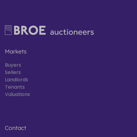
Markets
Buyers
Sellers
Landlords
Tenants
Valuations
Contact