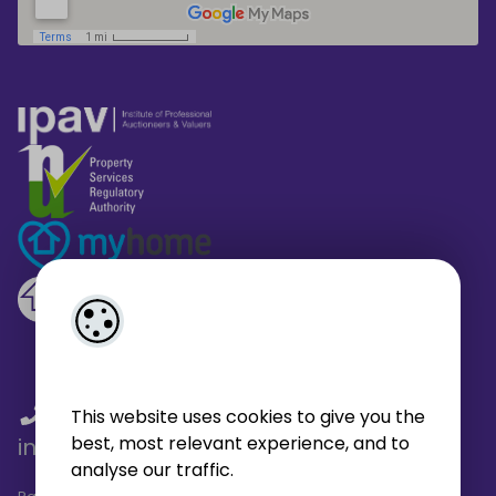
01 459 4433
/
01 566 6680
/
This website uses cookies to give you the
best, most relevant experience, and to
info@broe.ie
analyse our traffic.