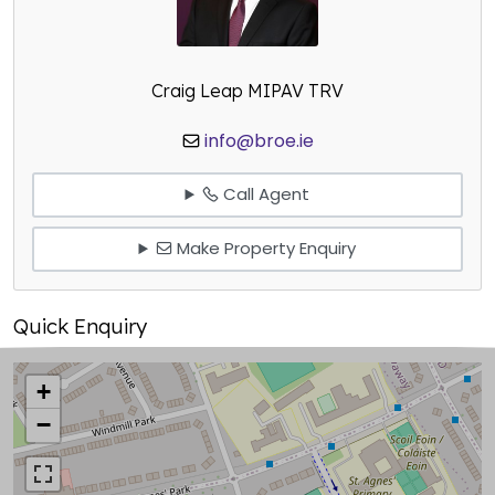
Craig Leap MIPAV TRV
info@broe.ie
Call Agent
Make Property Enquiry
Quick Enquiry
+
−