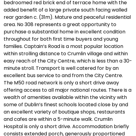
bedroomed red brick end of terrace home with the
added benefit of a large private south facing walled
rear garden c. (31m). Mature and peaceful residential
area. No 308 represents a great opportunity to
purchase a substantial home in excellent condition
throughout for both first time buyers and young
families. Captain’s Road is a most popular location
within strolling distance to Crumlin village and within
easy reach of the City Centre, which is less than a 30-
minute stroll. Transport is well catered for by an
excellent bus service to and from the City Centre.
The M50 road network is only a short drive away
offering access to all major national routes. There is a
wealth of amenities available within the vicinity with
some of Dublin’s finest schools located close by and
an excellent variety of boutique shops, restaurants
and cafes are within a 5-minute walk. Crumlin
Hospital is only a short drive. Accommodation briefly
consists extended porch, generously proportioned