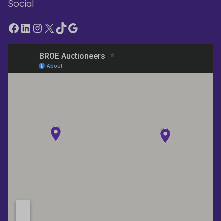
Social