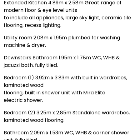
Extended Kitchen 4.89m x 2.58m Great range of
modern floor & eye level units
to include all appliances, large sky light, ceramic tile
flooring, recess lighting.
Utility room 2.08m x 1.95m plumbed for washing
machine & dryer.
Downstairs Bathroom 1.95m x 1.78m WC, WHB &
jacuzzi bath, fully tiled.
Bedroom (1) 3.92m x 3.83m with built in wardrobes,
laminated wood
flooring, built in shower unit with Mira Elite
electric shower.
Bedroom (2) 3.25m x 2.85m Standalone wardrobes,
laminated wood flooring.
Bathroom 2.09m x 1.53m WC, WHB & corner shower