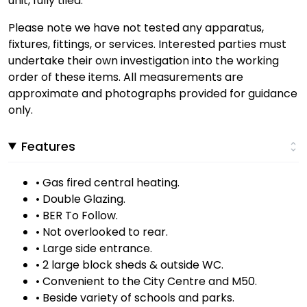
unit, fully tiled.
Please note we have not tested any apparatus,
fixtures, fittings, or services. Interested parties must
undertake their own investigation into the working
order of these items. All measurements are
approximate and photographs provided for guidance
only.
Features
• Gas fired central heating.
• Double Glazing.
• BER To Follow.
• Not overlooked to rear.
• Large side entrance.
• 2 large block sheds & outside WC.
• Convenient to the City Centre and M50.
• Beside variety of schools and parks.