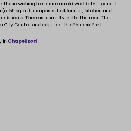
r those wishing to secure an old world style period
(c. 59 sq. m) comprises hall, lounge, kitchen and
bedrooms. There is a small yard to the rear. The
in City Centre and adjacent the Phoenix Park.
y in
Chapelizod
.