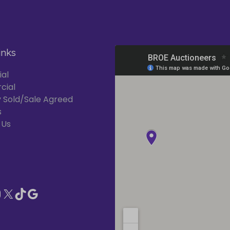
inks
ial
cial
 Sold/Sale Agreed
s
 Us