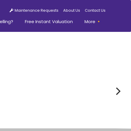
Maintenance Requests
About Us
Contact Us
elling?
Free Instant Valuation
More