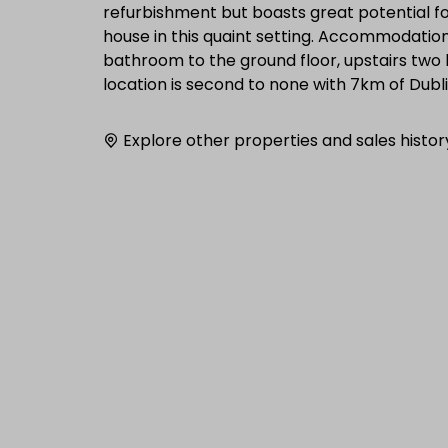
refurbishment but boasts great potential fo
house in this quaint setting. Accommodation 
bathroom to the ground floor, upstairs two 
location is second to none with 7km of Dubl
Explore other properties and sales histor