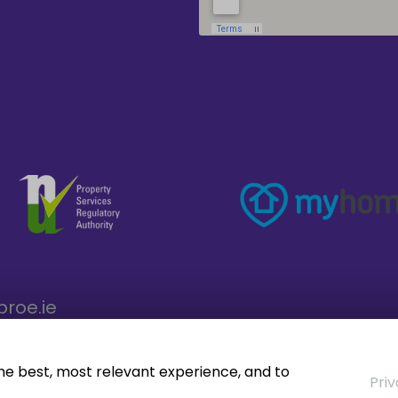
broe.ie
the best, most relevant experience, and to
Priv
operty CRM
. ©2026.
Agent Login