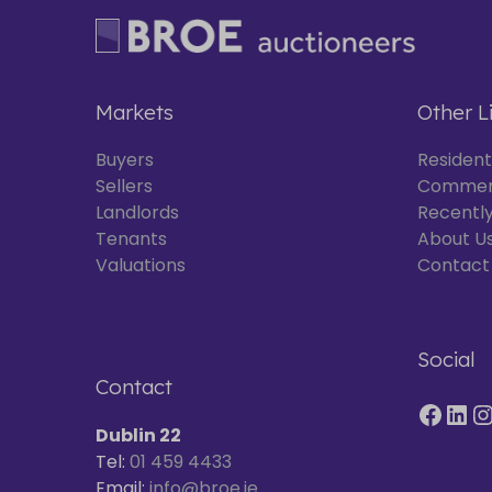
Markets
Other L
Buyers
Resident
Sellers
Commer
Landlords
Recently
Tenants
About U
Valuations
Contact
Social
Contact
Dublin 22
Tel:
01 459 4433
Email:
info@broe.ie