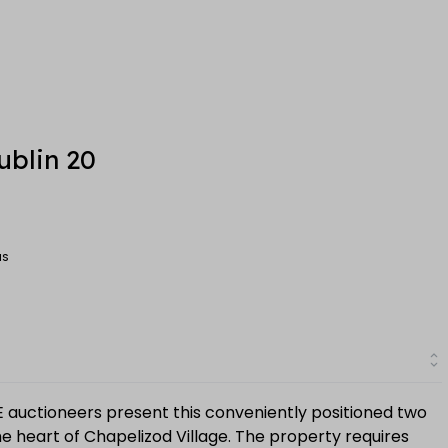
ublin 20
MS
E auctioneers present this conveniently positioned two
 heart of Chapelizod Village. The property requires