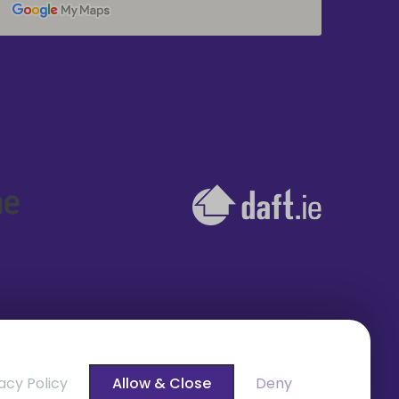
acy Policy
Allow & Close
Deny