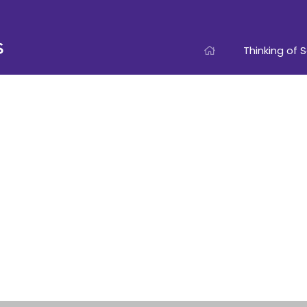
Thinking of S