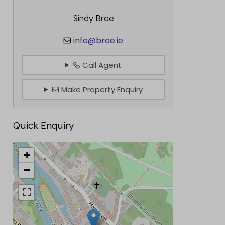
Sindy Broe
info@broe.ie
Call Agent
Make Property Enquiry
Quick Enquiry
+
−