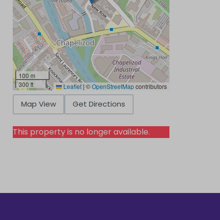
100 m
300 ft
Leaflet
|
©
OpenStreetMap
contributors
Map View
Get Directions
This property is no longer available.