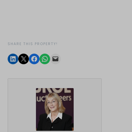
SHARE THIS PROPERTY!