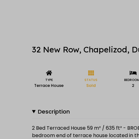
32 New Row, Chapelizod, D
TYPE
STATUS
BEDROO
Terrace House
Sold
2
Description
2 Bed Terraced House 59 m² / 635 ft² - BRO
bedroom end of terrace house located in the