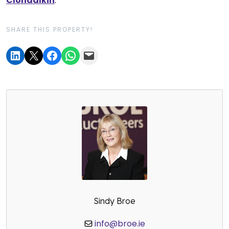
Clondalkin
.
SHARE THIS PROPERTY!
Sindy Broe
info@broe.ie