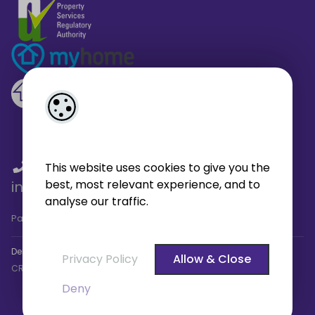
01 459 4433
/
01 566 6680
/
This website uses cookies to give you the
best, most relevant experience, and to
info@broe.ie
analyse our traffic.
Pagespeed Analysis
by
getButterfly - Lighthouse
.
Designed by
4Property
&
Acquaint CRM
- Ireland’s No 1
Property
Privacy Policy
Allow & Close
CRM
. ©2026.
Agent Login
Deny