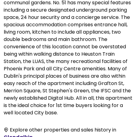
communal gardens. No. 51 has many special features
including a secure designated underground parking
space, 24 hour security and a concierge service. The
spacious accommodation comprises entrance hall,
living room, kitchen to include all appliances, two
double bedrooms and main bathroom. The
convenience of this location cannot be overstated
being within walking distance to Heuston Train
Station, the LUAS, the many recreational facilities of
Phoenix Park and all City Centre amenities. Many of
Dublin's principal places of business are also within
easy reach of the apartment including Grafton St,
Merrion Square, St Stephen's Green, the IFSC and the
newly established Digital Hub. All in all, this apartment
is the ideal choice for 1st time buyers looking for a
well located City base.
Explore other properties and sales history in