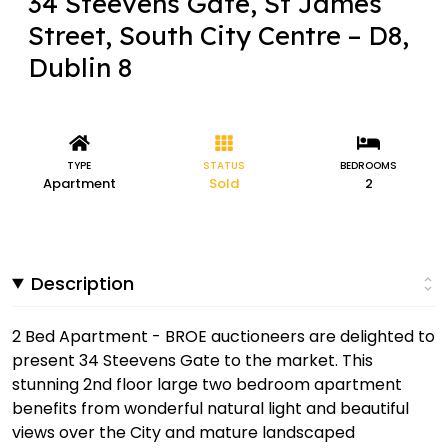
34 Steevens Gate, St James
Street, South City Centre – D8,
Dublin 8
TYPE
STATUS
BEDROOMS
Apartment
Sold
2
Description
2 Bed Apartment - BROE auctioneers are delighted to
present 34 Steevens Gate to the market. This
stunning 2nd floor large two bedroom apartment
benefits from wonderful natural light and beautiful
views over the City and mature landscaped