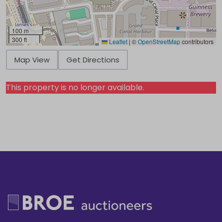
100 m
300 ft
Leaflet
|
©
OpenStreetMap
contributors
Map View
Get Directions
This property is no longer available.