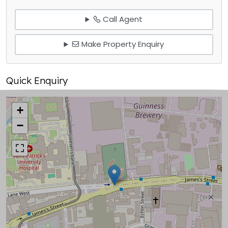
Call Agent
Make Property Enquiry
Quick Enquiry
+
−