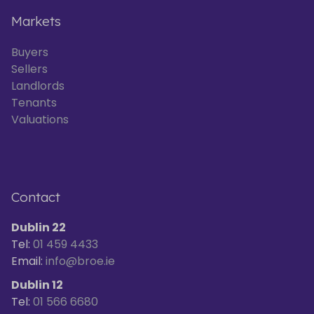
Markets
Buyers
Sellers
Landlords
Tenants
Valuations
Contact
Dublin 22
Tel:
01 459 4433
Email:
info@broe.ie
Dublin 12
Tel:
01 566 6680