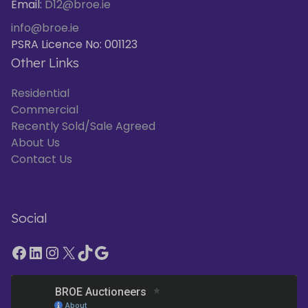
Email:
D12@broe.ie
info@broe.ie
PSRA Licence No: 001123
Other Links
Residential
Commercial
Recently Sold/Sale Agreed
About Us
Contact Us
Social