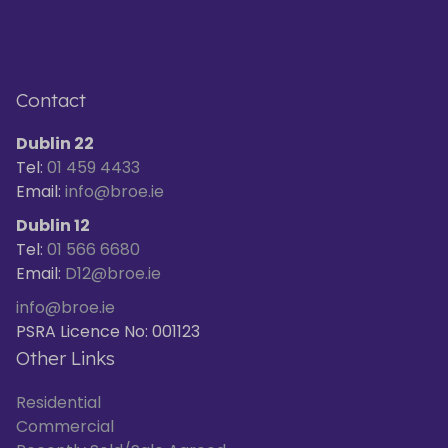
Contact
Dublin 22
Tel:
01 459 4433
Email:
info@broe.ie
Dublin 12
Tel:
01 566 6680
Email:
D12@broe.ie
info@broe.ie
PSRA Licence No: 001123
Other Links
Residential
Commercial