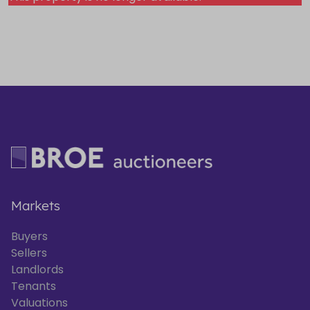
Markets
Buyers
Sellers
Landlords
Tenants
Valuations