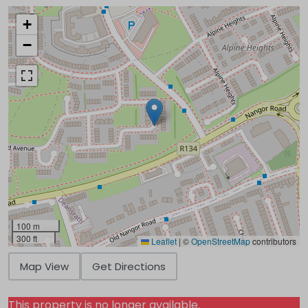
+
−
100 m
300 ft
Leaflet
|
©
OpenStreetMap
contributors
Map View
Get Directions
This property is no longer available.