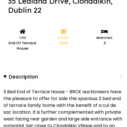
35 Lealand Drive, Clondalkin,
Dublin 22
TYPE
STATUS
BEDROOMS
End Of Terrace
Sold
3
House
Description
3 Bed End of Terrace House - BROE auctioneers have
the pleasure to offer for sale this spacious 3 bed end
of terrace family home with the benefit of a cul de
sac location. It is further complemented with private
west facing rear garden and large side entrance with
potential. Set close to Clondalkin Village and to an