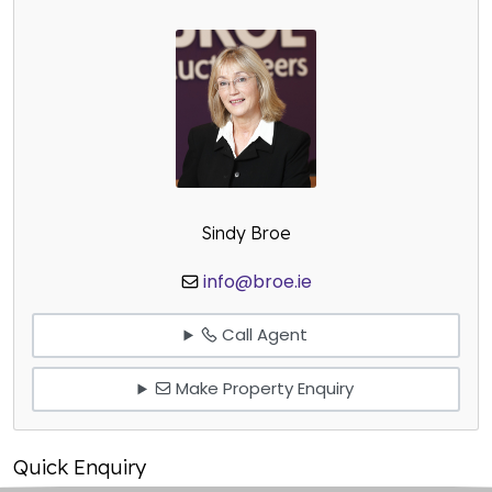
Sindy Broe
info@broe.ie
Call Agent
Make Property Enquiry
Quick Enquiry