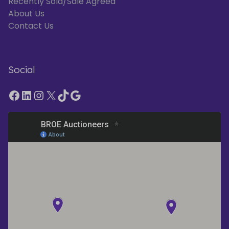
Recently Sold/Sale Agreed
About Us
Contact Us
Social