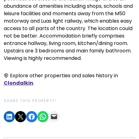
abundance of amenities including shops, schools and
leisure facilities and moments away from the M50
motorway and Luas light railway, which enables easy
access to all parts of the country. The location could
not be better. Accommodation briefly comprises
entrance hallway, living room, kitchen/dining room.
Upstairs are 3 bedrooms and main family bathroom.
Viewing is highly recommended.
Explore other properties and sales history in
Clondalkin
.
SHARE THIS PROPERTY!