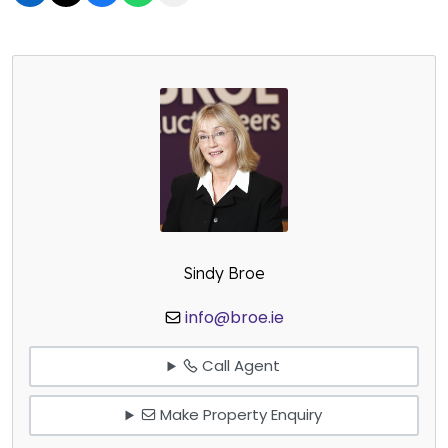
Sindy Broe
info@broe.ie
Call Agent
Make Property Enquiry