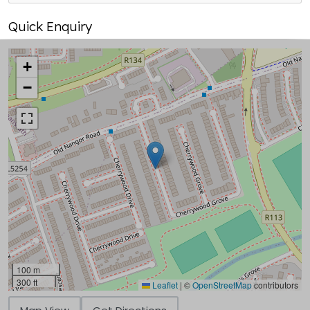
Quick Enquiry
+
−
100 m
300 ft
Leaflet
|
©
OpenStreetMap
contributors