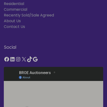
Residential
Commercial
Recently Sold/Sale Agreed
About Us
Contact Us
Social