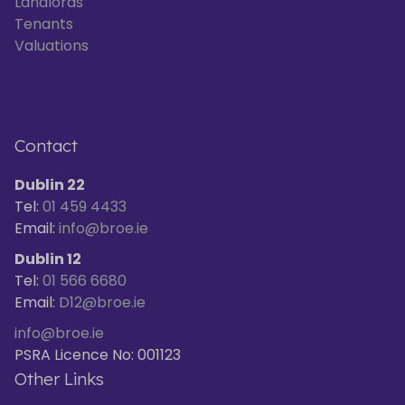
Landlords
Tenants
Valuations
Contact
Dublin 22
Tel:
01 459 4433
Email:
info@broe.ie
Dublin 12
Tel:
01 566 6680
Email:
D12@broe.ie
info@broe.ie
PSRA Licence No: 001123
Other Links