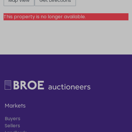
Map View
Get Directions
This property is no longer available.
Markets
Buyers
Sellers