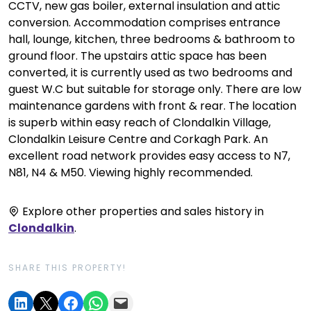
CCTV, new gas boiler, external insulation and attic
conversion. Accommodation comprises entrance
hall, lounge, kitchen, three bedrooms & bathroom to
ground floor. The upstairs attic space has been
converted, it is currently used as two bedrooms and
guest W.C but suitable for storage only. There are low
maintenance gardens with front & rear. The location
is superb within easy reach of Clondalkin Village,
Clondalkin Leisure Centre and Corkagh Park. An
excellent road network provides easy access to N7,
N81, N4 & M50. Viewing highly recommended.
Explore other properties and sales history in
Clondalkin
.
SHARE THIS PROPERTY!