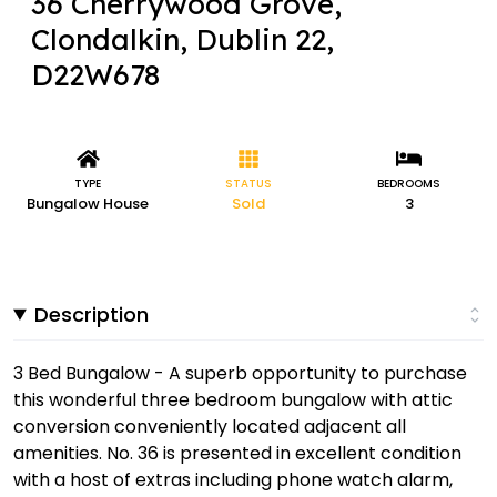
36 Cherrywood Grove,
Clondalkin, Dublin 22,
D22W678
TYPE
STATUS
BEDROOMS
Bungalow House
Sold
3
Description
3 Bed Bungalow - A superb opportunity to purchase
this wonderful three bedroom bungalow with attic
conversion conveniently located adjacent all
amenities. No. 36 is presented in excellent condition
with a host of extras including phone watch alarm,