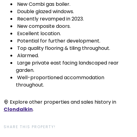
 New Combi gas boiler.
 Double glazed windows.
 Recently revamped in 2023.
 New composite doors.
 Excellent location.
 Potential for further development.
 Top quality flooring & tiling throughout.
 Alarmed.
 Large private east facing landscaped rear
garden.
 Well-proportioned accommodation
throughout.
Explore other properties and sales history in
Clondalkin
.
SHARE THIS PROPERTY!