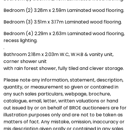
Bedroom (2) 3.28m x 2.59m Laminated wood flooring.
Bedroom (3) 3.51m x 3.17m Laminated wood flooring.
Bedroom (4) 2.29m x 2.63m Laminated wood flooring,
recess lighting.
.
Bathroom 2.18m x 2.03m W.C, W.H.B & vanity unit,
corner shower unit
with rain forest shower, fully tiled and clever storage.
Please note any information, statement, description,
quantity, or measurement so given or contained in
any such sales particulars, webpage, brochure,
catalogue, email, letter, written valuations or hand
out issued by or on behalf of BROE auctioneers are for
illustration purposes only and are not to be taken as
matters of fact. Any mistake, omission, inaccuracy or
mis description given orally or contained in any sales