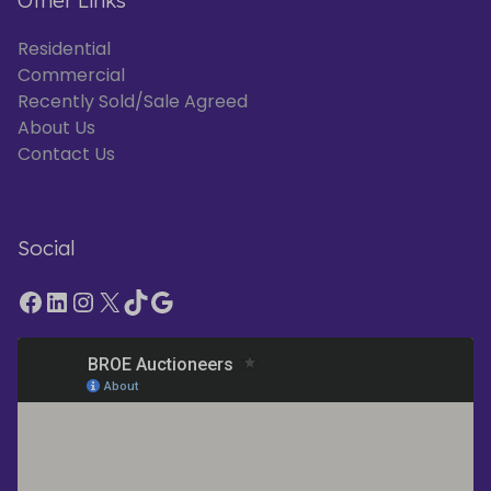
Other Links
Residential
Commercial
Recently Sold/Sale Agreed
About Us
Contact Us
Social