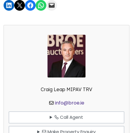
Craig Leap MIPAV TRV
info@broe.ie
Call Agent
Make Property Enquiry