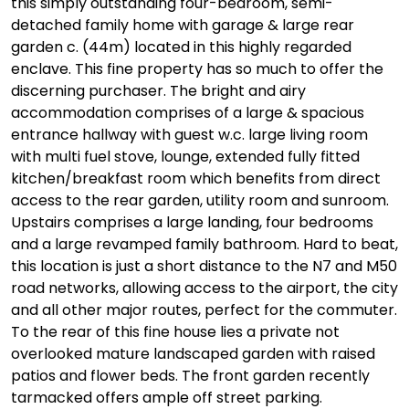
this simply outstanding four-bedroom, semi-
detached family home with garage & large rear
garden c. (44m) located in this highly regarded
enclave. This fine property has so much to offer the
discerning purchaser. The bright and airy
accommodation comprises of a large & spacious
entrance hallway with guest w.c. large living room
with multi fuel stove, lounge, extended fully fitted
kitchen/breakfast room which benefits from direct
access to the rear garden, utility room and sunroom.
Upstairs comprises a large landing, four bedrooms
and a large revamped family bathroom. Hard to beat,
this location is just a short distance to the N7 and M50
road networks, allowing access to the airport, the city
and all other major routes, perfect for the commuter.
To the rear of this fine house lies a private not
overlooked mature landscaped garden with raised
patios and flower beds. The front garden recently
tarmacked offers ample off street parking.