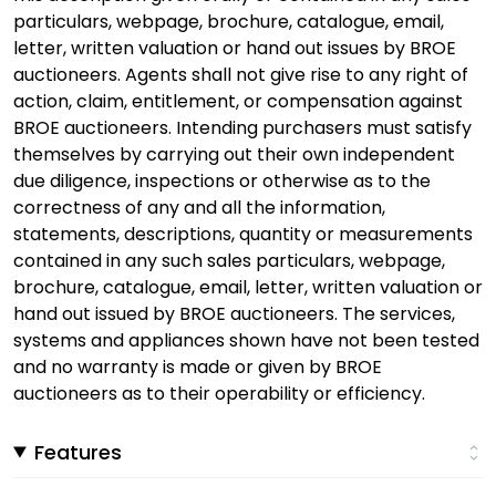
particulars, webpage, brochure, catalogue, email,
letter, written valuation or hand out issues by BROE
auctioneers. Agents shall not give rise to any right of
action, claim, entitlement, or compensation against
BROE auctioneers. Intending purchasers must satisfy
themselves by carrying out their own independent
due diligence, inspections or otherwise as to the
correctness of any and all the information,
statements, descriptions, quantity or measurements
contained in any such sales particulars, webpage,
brochure, catalogue, email, letter, written valuation or
hand out issued by BROE auctioneers. The services,
systems and appliances shown have not been tested
and no warranty is made or given by BROE
auctioneers as to their operability or efficiency.
Features