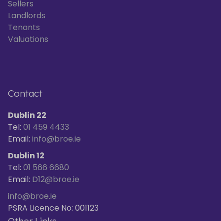
Sellers
Landlords
Tenants
Valuations
Contact
Dublin 22
Tel:
01 459 4433
Email:
info@broe.ie
Dublin 12
Tel:
01 566 6680
Email:
D12@broe.ie
info@broe.ie
PSRA Licence No: 001123