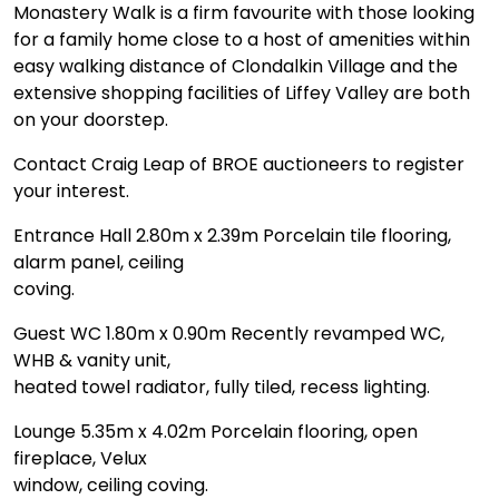
Monastery Walk is a firm favourite with those looking
for a family home close to a host of amenities within
easy walking distance of Clondalkin Village and the
extensive shopping facilities of Liffey Valley are both
on your doorstep.
Contact Craig Leap of BROE auctioneers to register
your interest.
Entrance Hall 2.80m x 2.39m Porcelain tile flooring,
alarm panel, ceiling
coving.
Guest WC 1.80m x 0.90m Recently revamped WC,
WHB & vanity unit,
heated towel radiator, fully tiled, recess lighting.
Lounge 5.35m x 4.02m Porcelain flooring, open
fireplace, Velux
window, ceiling coving.