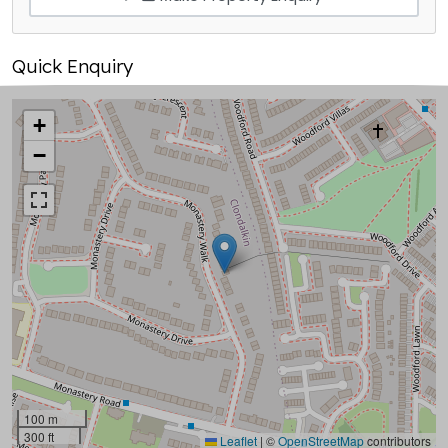
Quick Enquiry
+
−
100 m
300 ft
Leaflet
|
©
OpenStreetMap
contributors