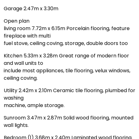
Garage 2.47m x 3.30m
Open plan
living room 7.72m x 6.15m Porcelain flooring, feature
fireplace with multi
fuel stove, ceiling coving, storage, double doors too
Kitchen 5.33m x 3.28m Great range of modern floor
and wall units to
include most appliances, tile flooring, velux windows,
ceiling coving.
Utility 2.42m x 2.10m Ceramic tile flooring, plumbed for
washing
machine, ample storage.
Sunroom 3.47m x 2.87m Solid wood flooring, mounted
wall lights.
Bedroom (1) 3.68m x 2.40m Laminated wood flooring.