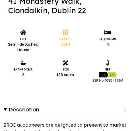
41 Monastery Walk,
Clondalkin, Dublin 22
TYPE
STATUS
BEDROOMS
Semi-detached
Sold
4
House
BATHROOMS
SIZE
BER
2
126 sq. m
BER
C1
BER No: 109846584
Description
BROE auctioneers are delighted to present to market