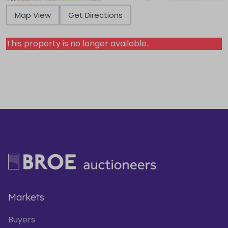
Map View
Get Directions
This property is no longer available.
Markets
Buyers