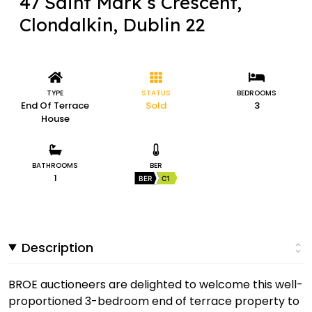
47 Saint Mark’s Crescent,
Clondalkin, Dublin 22
TYPE
STATUS
BEDROOMS
End Of Terrace
Sold
3
House
BATHROOMS
BER
1
BER
C1
Description
BROE auctioneers are delighted to welcome this well-
proportioned 3-bedroom end of terrace property to