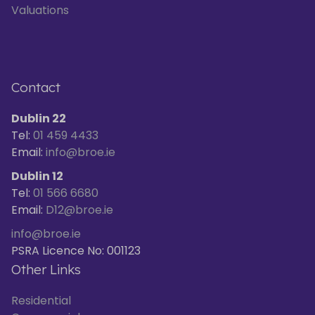
Valuations
Contact
Dublin 22
Tel:
01 459 4433
Email:
info@broe.ie
Dublin 12
Tel:
01 566 6680
Email:
D12@broe.ie
info@broe.ie
PSRA Licence No: 001123
Other Links
Residential