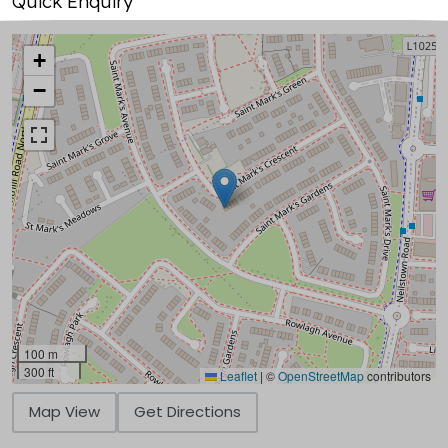
Quick Enquiry
+
−
100 m
300 ft
Leaflet
|
©
OpenStreetMap
contributors
Map View
Get Directions