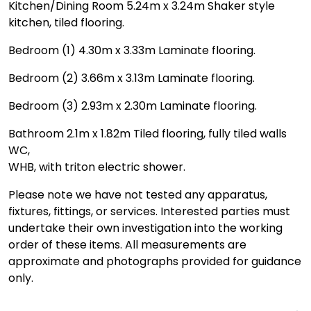
Kitchen/Dining Room 5.24m x 3.24m Shaker style
kitchen, tiled flooring.
Bedroom (1) 4.30m x 3.33m Laminate flooring.
Bedroom (2) 3.66m x 3.13m Laminate flooring.
Bedroom (3) 2.93m x 2.30m Laminate flooring.
Bathroom 2.1m x 1.82m Tiled flooring, fully tiled walls
WC,
WHB, with triton electric shower.
Please note we have not tested any apparatus,
fixtures, fittings, or services. Interested parties must
undertake their own investigation into the working
order of these items. All measurements are
approximate and photographs provided for guidance
only.