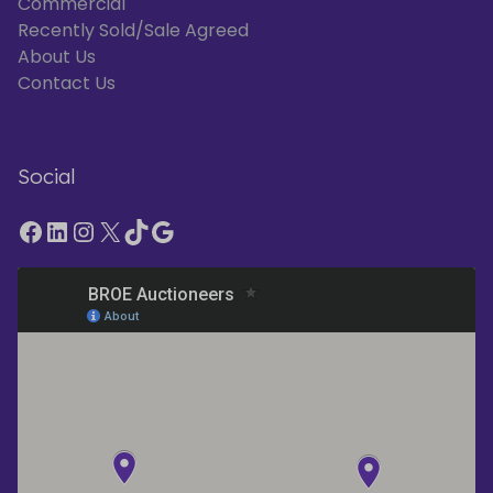
Commercial
Recently Sold/Sale Agreed
About Us
Contact Us
Social