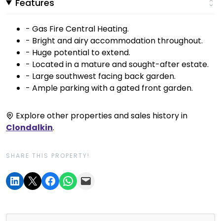
Features
- Gas Fire Central Heating.
- Bright and airy accommodation throughout.
- Huge potential to extend.
- Located in a mature and sought-after estate.
- Large southwest facing back garden.
- Ample parking with a gated front garden.
Explore other properties and sales history in
Clondalkin
.
SHARE THIS PROPERTY!