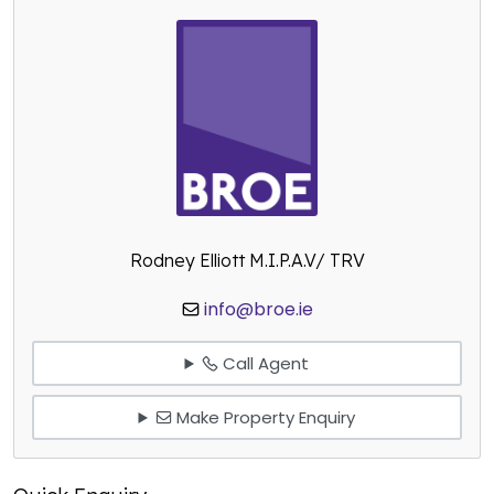
Rodney Elliott M.I.P.A.V/ TRV
info@broe.ie
Call Agent
Make Property Enquiry