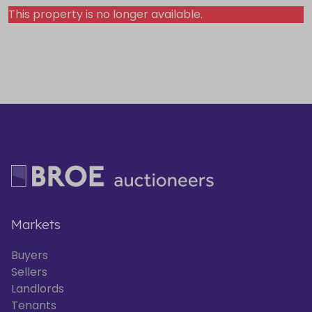
This property is no longer available.
Markets
Buyers
Sellers
Landlords
Tenants