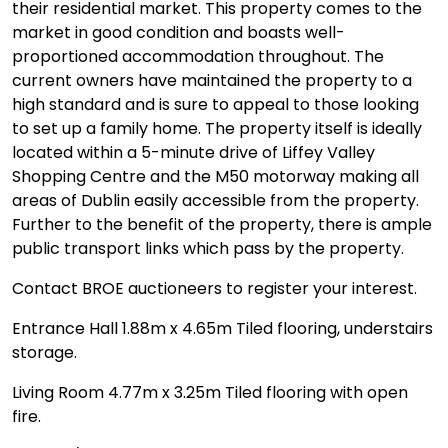
their residential market. This property comes to the
market in good condition and boasts well-
proportioned accommodation throughout. The
current owners have maintained the property to a
high standard and is sure to appeal to those looking
to set up a family home. The property itself is ideally
located within a 5-minute drive of Liffey Valley
Shopping Centre and the M50 motorway making all
areas of Dublin easily accessible from the property.
Further to the benefit of the property, there is ample
public transport links which pass by the property.
Contact BROE auctioneers to register your interest.
Entrance Hall 1.88m x 4.65m Tiled flooring, understairs
storage.
Living Room 4.77m x 3.25m Tiled flooring with open
fire.