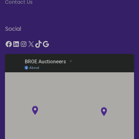
Contact Us
Social