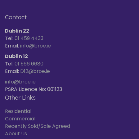
Contact
Dublin 22
Tel:
01 459 4433
Email:
info@broe.ie
Dublin 12
Tel:
01 566 6680
Email:
D12@broe.ie
info@broe.ie
PSRA Licence No: 001123
Other Links
Residential
Commercial
Recently Sold/Sale Agreed
About Us