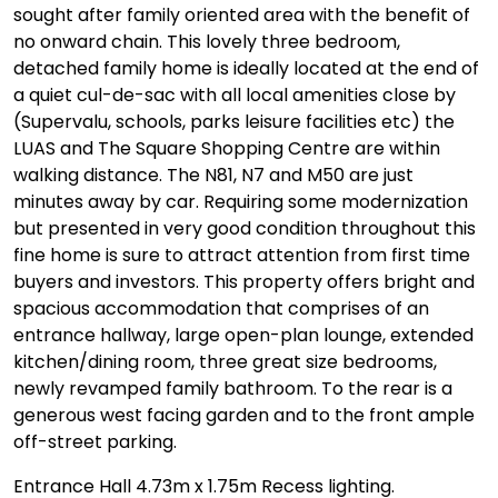
sought after family oriented area with the benefit of
no onward chain. This lovely three bedroom,
detached family home is ideally located at the end of
a quiet cul-de-sac with all local amenities close by
(Supervalu, schools, parks leisure facilities etc) the
LUAS and The Square Shopping Centre are within
walking distance. The N81, N7 and M50 are just
minutes away by car. Requiring some modernization
but presented in very good condition throughout this
fine home is sure to attract attention from first time
buyers and investors. This property offers bright and
spacious accommodation that comprises of an
entrance hallway, large open-plan lounge, extended
kitchen/dining room, three great size bedrooms,
newly revamped family bathroom. To the rear is a
generous west facing garden and to the front ample
off-street parking.
Entrance Hall 4.73m x 1.75m Recess lighting.