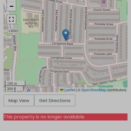
−
100 m
300 ft
Leaflet
|
©
OpenStreetMap
contributors
Map View
Get Directions
This property is no longer available.