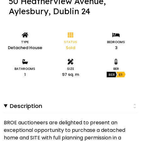
50 Heatherview Avenue,
Aylesbury, Dublin 24
TYPE
STATUS
BEDROOMS
Detached House
Sold
3
BATHROOMS
SIZE
BER
1
97 sq. m
BER
E1
Description
BROE auctioneers are delighted to present an
exceptional opportunity to purchase a detached
home and SITE with full planning permission in a