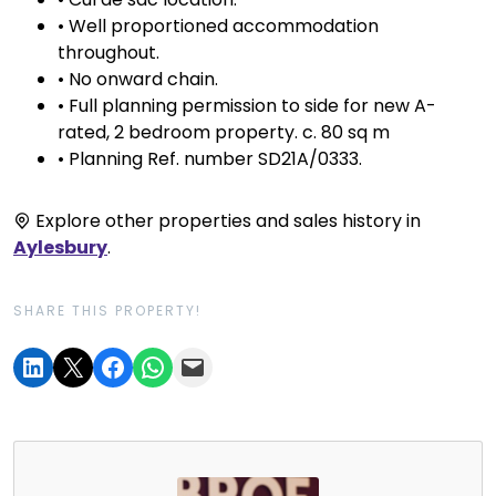
• Well proportioned accommodation
throughout.
• No onward chain.
• Full planning permission to side for new A-
rated, 2 bedroom property. c. 80 sq m
• Planning Ref. number SD21A/0333.
Explore other properties and sales history in
Aylesbury
.
SHARE THIS PROPERTY!