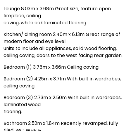
Lounge 8.03m x 3.68m Great size, feature open
fireplace, ceiling
coving, white oak laminated flooring.
Kitchen/ dining room 2.40m x 6.13m Great range of
modern floor and eye level
units to include all appliances, solid wood flooring,
ceiling coving, doors to the west facing rear garden.
Bedroom (1) 3.75m x 3.66m Ceiling coving.
Bedroom (2) 4.25m x 3.71m With built in wardrobes,
ceiling coving.
Bedroom (3) 2.73m x 2.50m With built in wardrobes,
laminated wood
flooring.
Bathroom 2.52m x 1.84m Recently revamped, fully
tiled, WC, WHB &