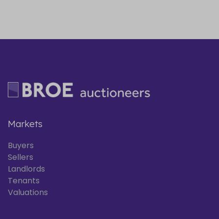
Markets
Buyers
Sellers
Landlords
Tenants
Valuations