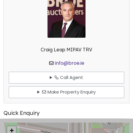
Craig Leap MIPAV TRV
info@broe.ie
Call Agent
Make Property Enquiry
Quick Enquiry
+