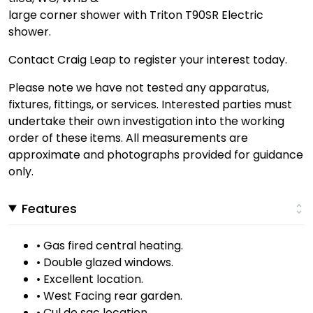
large corner shower with Triton T90SR Electric
shower.
Contact Craig Leap to register your interest today.
Please note we have not tested any apparatus,
fixtures, fittings, or services. Interested parties must
undertake their own investigation into the working
order of these items. All measurements are
approximate and photographs provided for guidance
only.
Features
• Gas fired central heating.
• Double glazed windows.
• Excellent location.
• West Facing rear garden.
• Cul de sac location.