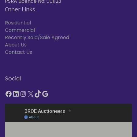
PSRA Licence No: 001123
Other Links
Residential
Commercial
Recently Sold/Sale Agreed
About Us
Contact Us
Social