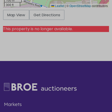
100 m
300 ft
Leaflet
|
©
OpenStreetMap
contributors
Map View
Get Directions
This property is no longer available.
Markets