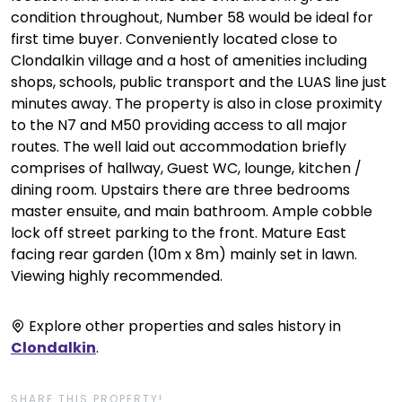
condition throughout, Number 58 would be ideal for
first time buyer. Conveniently located close to
Clondalkin village and a host of amenities including
shops, schools, public transport and the LUAS line just
minutes away. The property is also in close proximity
to the N7 and M50 providing access to all major
routes. The well laid out accommodation briefly
comprises of hallway, Guest WC, lounge, kitchen /
dining room. Upstairs there are three bedrooms
master ensuite, and main bathroom. Ample cobble
lock off street parking to the front. Mature East
facing rear garden (10m x 8m) mainly set in lawn.
Viewing highly recommended.
Explore other properties and sales history in
Clondalkin
.
SHARE THIS PROPERTY!