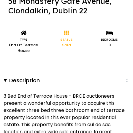
58 Monastery Gate Avenue,
Clondalkin, Dublin 22
TYPE
STATUS
BEDROOMS
End Of Terrace
Sold
3
House
Description
3 Bed End of Terrace House - BROE auctioneers
present a wonderful opportunity to acquire this
excellent three bed three bathroom end of terrace
property located in this ever popular residential
estate. This property benefits from cul de sac
location and extra wide side entrance. In great