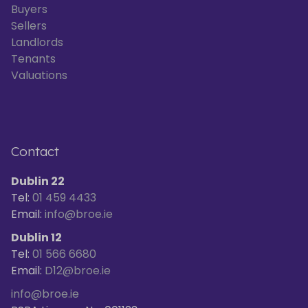
Buyers
Sellers
Landlords
Tenants
Valuations
Contact
Dublin 22
Tel:
01 459 4433
Email:
info@broe.ie
Dublin 12
Tel:
01 566 6680
Email:
D12@broe.ie
info@broe.ie