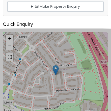
Make Property Enquiry
Quick Enquiry
+
−