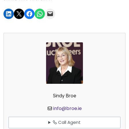
Sindy Broe
info@broe.ie
Call Agent