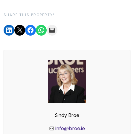
SHARE THIS PROPERTY!
Sindy Broe
info@broe.ie