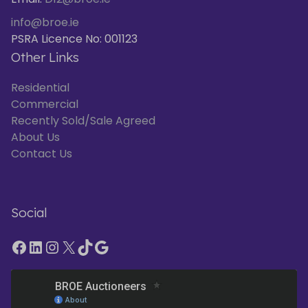
info@broe.ie
PSRA Licence No: 001123
Other Links
Residential
Commercial
Recently Sold/Sale Agreed
About Us
Contact Us
Social