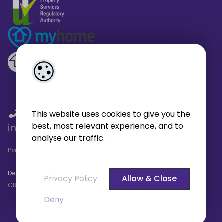
01 459 4433
/
01 566 6680
/
This website uses cookies to give you the
best, most relevant experience, and to
info@broe.ie
analyse our traffic.
Pagespeed Analysis
by
getButterfly - Lighthouse
.
Designed by
4Property
&
Acquaint CRM
- Ireland’s No 1
Property
Privacy Policy
Allow & Close
CRM
. ©2026.
Agent Login
Deny