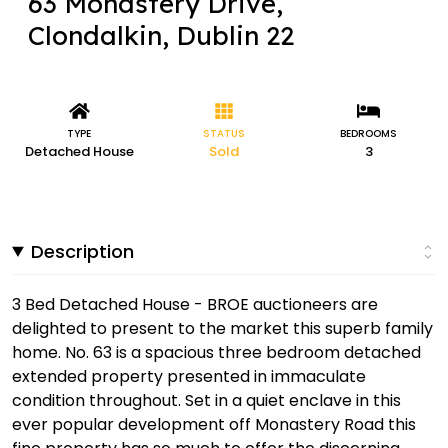
63 Monastery Drive,
Clondalkin, Dublin 22
TYPE
STATUS
BEDROOMS
Detached House
Sold
3
Description
3 Bed Detached House - BROE auctioneers are
delighted to present to the market this superb family
home. No. 63 is a spacious three bedroom detached
extended property presented in immaculate
condition throughout. Set in a quiet enclave in this
ever popular development off Monastery Road this