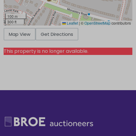
100 m
300 ft
Leaflet
|
©
OpenStreetMap
contributors
Map View
Get Directions
This property is no longer available.