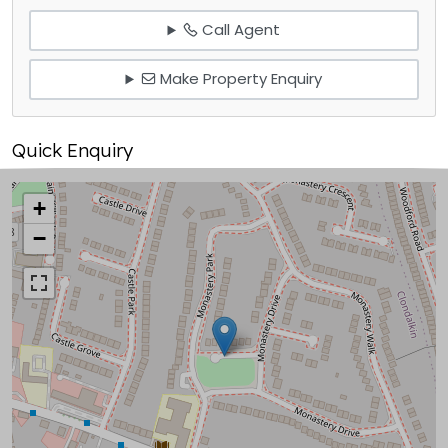
Call Agent
Make Property Enquiry
Quick Enquiry
+
−