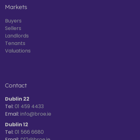
Markets
Buyers
Sellers
Landlords
Tenants
Valuations
Contact
Dublin 22
Tel:
01 459 4433
Email:
info@broe.ie
Dublin 12
Tel:
01 566 6680
Email:
D12@broe.ie