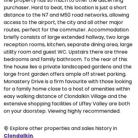
fine property has so much to offer the discerning
purchaser. Hard to beat, this location is just a short
distance to the N7 and M50 road networks, allowing
access to the airport, the city and all other major
routes, perfect for the commuter. Accommodation
briefly consists of large extended hallway, two large
reception rooms, kitchen, separate dining area, large
utility room and guest WC. Upstairs there are three
bedrooms and family bathroom. To the rear of this
fine house lies a private landscaped gardens and the
large front garden offers ample off street parking.
Monastery Drive is a firm favourite with those looking
for a family home close to a host of amenities within
easy walking distance of Clondalkin Village and the
extensive shopping facilities of Liffey Valley are both
on your doorstep. Viewing highly recommended.
Explore other properties and sales history in
Clondalkin
.