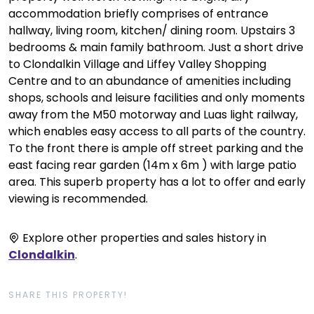
accommodation briefly comprises of entrance
hallway, living room, kitchen/ dining room. Upstairs 3
bedrooms & main family bathroom. Just a short drive
to Clondalkin Village and Liffey Valley Shopping
Centre and to an abundance of amenities including
shops, schools and leisure facilities and only moments
away from the M50 motorway and Luas light railway,
which enables easy access to all parts of the country.
To the front there is ample off street parking and the
east facing rear garden (14m x 6m ) with large patio
area. This superb property has a lot to offer and early
viewing is recommended.
Explore other properties and sales history in
Clondalkin
.
SHARE THIS PROPERTY!