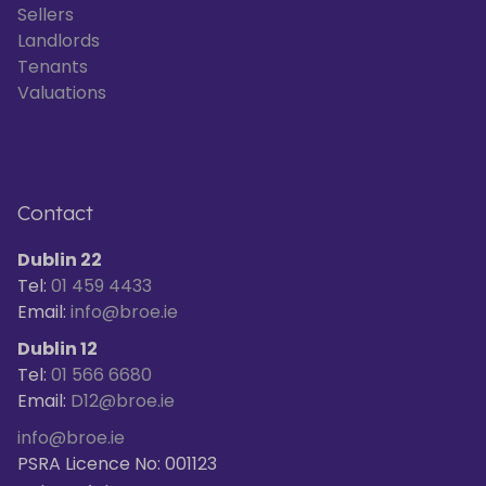
Sellers
Landlords
Tenants
Valuations
Contact
Dublin 22
Tel:
01 459 4433
Email:
info@broe.ie
Dublin 12
Tel:
01 566 6680
Email:
D12@broe.ie
info@broe.ie
PSRA Licence No: 001123