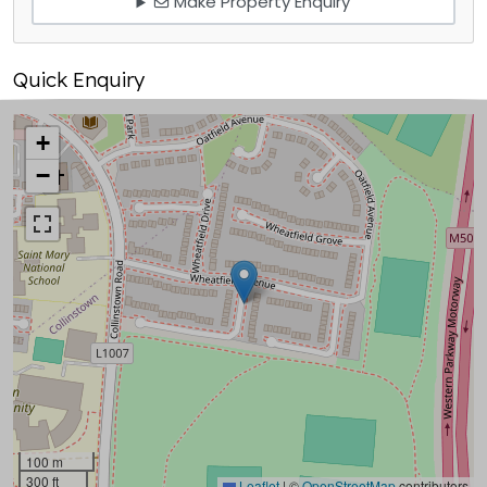
Make Property Enquiry
Quick Enquiry
+
−
100 m
300 ft
Leaflet
|
©
OpenStreetMap
contributors