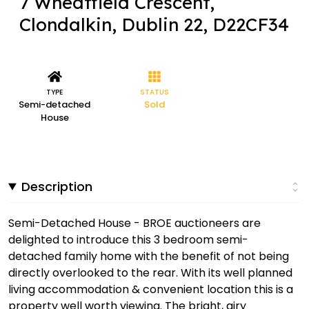
7 Wheatfield Crescent,
Clondalkin, Dublin 22, D22CF34
TYPE
STATUS
Semi-detached
Sold
House
Description
Semi-Detached House - BROE auctioneers are
delighted to introduce this 3 bedroom semi-
detached family home with the benefit of not being
directly overlooked to the rear. With its well planned
living accommodation & convenient location this is a
property well worth viewing. The bright, airy