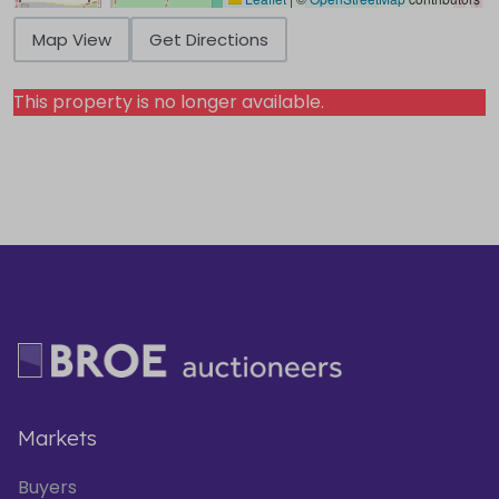
Map View
Get Directions
This property is no longer available.
Markets
Buyers