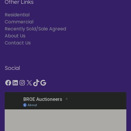
Other Links
Residential
Commercial
Recently Sold/Sale Agreed
About Us
Contact Us
Social