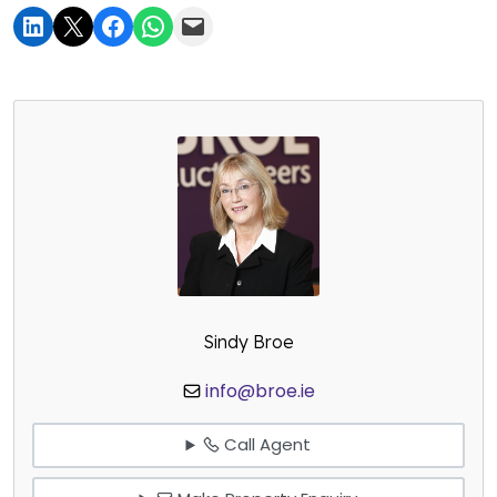
Sindy Broe
info@broe.ie
Call Agent