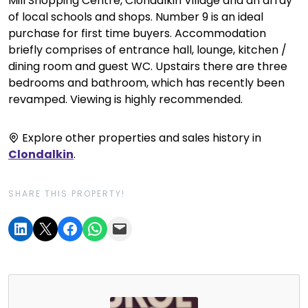
Mill Shopping Centre, Clondalkin Village and an array
of local schools and shops. Number 9 is an ideal
purchase for first time buyers. Accommodation
briefly comprises of entrance hall, lounge, kitchen /
dining room and guest WC. Upstairs there are three
bedrooms and bathroom, which has recently been
revamped. Viewing is highly recommended.
Explore other properties and sales history in
Clondalkin
.
SHARE THIS PROPERTY!