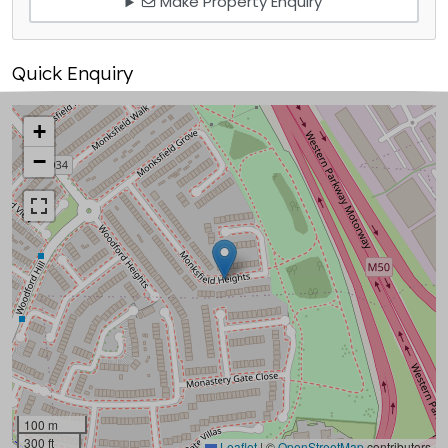
Make Property Enquiry
Quick Enquiry
+
−
100 m
300 ft
Leaflet
|
©
OpenStreetMap
contributors