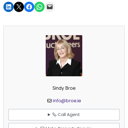
Sindy Broe
info@broe.ie
Call Agent