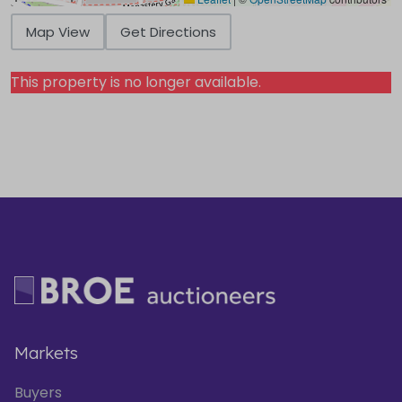
Map View
Get Directions
This property is no longer available.
Markets
Buyers