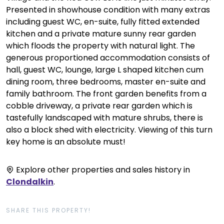
Presented in showhouse condition with many extras
including guest WC, en-suite, fully fitted extended
kitchen and a private mature sunny rear garden
which floods the property with natural light. The
generous proportioned accommodation consists of
hall, guest WC, lounge, large L shaped kitchen cum
dining room, three bedrooms, master en-suite and
family bathroom. The front garden benefits from a
cobble driveway, a private rear garden which is
tastefully landscaped with mature shrubs, there is
also a block shed with electricity. Viewing of this turn
key home is an absolute must!
Explore other properties and sales history in
Clondalkin
.
SHARE THIS PROPERTY!