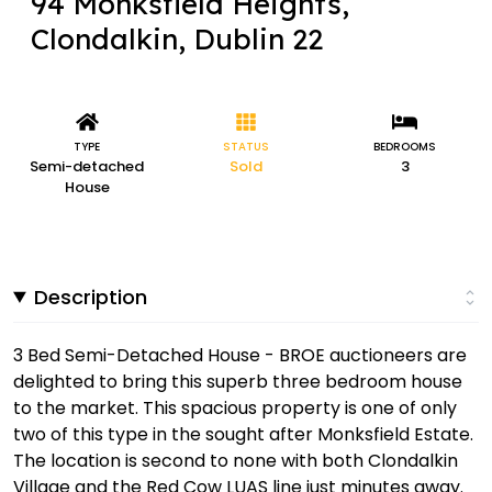
94 Monksfield Heights,
Clondalkin, Dublin 22
TYPE
STATUS
BEDROOMS
Semi-detached
Sold
3
House
Description
3 Bed Semi-Detached House - BROE auctioneers are
delighted to bring this superb three bedroom house
to the market. This spacious property is one of only
two of this type in the sought after Monksfield Estate.
The location is second to none with both Clondalkin
Village and the Red Cow LUAS line just minutes away.