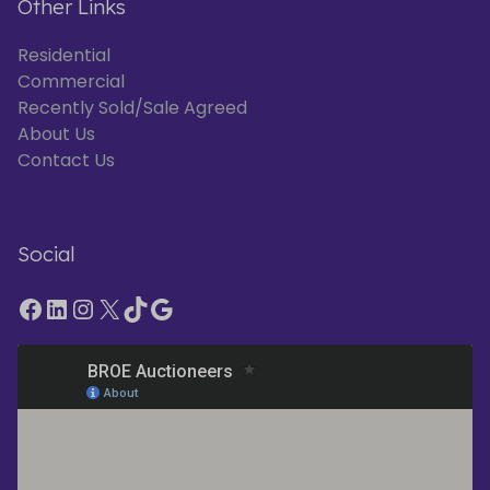
Other Links
Residential
Commercial
Recently Sold/Sale Agreed
About Us
Contact Us
Social