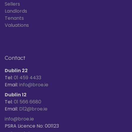
Sellers
Landlords
Tenants
Valuations
Contact
Dublin 22
Tel:
01 459 4433
Email:
info@broe.ie
Dublin 12
Tel:
01 566 6680
Email:
D12@broe.ie
info@broe.ie
PSRA Licence No: 001123