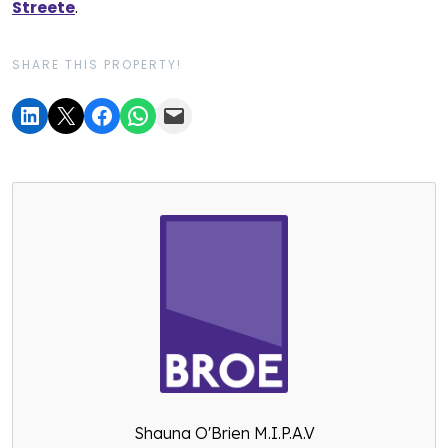
Streete
.
SHARE THIS PROPERTY!
Shauna O'Brien M.I.P.A.V