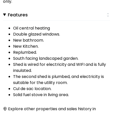
only.
Features
Oil central heating
Double glazed windows.
New bathroom.
New Kitchen.
Replumbed.
South facing landscaped garden.
Shed is wired for electricity and WIFI and is fully
insulated.
The second shed is plumbed, and electricity is
suitable for the utility room.
Cul de sac location.
Solid fuel stove in living area.
Explore other properties and sales history in