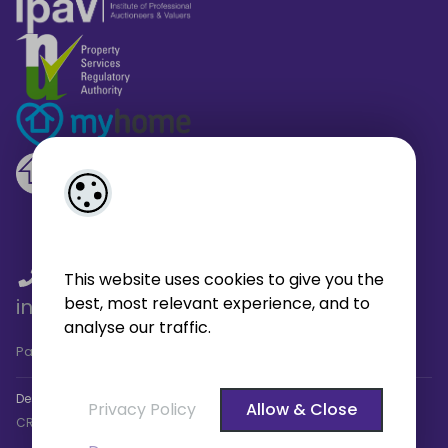
01 459 4433
/
01 566 6680
/
This website uses cookies to give you the
best, most relevant experience, and to
info@broe.ie
analyse our traffic.
Pagespeed Analysis
by
getButterfly - Lighthouse
.
Designed by
4Property
&
Acquaint CRM
- Ireland’s No 1
Property
Privacy Policy
Allow & Close
CRM
. ©2026.
Agent Login