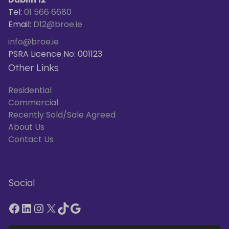
Tel:
01 566 6680
Email:
D12@broe.ie
info@broe.ie
PSRA Licence No: 001123
Other Links
Residential
Commercial
Recently Sold/Sale Agreed
About Us
Contact Us
Social