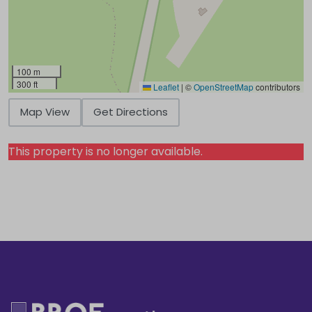
100 m
300 ft
Leaflet
|
©
OpenStreetMap
contributors
Map View
Get Directions
This property is no longer available.