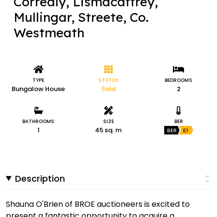
Correaly, Lismacaffrey,
Mullingar, Streete, Co.
Westmeath
TYPE
STATUS
BEDROOMS
Bungalow House
Sold
2
BATHROOMS
SIZE
BER
1
45 sq. m
BER
E1
Description
Shauna O'Brien of BROE auctioneers is excited to
present a fantastic opportunity to acquire a