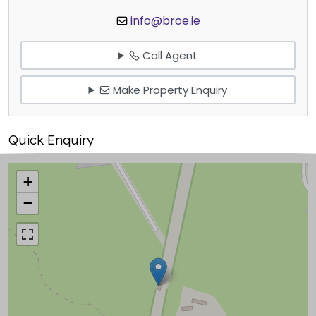
info@broe.ie
Call Agent
Make Property Enquiry
Quick Enquiry
+
−