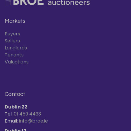
Markets
Buyers
Sellers
Landlords
Tenants
Valuations
Contact
Dublin 22
Tel:
01 459 4433
Email:
info@broe.ie
Dublin 12