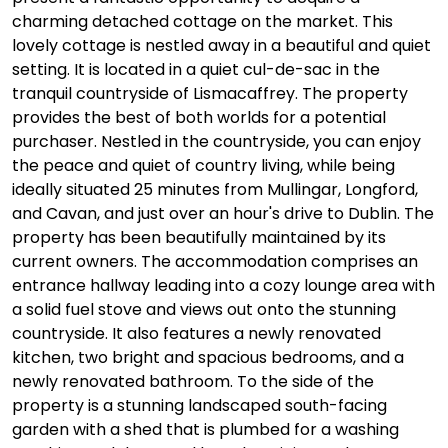
charming detached cottage on the market. This
lovely cottage is nestled away in a beautiful and quiet
setting. It is located in a quiet cul-de-sac in the
tranquil countryside of Lismacaffrey. The property
provides the best of both worlds for a potential
purchaser. Nestled in the countryside, you can enjoy
the peace and quiet of country living, while being
ideally situated 25 minutes from Mullingar, Longford,
and Cavan, and just over an hour's drive to Dublin. The
property has been beautifully maintained by its
current owners. The accommodation comprises an
entrance hallway leading into a cozy lounge area with
a solid fuel stove and views out onto the stunning
countryside. It also features a newly renovated
kitchen, two bright and spacious bedrooms, and a
newly renovated bathroom. To the side of the
property is a stunning landscaped south-facing
garden with a shed that is plumbed for a washing