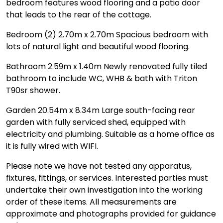
bedroom features wood flooring and a patio door
that leads to the rear of the cottage.
Bedroom (2) 2.70m x 2.70m Spacious bedroom with
lots of natural light and beautiful wood flooring.
Bathroom 2.59m x 1.40m Newly renovated fully tiled
bathroom to include WC, WHB & bath with Triton
T90sr shower.
Garden 20.54m x 8.34m Large south-facing rear
garden with fully serviced shed, equipped with
electricity and plumbing. Suitable as a home office as
it is fully wired with WIFI.
Please note we have not tested any apparatus,
fixtures, fittings, or services. Interested parties must
undertake their own investigation into the working
order of these items. All measurements are
approximate and photographs provided for guidance