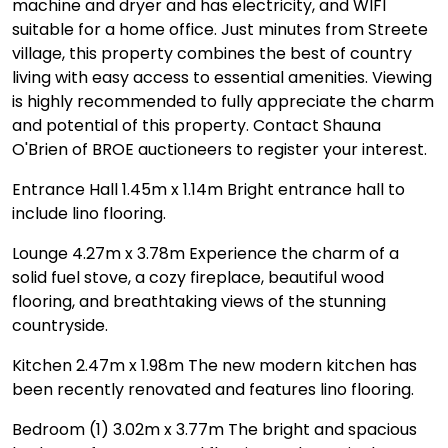
machine and dryer and has electricity, and WIFI
suitable for a home office. Just minutes from Streete
village, this property combines the best of country
living with easy access to essential amenities. Viewing
is highly recommended to fully appreciate the charm
and potential of this property. Contact Shauna
O'Brien of BROE auctioneers to register your interest.
Entrance Hall 1.45m x 1.14m Bright entrance hall to
include lino flooring.
Lounge 4.27m x 3.78m Experience the charm of a
solid fuel stove, a cozy fireplace, beautiful wood
flooring, and breathtaking views of the stunning
countryside.
Kitchen 2.47m x 1.98m The new modern kitchen has
been recently renovated and features lino flooring.
Bedroom (1) 3.02m x 3.77m The bright and spacious