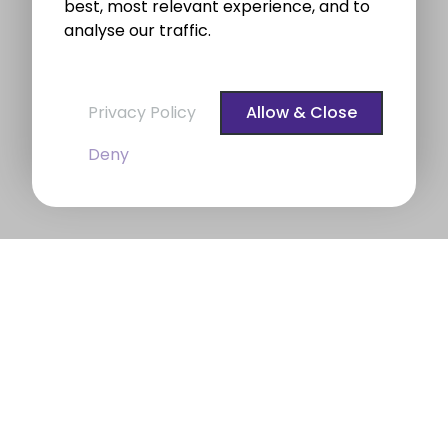
best, most relevant experience, and to
analyse our traffic.
Privacy Policy
Allow & Close
Deny
BROE auctioneers – Your Dublin
Property Expert
BROE auctioneers
were founded in 1975. We are a
long established professional Auctioneering