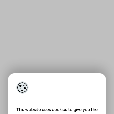
This website uses cookies to give you the