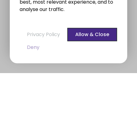
best, most relevant experience, and to
analyse our traffic.
Privacy Policy
Allow & Close
Deny
BROE auctioneers – Your Dublin
Property Expert
BROE auctioneers
were founded in 1975. We are a
long established professional Auctioneering