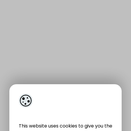
This website uses cookies to give you the