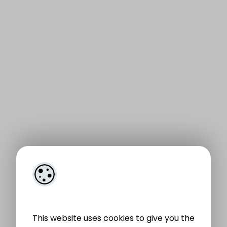
This website uses cookies to give you the