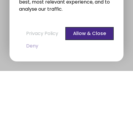
best, most relevant experience, and to
analyse our traffic.
Privacy Policy
Allow & Close
Deny
BROE auctioneers – Your Dublin
Property Expert
BROE auctioneers
were founded in 1975. We are a
long established professional Auctioneering