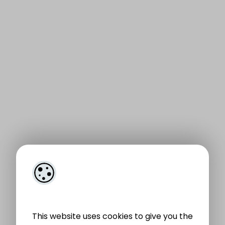
This website uses cookies to give you the