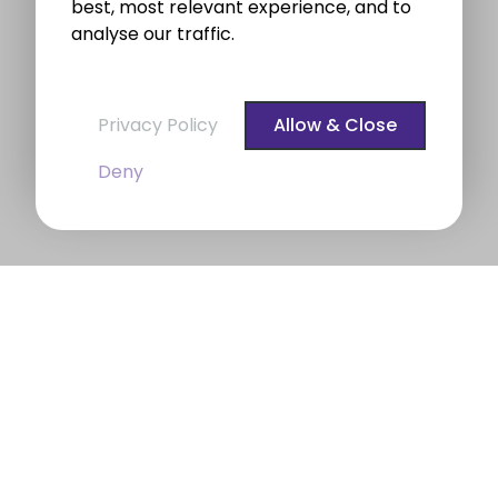
best, most relevant experience, and to
analyse our traffic.
Privacy Policy
Allow & Close
Deny
BROE auctioneers – Your Dublin
Property Expert
BROE auctioneers
were founded in 1975. We are a
long established professional Auctioneering