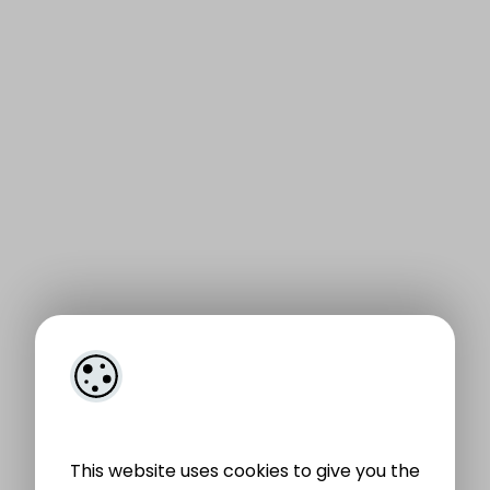
This website uses cookies to give you the