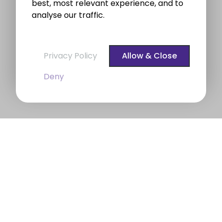
best, most relevant experience, and to
analyse our traffic.
Privacy Policy
Allow & Close
Deny
BROE auctioneers – Your Dublin
Property Expert
BROE auctioneers
were founded in 1975. We are a
long established professional Auctioneering