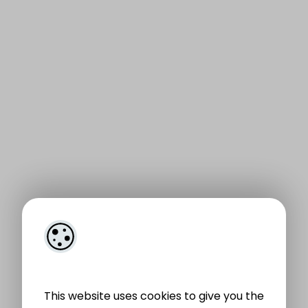
This website uses cookies to give you the