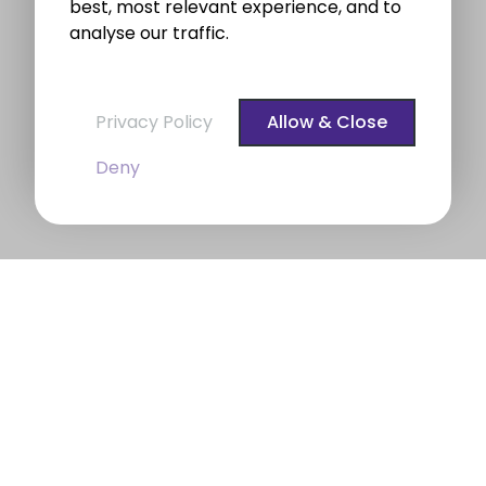
best, most relevant experience, and to
analyse our traffic.
Privacy Policy
Allow & Close
Deny
BROE auctioneers – Your Dublin
Property Expert
BROE auctioneers
were founded in 1975. We are a
long established professional Auctioneering