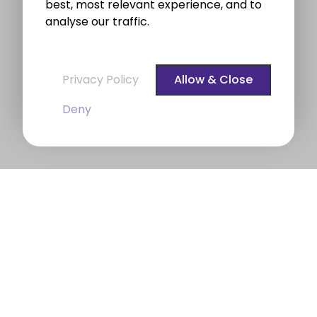
best, most relevant experience, and to
analyse our traffic.
Privacy Policy
Allow & Close
Deny
BROE auctioneers – Your Dublin
Property Expert
BROE auctioneers
were founded in 1975. We are a
long established professional Auctioneering