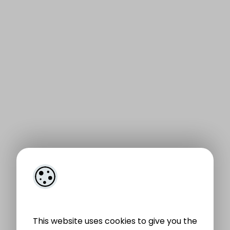
This website uses cookies to give you the