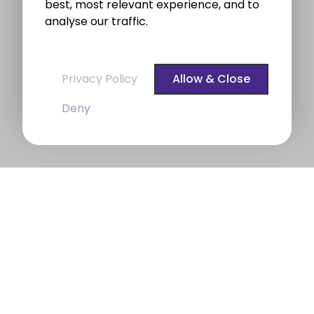
best, most relevant experience, and to
analyse our traffic.
Privacy Policy
Allow & Close
Deny
BROE auctioneers – Your Dublin
Property Expert
BROE auctioneers
were founded in 1975. We are a
long established professional Auctioneering