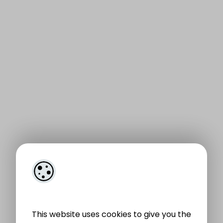
This website uses cookies to give you the