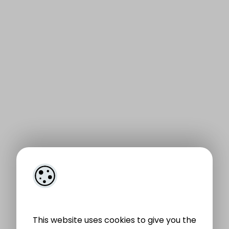
This website uses cookies to give you the