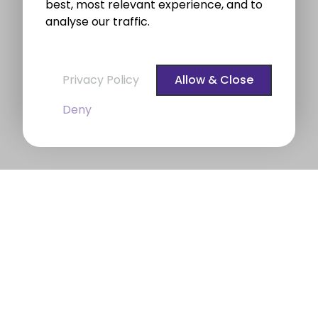
best, most relevant experience, and to
analyse our traffic.
Privacy Policy
Allow & Close
Deny
BROE auctioneers – Your Dublin
Property Expert
BROE auctioneers
were founded in 1975. We are a
long established professional Auctioneering