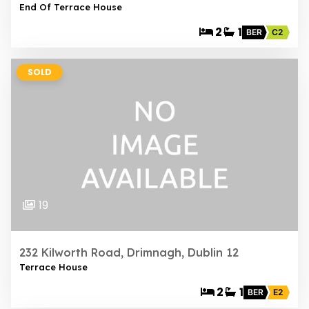
End Of Terrace House
2
1
BER
C2
SOLD
19
232 Kilworth Road, Drimnagh, Dublin 12
Terrace House
2
1
BER
E2