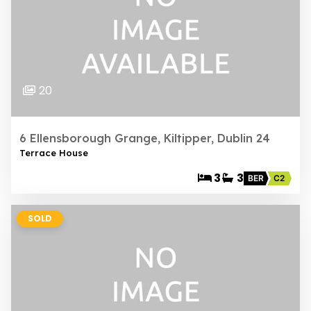
20
6 Ellensborough Grange, Kiltipper, Dublin 24
Terrace House
3
3
BER
C2
SOLD