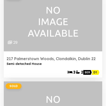
29
217 Palmerstown Woods, Clondalkin, Dublin 22
Semi-detached House
3
2
BER
D1
SOLD