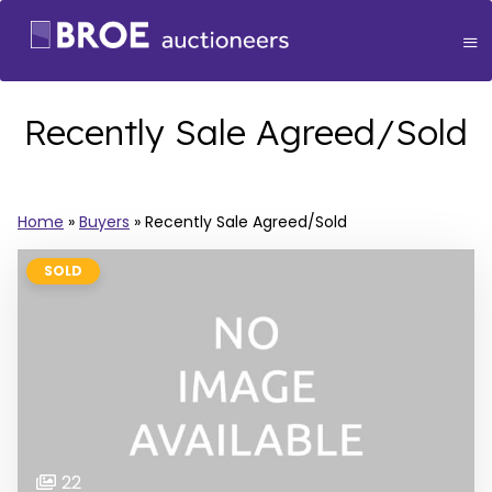
Recently Sale Agreed/Sold
Home
»
Buyers
»
Recently Sale Agreed/Sold
SOLD
22