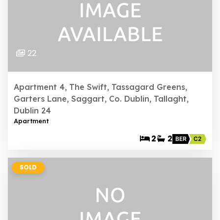
22
Apartment 4, The Swift, Tassagard Greens,
Garters Lane, Saggart, Co. Dublin, Tallaght,
Dublin 24
Apartment
2
2
BER
C2
SOLD