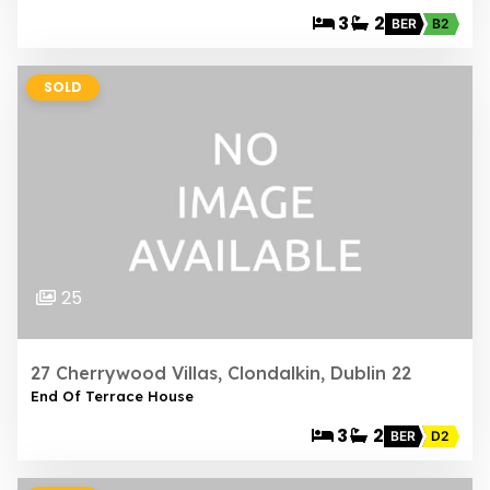
3
2
BER
B2
SOLD
25
27 Cherrywood Villas, Clondalkin, Dublin 22
End Of Terrace House
3
2
BER
D2