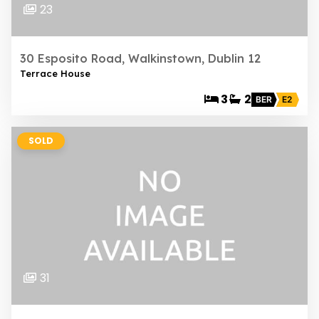
23
30 Esposito Road, Walkinstown, Dublin 12
Terrace House
3
2
BER
E2
SOLD
31