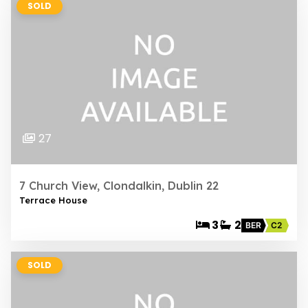
SOLD
27
7 Church View, Clondalkin, Dublin 22
Terrace House
3
2
BER
C2
SOLD