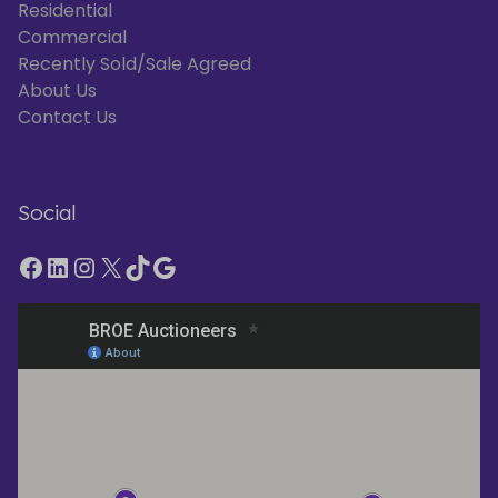
Residential
Commercial
Recently Sold/Sale Agreed
About Us
Contact Us
Social