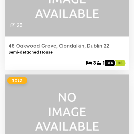
25
48 Oakwood Grove, Clondalkin, Dublin 22
Semi-detached House
3
1
BER
C3
SOLD