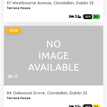
37 Westbourne Avenue, Clondalkin, Dublin 22
Terrace House
3
1
BER
B3
SOLD
26
84 Oakwood Grove, Clondalkin, Dublin 22
Terrace House
3
1
BER
D2