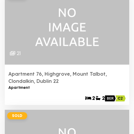
21
Apartment 76, Highgrove, Mount Talbot,
Clondalkin, Dublin 22
Apartment
2
2
BER
C2
SOLD