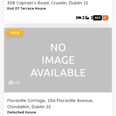
308 Captain’s Road, Crumlin, Dublin 12
End Of Terrace House
2
2
BER
F
SOLD
43
Floraville Cottage, 10a Floraville Avenue,
Clondalkin, Dublin 22
Detached House