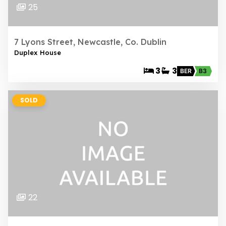
25
7 Lyons Street, Newcastle, Co. Dublin
Duplex House
3
3
BER
B3
SOLD
22