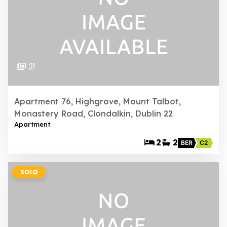
21
Apartment 76, Highgrove, Mount Talbot,
Monastery Road, Clondalkin, Dublin 22
Apartment
2
2
BER
C2
SOLD