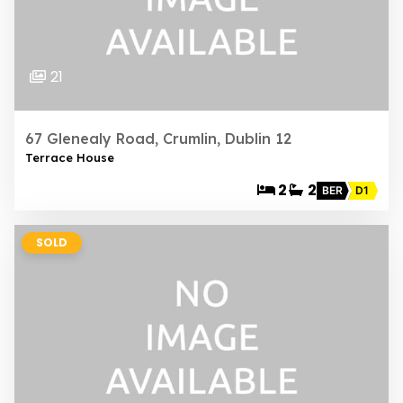
21
67 Glenealy Road, Crumlin, Dublin 12
Terrace House
2
2
BER
D1
SOLD