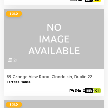
SOLD
21
39 Grange View Road, Clondalkin, Dublin 22
Terrace House
3
2
BER
C1
SOLD