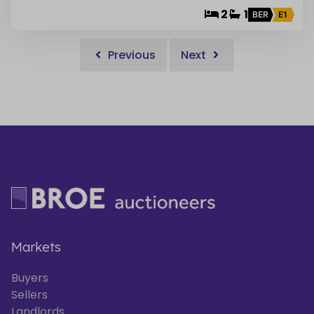
2
1
BER
E1
Previous
Next
Markets
Buyers
Sellers
Landlords