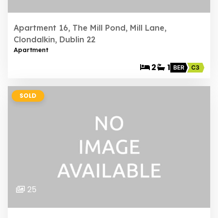
Apartment 16, The Mill Pond, Mill Lane,
Clondalkin, Dublin 22
Apartment
2
1
BER
C3
SOLD
25