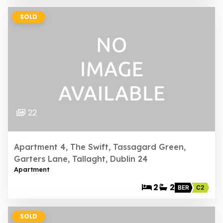
SOLD
22
Apartment 4, The Swift, Tassagard Green,
Garters Lane, Tallaght, Dublin 24
Apartment
2
2
BER
C2
SOLD