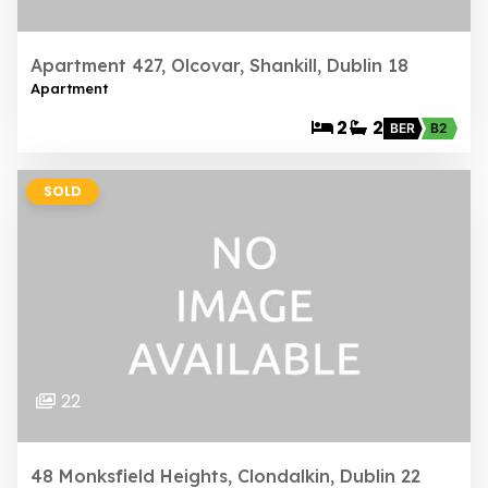
Apartment 427, Olcovar, Shankill, Dublin 18
Apartment
2
2
BER
B2
SOLD
22
48 Monksfield Heights, Clondalkin, Dublin 22