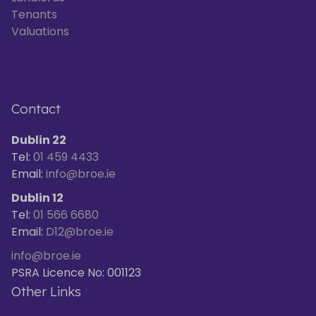
Tenants
Valuations
Contact
Dublin 22
Tel:
01 459 4433
Email:
info@broe.ie
Dublin 12
Tel:
01 566 6680
Email:
D12@broe.ie
info@broe.ie
PSRA Licence No: 001123
Other Links