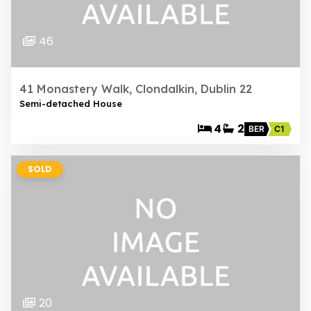
46
41 Monastery Walk, Clondalkin, Dublin 22
Semi-detached House
4
2
BER
C1
SOLD
20