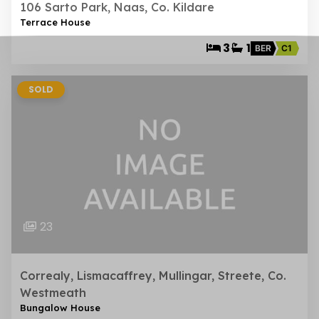
106 Sarto Park, Naas, Co. Kildare
Terrace House
3
1
BER
C1
SOLD
23
Correaly, Lismacaffrey, Mullingar, Streete, Co.
Westmeath
Bungalow House