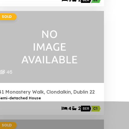
SOLD
46
41 Monastery Walk, Clondalkin, Dublin 22
Semi-detached House
4
2
BER
C1
SOLD