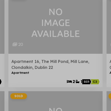
20
Apartment 16, The Mill Pond, Mill Lane,
Clondalkin, Dublin 22
Apartment
2
1
BER
C3
SOLD