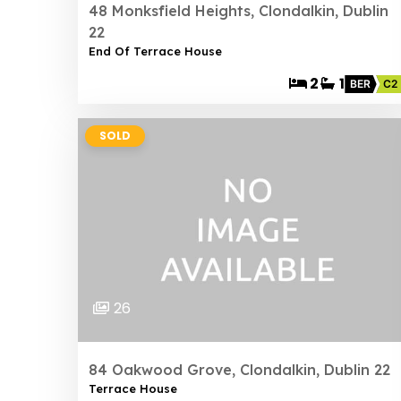
48 Monksfield Heights, Clondalkin, Dublin
22
End Of Terrace House
2
1
BER
C2
SOLD
26
84 Oakwood Grove, Clondalkin, Dublin 22
Terrace House