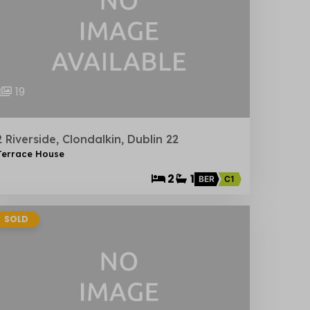
19
2 Riverside, Clondalkin, Dublin 22
Terrace House
2
1
BER
C1
SOLD