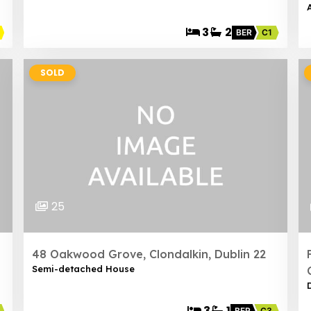
3
2
BER
C1
SOLD
25
48 Oakwood Grove, Clondalkin, Dublin 22
Semi-detached House
3
1
BER
C3