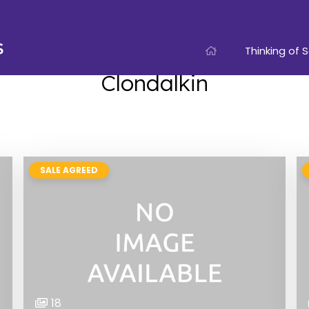
Thinking of S
Clondalkin
SALE AGREED
18