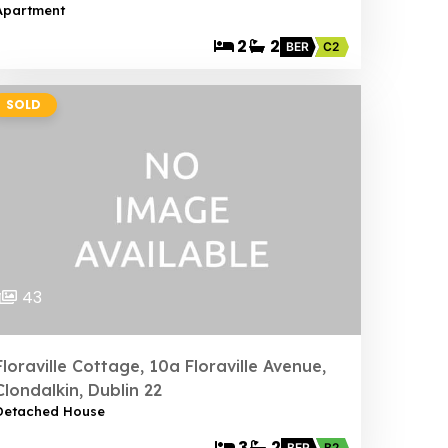
Apartment
2
2
BER
C2
SOLD
43
Floraville Cottage, 10a Floraville Avenue,
Clondalkin, Dublin 22
Detached House
3
2
BER
B2