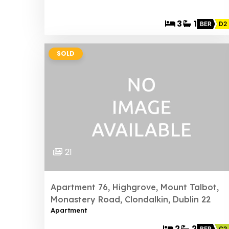
3
1
BER
D2
SOLD
21
Apartment 76, Highgrove, Mount Talbot,
Monastery Road, Clondalkin, Dublin 22
Apartment
2
2
BER
C2