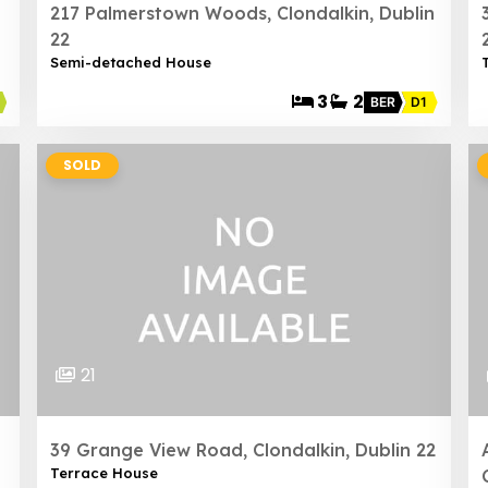
217 Palmerstown Woods, Clondalkin, Dublin
22
Semi-detached House
3
2
BER
D1
SOLD
21
39 Grange View Road, Clondalkin, Dublin 22
Terrace House