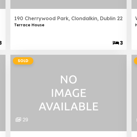
190 Cherrywood Park, Clondalkin, Dublin 22
Terrace House
3
3
SOLD
29