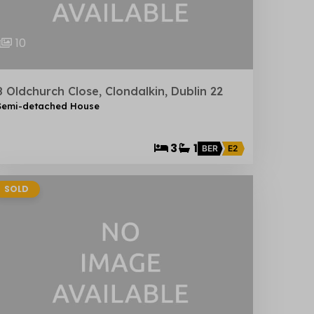
10
8 Oldchurch Close, Clondalkin, Dublin 22
Semi-detached House
3
1
BER
E2
SOLD