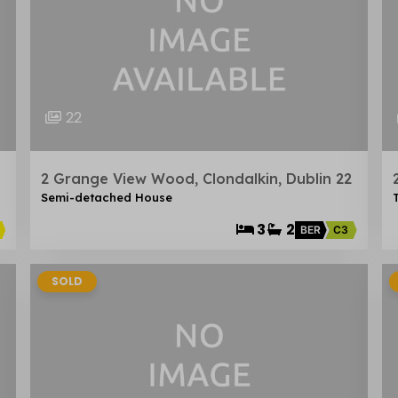
22
2 Grange View Wood, Clondalkin, Dublin 22
Semi-detached House
3
2
BER
C3
SOLD