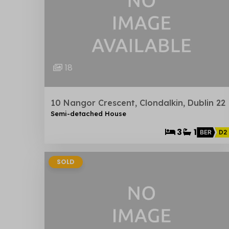
18
10 Nangor Crescent, Clondalkin, Dublin 22
Semi-detached House
3
1
BER
D2
SOLD