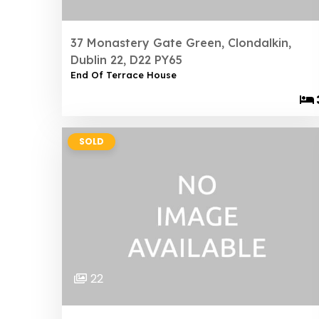
37 Monastery Gate Green, Clondalkin,
Dublin 22, D22 PY65
End Of Terrace House
SOLD
22