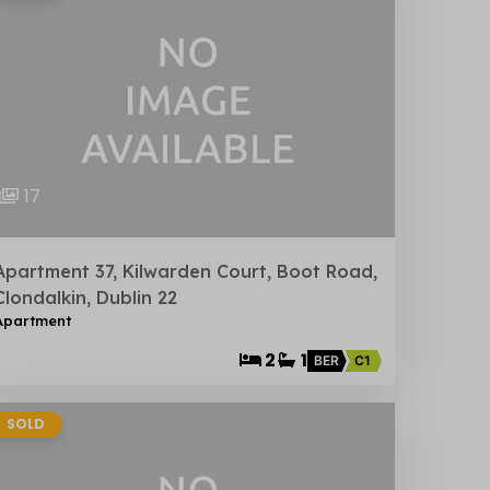
17
Apartment 37, Kilwarden Court, Boot Road,
Clondalkin, Dublin 22
Apartment
2
1
BER
C1
SOLD