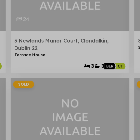
24
3 Newlands Manor Court, Clondalkin,
Dublin 22
Terrace House
3
3
BER
C1
SOLD