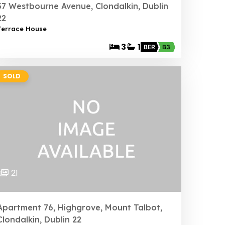
37 Westbourne Avenue, Clondalkin, Dublin
22
Terrace House
3
1
BER
B3
SOLD
21
Apartment 76, Highgrove, Mount Talbot,
Clondalkin, Dublin 22