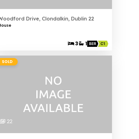
Woodford Drive, Clondalkin, Dublin 22
House
3
1
BER
C1
SOLD
22