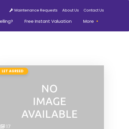
Maintenance Requests
About Us
Contact Us
elling?
Free Instant Valuation
More
LET AGREED
17