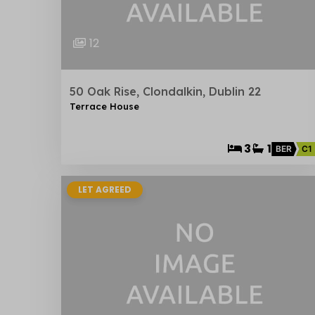
12
50 Oak Rise, Clondalkin, Dublin 22
Terrace House
3
1
BER
C1
LET AGREED