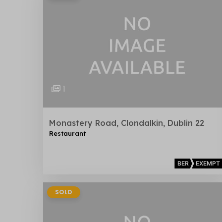
1
Monastery Road, Clondalkin, Dublin 22
Restaurant
BER
EXEMPT
SOLD