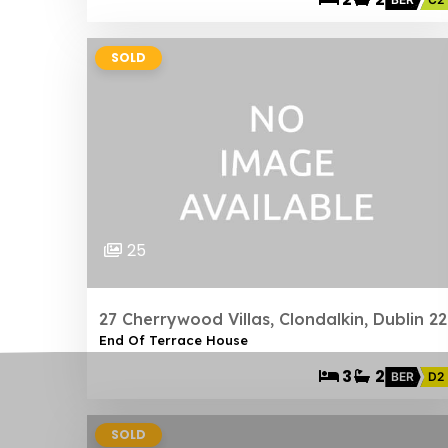
SOLD
25
27 Cherrywood Villas, Clondalkin, Dublin 22
End Of Terrace House
3
2
BER
D2
SOLD