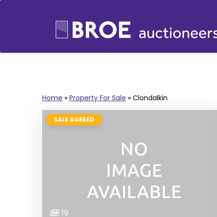
Home
»
Property For Sale
»
Clondalkin
SALE AGREED
19