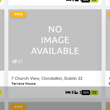
SOLD
27
7 Church View, Clondalkin, Dublin 22
Terrace House
3
2
BER
C2
SOLD